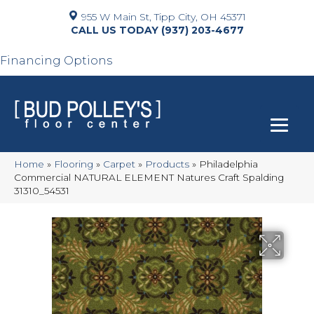
955 W Main St, Tipp City, OH 45371
(937) 203-4677
Financing Options
Home
»
Flooring
»
Carpet
»
Products
»
Philadelphia
Commercial NATURAL ELEMENT Natures Craft Spalding
31310_54531