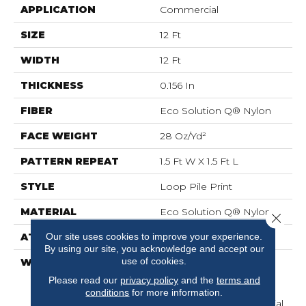
APPLICATION
Commercial
SIZE
12 Ft
WIDTH
12 Ft
THICKNESS
0.156 In
FIBER
Eco Solution Q® Nylon
FACE WEIGHT
28 Oz/yd²
PATTERN REPEAT
1.5 Ft W X 1.5 Ft L
STYLE
Loop Pile Print
MATERIAL
Eco Solution Q® Nylon
Close 
Our site uses cookies to improve your experience.
ATTACHED PAD
Synthetic, ClassicBac®
By using our site, you acknowledge and accept our
use of cookies.
WARRANTY
20 Year Commercial
Limited Wear For Eco
Please read our
privacy policy
and the
terms and
Solution Q Nylon Print
conditions
for more information.
Base, 10 Year Commercial