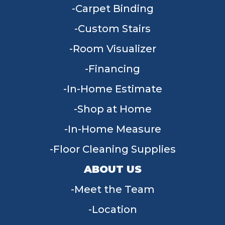
Carpet Binding
Custom Stairs
Room Visualizer
Financing
In-Home Estimate
Shop at Home
In-Home Measure
Floor Cleaning Supplies
ABOUT US
Meet the Team
Location