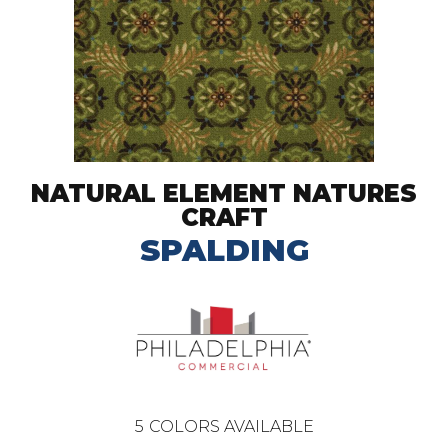
NATURAL ELEMENT NATURES
CRAFT
SPALDING
5
COLORS AVAILABLE