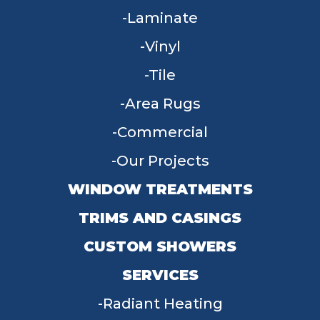
Laminate
Vinyl
Tile
Area Rugs
Commercial
Our Projects
WINDOW TREATMENTS
TRIMS AND CASINGS
CUSTOM SHOWERS
SERVICES
Radiant Heating