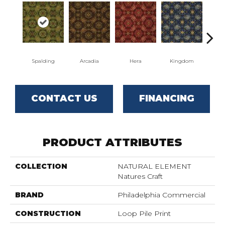
Spalding
Arcadia
Hera
Kingdom
Na
CONTACT US
FINANCING
PRODUCT ATTRIBUTES
COLLECTION
NATURAL ELEMENT
Natures Craft
BRAND
Philadelphia Commercial
CONSTRUCTION
Loop Pile Print