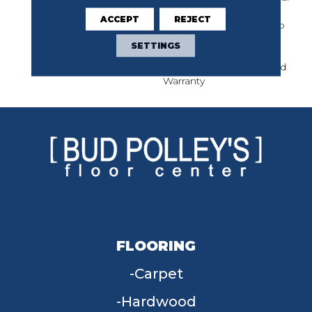
Limited Warranty For
ACCEPT
REJECT
Classicbac Products, Eco
Solution Q Nylon (print
SETTINGS
Base) Classicbac Twenty
Year Commercial Limited
Warranty
FLOORING
Carpet
Hardwood