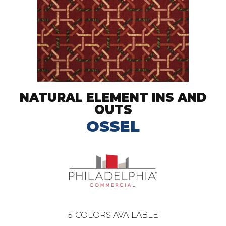
NATURAL ELEMENT INS AND
OUTS
OSSEL
5
COLORS AVAILABLE