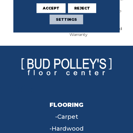
Limited Warranty For
ACCEPT
REJECT
Classicbac Products, Eco
Solution Q Nylon (print
SETTINGS
Base) Classicbac Twenty
Year Commercial Limited
Warranty
FLOORING
Carpet
Hardwood