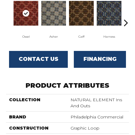
Ossel
Asher
Gaff
Harness
Mav
CONTACT US
FINANCING
PRODUCT ATTRIBUTES
COLLECTION
NATURAL ELEMENT Ins
And Outs
BRAND
Philadelphia Commercial
CONSTRUCTION
Graphic Loop