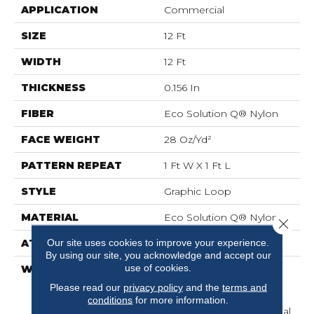
APPLICATION
Commercial
SIZE
12 Ft
WIDTH
12 Ft
THICKNESS
0.156 In
FIBER
Eco Solution Q® Nylon
FACE WEIGHT
28 Oz/yd²
PATTERN REPEAT
1 Ft W X 1 Ft L
STYLE
Graphic Loop
MATERIAL
Eco Solution Q® Nylon
Close 
Our site uses cookies to improve your experience.
ATTACHED PAD
Synthetic, ClassicBac®
By using our site, you acknowledge and accept our
use of cookies.
WARRANTY
20 Year Commercial
Limited Wear For Eco
Please read our
privacy policy
and the
terms and
Solution Q Nylon Print
conditions
for more information.
Base, 10 Year Commercial