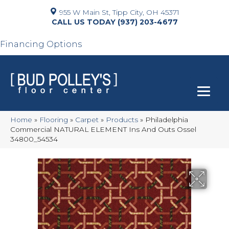
955 W Main St, Tipp City, OH 45371
(937) 203-4677
Financing Options
Home
»
Flooring
»
Carpet
»
Products
»
Philadelphia
Commercial NATURAL ELEMENT Ins And Outs Ossel
34800_54534