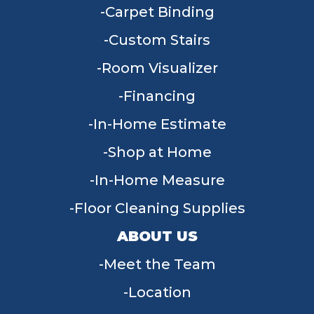
Carpet Binding
Custom Stairs
Room Visualizer
Financing
In-Home Estimate
Shop at Home
In-Home Measure
Floor Cleaning Supplies
ABOUT US
Meet the Team
Location