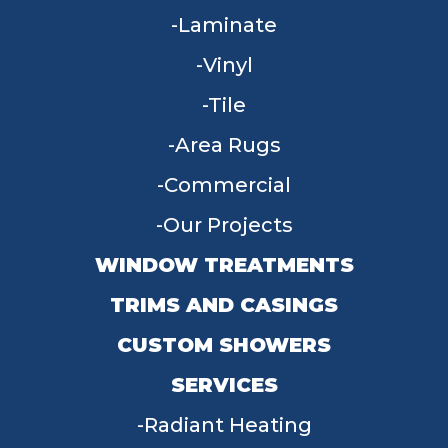
Laminate
Vinyl
Tile
Area Rugs
Commercial
Our Projects
WINDOW TREATMENTS
TRIMS AND CASINGS
CUSTOM SHOWERS
SERVICES
Radiant Heating