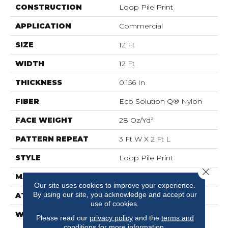
CONSTRUCTION
Loop Pile Print
APPLICATION
Commercial
SIZE
12 Ft
WIDTH
12 Ft
THICKNESS
0.156 In
FIBER
Eco Solution Q® Nylon
FACE WEIGHT
28 Oz/yd²
PATTERN REPEAT
3 Ft W X 2 Ft L
STYLE
Loop Pile Print
Close 
MATERIAL
Eco Solution Q® Nylon
Our site uses cookies to improve your experience.
By using our site, you acknowledge and accept our
ATTACHED PAD
Synthetic, ClassicBac®
use of cookies.
WARRANTY
20 Year Commercial
Please read our
privacy policy
and the
terms and
Limited Wear For Eco
conditions
for more information.