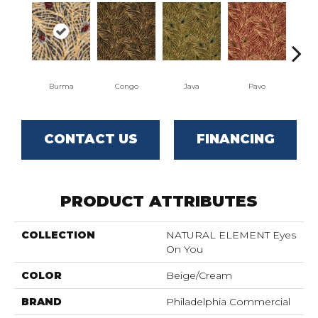
Burma
Congo
Java
Pavo
Sri
CONTACT US
FINANCING
PRODUCT ATTRIBUTES
COLLECTION
NATURAL ELEMENT Eyes
On You
COLOR
Beige/Cream
BRAND
Philadelphia Commercial