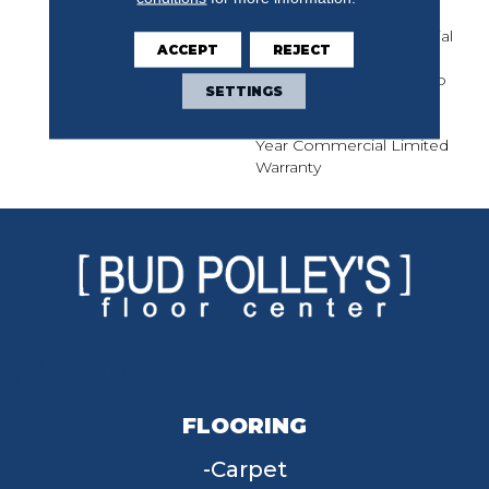
Solution Q Nylon Print
Base, 10 Year Commercial
ACCEPT
REJECT
Limited Warranty For
Classicbac Products, Eco
SETTINGS
Solution Q Nylon (print
Base) Classicbac Twenty
Year Commercial Limited
Warranty
FLOORING
Carpet