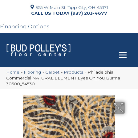
955 W Main St, Tipp City, OH 45371
(937) 203-4677
Financing Options
Home
»
Flooring
»
Carpet
»
Products
»
Philadelphia
Commercial NATURAL ELEMENT Eyes On You Burma
30500_54530