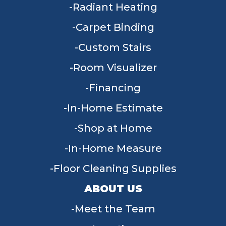
Radiant Heating
Carpet Binding
Custom Stairs
Room Visualizer
Financing
In-Home Estimate
Shop at Home
In-Home Measure
Floor Cleaning Supplies
ABOUT US
Meet the Team