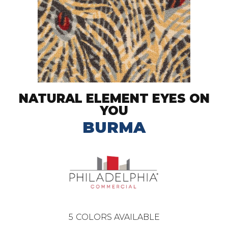
NATURAL ELEMENT EYES ON
YOU
BURMA
5
COLORS AVAILABLE