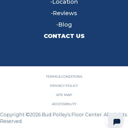
Location
Reviews
Blog
CONTACT US
955 W Main St, Tipp City, OH 45371
(937) 203-4677
TERMS & CONDITIONS
PRIVACY POLICY
SITE MAP
ACCESSIBILITY
Copyright ©2026 Bud Polley's Floor Center. All Rights
Reserved.