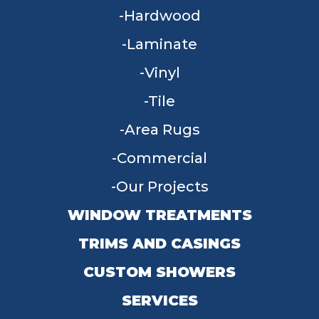
Hardwood
Laminate
Vinyl
Tile
Area Rugs
Commercial
Our Projects
WINDOW TREATMENTS
TRIMS AND CASINGS
CUSTOM SHOWERS
SERVICES