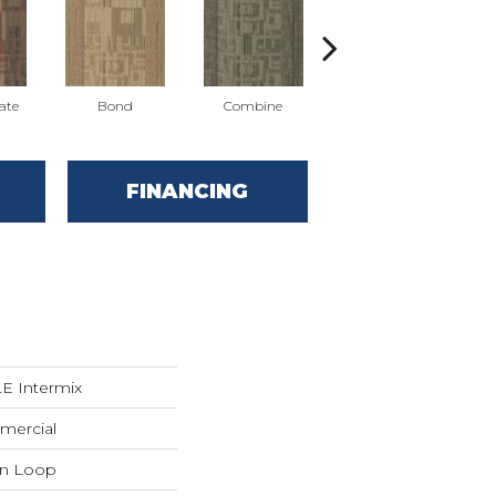
ate
Bond
Combine
Emulsify
FINANCING
 Intermix
mercial
rn Loop