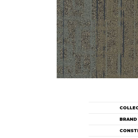
COLLE
BRAND
CONST