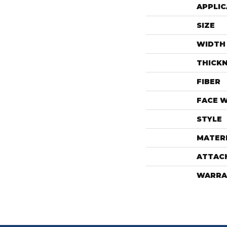
APPLIC
SIZE
WIDTH
THICK
FIBER
FACE 
STYLE
MATER
ATTAC
WARRA