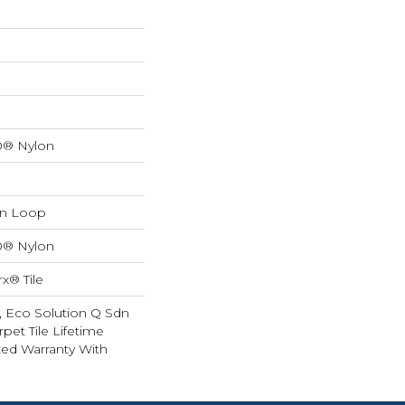
0® Nylon
rn Loop
0® Nylon
x® Tile
, Eco Solution Q Sdn
rpet Tile Lifetime
ed Warranty With