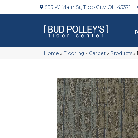
955 W Main St, Tipp City, OH 45371
Home
»
Flooring
»
Carpet
»
Products
»