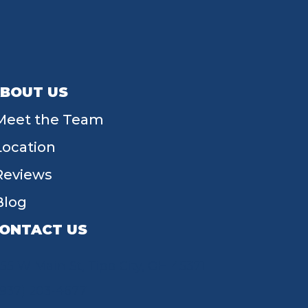
BOUT US
Meet the Team
Location
Reviews
Blog
ONTACT US
55 W Main St, Tipp City, OH 45371
(937) 203-4677