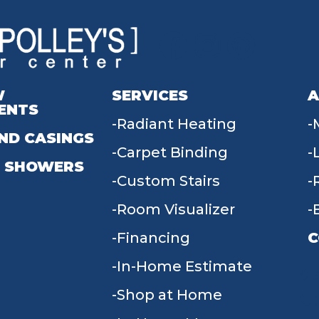
W
SERVICES
A
ENTS
Radiant Heating
ND CASINGS
Carpet Binding
 SHOWERS
Custom Stairs
Room Visualizer
Financing
C
In-Home Estimate
9
Shop at Home