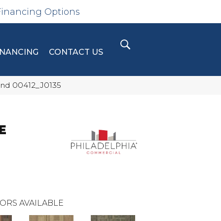
Financing Options
INANCING
CONTACT US
nd 00412_J0135
E
ORS AVAILABLE