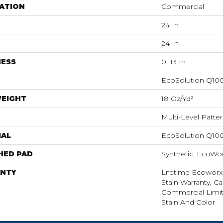
ATION
Commercial
24 In
24 In
NESS
0.113 In
EcoSolution Q10
WEIGHT
18 Oz/yd²
Multi-Level Patte
IAL
EcoSolution Q10
HED PAD
Synthetic, EcoWor
NTY
Lifetime Ecoworx
Stain Warranty, Ca
Commercial Limit
Stain And Color