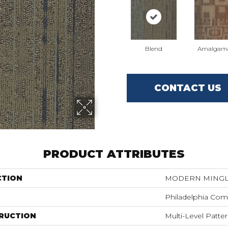
Blend
Amalgam
CONTACT US
PRODUCT ATTRIBUTES
CTION
MODERN MINGLE
Philadelphia Com
RUCTION
Multi-Level Patte