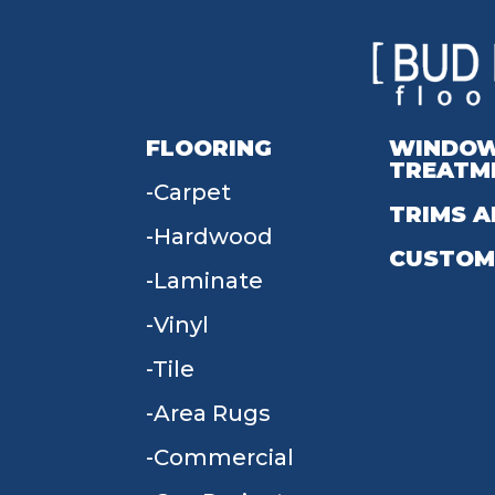
FLOORING
WINDO
TREATM
Carpet
TRIMS A
Hardwood
CUSTOM
Laminate
Vinyl
Tile
Area Rugs
Commercial