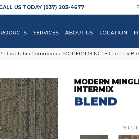
(937) 203-4677
PRODUCTS
SERVICES
ABOUT US
LOCATION
F
Philadelphia Commercial MODERN MINGLE Intermix Ble
MODERN MINGL
INTERMIX
BLEND
9
COL