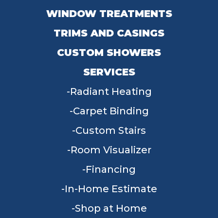
WINDOW TREATMENTS
TRIMS AND CASINGS
CUSTOM SHOWERS
SERVICES
Radiant Heating
Carpet Binding
Custom Stairs
Room Visualizer
Financing
In-Home Estimate
Shop at Home