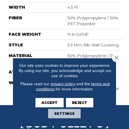
WIDTH
4.5 Ft
FIBER
50% Polypropylene / 50%
PET Polyester
FACE WEIGHT
19.6 Oz/yd²
STYLE
3.5 Mm Rib Wall Covering
MATERIAL
50% Polypropylene / 50%
Close 
PET Polyester
Our site uses cookies to improve your experience.
By using our site, you acknowledge and accept our
ATTACHED PAD
N/A, Unitary
use of cookies.
WARRANTY
1 Year Indoor/Outdoor
Please read our
privacy policy
and the
terms and
Fade, Wall Covering 1 Year
conditions
for more information.
Limited Warranty
ACCEPT
REJECT
SETTINGS