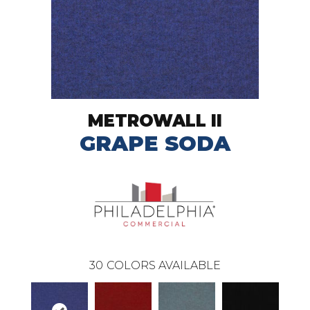
METROWALL II
GRAPE SODA
30
COLORS AVAILABLE