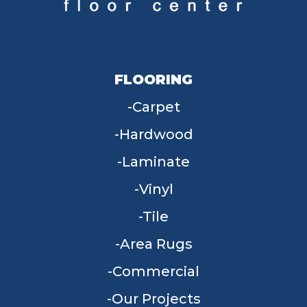
FLOORING
Carpet
Hardwood
Laminate
Vinyl
Tile
Area Rugs
Commercial
Our Projects