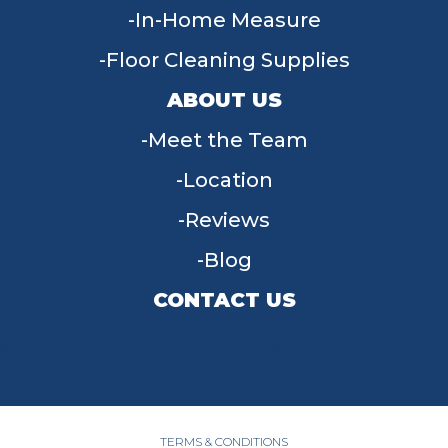
In-Home Measure
Floor Cleaning Supplies
ABOUT US
Meet the Team
Location
Reviews
Blog
CONTACT US
955 W Main St, Tipp City, OH 45371
(937) 203-4677
TERMS & CONDITIONS