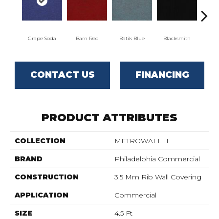
Grape Soda
Barn Red
Batik Blue
Blacksmith
Brand
CONTACT US
FINANCING
PRODUCT ATTRIBUTES
COLLECTION
METROWALL II
BRAND
Philadelphia Commercial
CONSTRUCTION
3.5 Mm Rib Wall Covering
APPLICATION
Commercial
SIZE
4.5 Ft