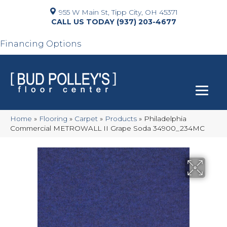
955 W Main St, Tipp City, OH 45371
(937) 203-4677
Financing Options
Home
»
Flooring
»
Carpet
»
Products
»
Philadelphia
Commercial METROWALL II Grape Soda 34900_234MC