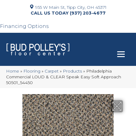
955 W Main St, Tipp City, OH 45371
(937) 203-4677
Financing Options
Home
»
Flooring
»
Carpet
»
Products
»
Philadelphia
Commercial LOUD & CLEAR Speak Easy Soft Approach
50501_54450