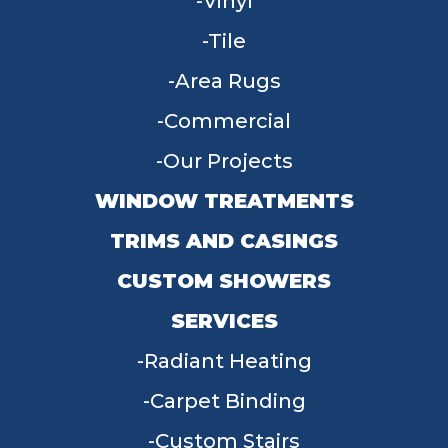
Vinyl
Tile
Area Rugs
Commercial
Our Projects
WINDOW TREATMENTS
TRIMS AND CASINGS
CUSTOM SHOWERS
SERVICES
Radiant Heating
Carpet Binding
Custom Stairs