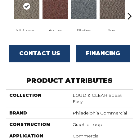
Soft Approach
Audible
Effortless
Fluent
G
CONTACT US
FINANCING
PRODUCT ATTRIBUTES
COLLECTION
LOUD & CLEAR Speak
Easy
BRAND
Philadelphia Commercial
CONSTRUCTION
Graphic Loop
APPLICATION
Commercial