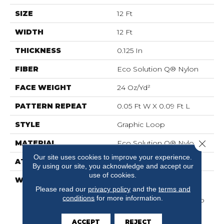
SIZE
12 Ft
WIDTH
12 Ft
THICKNESS
0.125 In
FIBER
Eco Solution Q® Nylon
FACE WEIGHT
24 Oz/yd²
PATTERN REPEAT
0.05 Ft W X 0.09 Ft L
STYLE
Graphic Loop
Close 
MATERIAL
Eco Solution Q® Nylon
Our site uses cookies to improve your experience.
ATTACHED PAD
Synthetic, ClassicBac®
By using our site, you acknowledge and accept our
use of cookies.
WARRANTY
10 Year Commercial
Please read our
privacy policy
and the
terms and
Limited Warranty For
conditions
for more information.
Classicbac Products, Eco
Solution Q Sdn Stain
Warranty, Broadloom 10
ACCEPT
REJECT