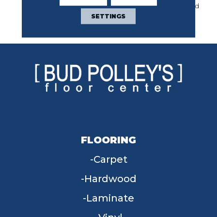
Year Commercial Limited
Warranty With Stain And
SETTINGS
Color
FLOORING
Carpet
Hardwood
Laminate