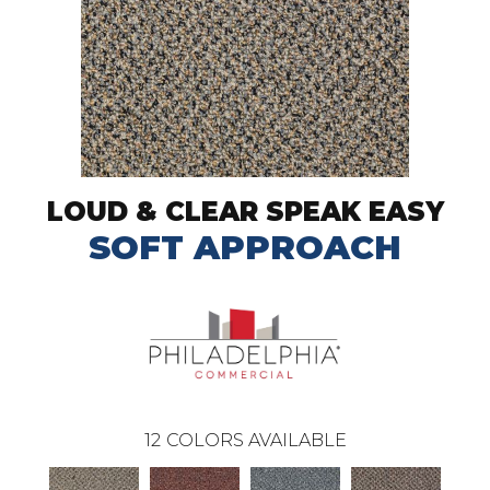
LOUD & CLEAR SPEAK EASY
SOFT APPROACH
12
COLORS AVAILABLE