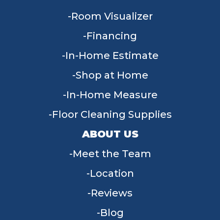
Room Visualizer
Financing
In-Home Estimate
Shop at Home
In-Home Measure
Floor Cleaning Supplies
ABOUT US
Meet the Team
Location
Reviews
Blog