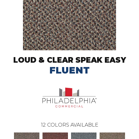
LOUD & CLEAR SPEAK EASY
FLUENT
12
COLORS AVAILABLE