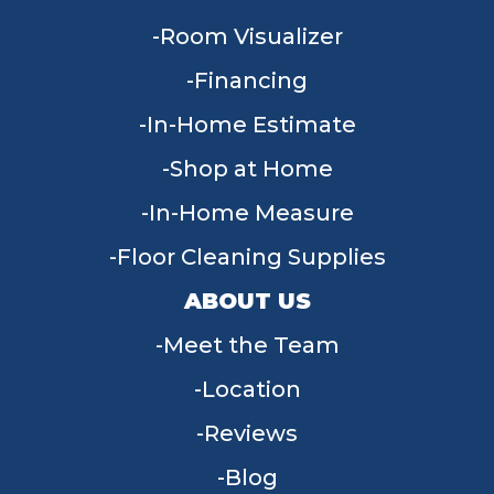
Room Visualizer
Financing
In-Home Estimate
Shop at Home
In-Home Measure
Floor Cleaning Supplies
ABOUT US
Meet the Team
Location
Reviews
Blog