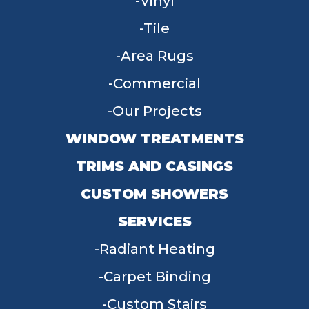
Vinyl
Tile
Area Rugs
Commercial
Our Projects
WINDOW TREATMENTS
TRIMS AND CASINGS
CUSTOM SHOWERS
SERVICES
Radiant Heating
Carpet Binding
Custom Stairs