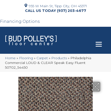
955 W Main St, Tipp City, OH 45371
(937) 203-4677
Financing Options
Home
»
Flooring
»
Carpet
»
Products
»
Philadelphia
Commercial LOUD & CLEAR Speak Easy Fluent
50702_54450