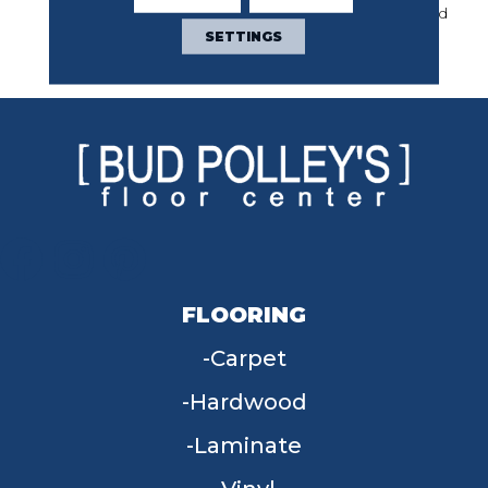
Year Commercial Limited
Warranty With Stain And
SETTINGS
Color
FLOORING
Carpet
Hardwood
Laminate