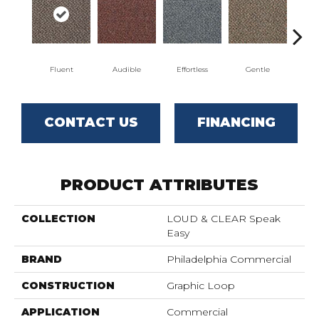
Fluent
Audible
Effortless
Gentle
Lai
CONTACT US
FINANCING
PRODUCT ATTRIBUTES
COLLECTION
LOUD & CLEAR Speak
Easy
BRAND
Philadelphia Commercial
CONSTRUCTION
Graphic Loop
APPLICATION
Commercial