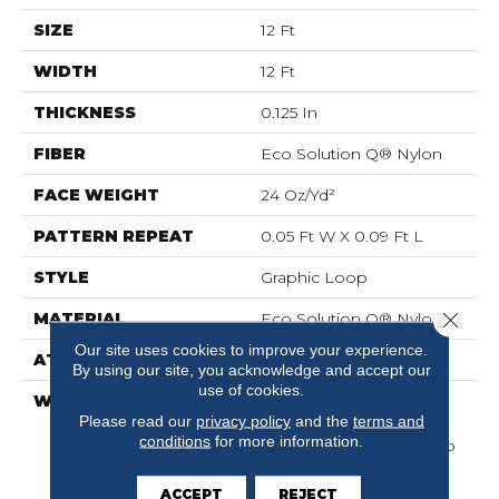
SIZE
12 Ft
WIDTH
12 Ft
THICKNESS
0.125 In
FIBER
Eco Solution Q® Nylon
FACE WEIGHT
24 Oz/yd²
PATTERN REPEAT
0.05 Ft W X 0.09 Ft L
STYLE
Graphic Loop
Close 
MATERIAL
Eco Solution Q® Nylon
Our site uses cookies to improve your experience.
ATTACHED PAD
Synthetic, ClassicBac®
By using our site, you acknowledge and accept our
use of cookies.
WARRANTY
10 Year Commercial
Please read our
privacy policy
and the
terms and
Limited Warranty For
conditions
for more information.
Classicbac Products, Eco
Solution Q Sdn Stain
Warranty, Broadloom 10
ACCEPT
REJECT