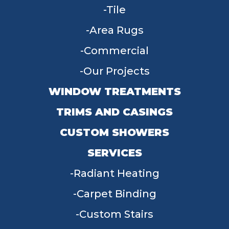
Tile
Area Rugs
Commercial
Our Projects
WINDOW TREATMENTS
TRIMS AND CASINGS
CUSTOM SHOWERS
SERVICES
Radiant Heating
Carpet Binding
Custom Stairs