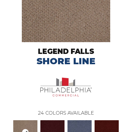
LEGEND FALLS
SHORE LINE
24
COLORS AVAILABLE