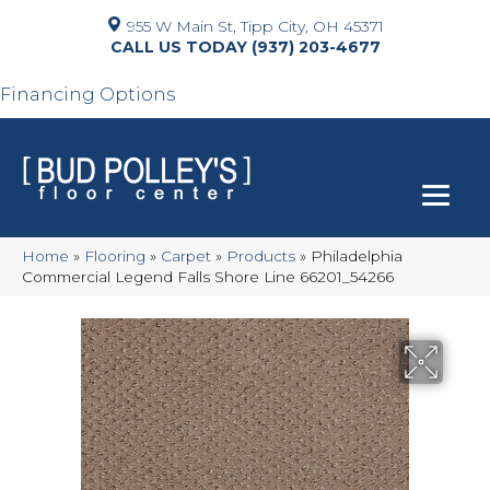
955 W Main St, Tipp City, OH 45371
(937) 203-4677
Financing Options
Home
»
Flooring
»
Carpet
»
Products
»
Philadelphia
Commercial Legend Falls Shore Line 66201_54266