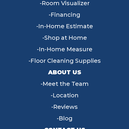
Room Visualizer
Financing
In-Home Estimate
Shop at Home
In-Home Measure
Floor Cleaning Supplies
ABOUT US
Meet the Team
Location
Reviews
Blog