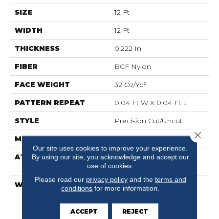
SIZE
12 Ft
WIDTH
12 Ft
THICKNESS
0.222 In
FIBER
BCF Nylon
FACE WEIGHT
32 Oz/yd²
PATTERN REPEAT
0.04 Ft W X 0.04 Ft L
STYLE
Precision Cut/Uncut
Close 
MATERIAL
BCF Nylon
Our site uses cookies to improve your experience.
ATTACHED PAD
Polypropylene,
By using our site, you acknowledge and accept our
use of cookies.
ClassicBac®
Please read our
privacy policy
and the
terms and
WARRANTY
10 Year Commercial
conditions
for more information.
Limited Warranty For
Classicbac Products,
ACCEPT
REJECT
Broadloom 10 Year