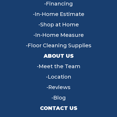
Financing
In-Home Estimate
Shop at Home
In-Home Measure
Floor Cleaning Supplies
ABOUT US
Meet the Team
Location
Reviews
Blog
CONTACT US