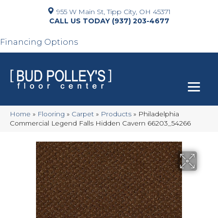
955 W Main St, Tipp City, OH 45371
(937) 203-4677
Financing Options
Home
»
Flooring
»
Carpet
»
Products
»
Philadelphia
Commercial Legend Falls Hidden Cavern 66203_54266