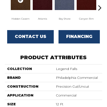
Hidden Cavern
Atlantis
Bay Shore
Canyon Rim
Che
CONTACT US
FINANCING
PRODUCT ATTRIBUTES
COLLECTION
Legend Falls
BRAND
Philadelphia Commercial
CONSTRUCTION
Precision Cut/Uncut
APPLICATION
Commercial
SIZE
12 Ft