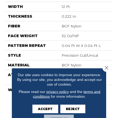
WIDTH
12 Ft
THICKNESS
0.222 In
FIBER
BCF Nylon
FACE WEIGHT
32 Oz/yd²
PATTERN REPEAT
0.04 Ft W X 0.04 Ft L
STYLE
Precision Cut/Uncut
MATERIAL
BCF Nylon
Close 
ATTACHED PAD
Polypropylene,
Our site uses cookies to improve your experience.
By using our site, you acknowledge and accept our
ClassicBac®
use of cookies.
WARRANTY
10 Year Commercial
Please read our
privacy policy
and the
terms and
Limited Warranty For
conditions
for more information.
Classicbac Products,
Broadloom 10 Year
ACCEPT
REJECT
Commercial Limited
Warranty