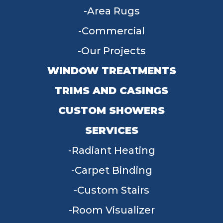
Area Rugs
Commercial
Our Projects
WINDOW TREATMENTS
TRIMS AND CASINGS
CUSTOM SHOWERS
SERVICES
Radiant Heating
Carpet Binding
Custom Stairs
Room Visualizer