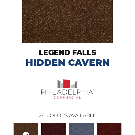
LEGEND FALLS
HIDDEN CAVERN
24
COLORS AVAILABLE