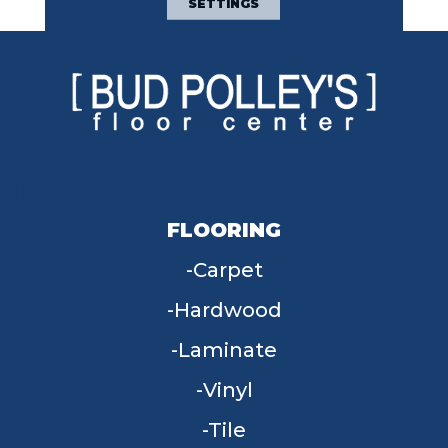
SETTINGS
FLOORING
Carpet
Hardwood
Laminate
Vinyl
Tile