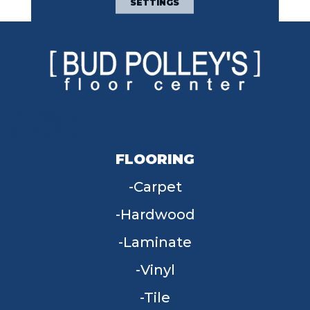
SETTINGS
FLOORING
Carpet
Hardwood
Laminate
Vinyl
Tile