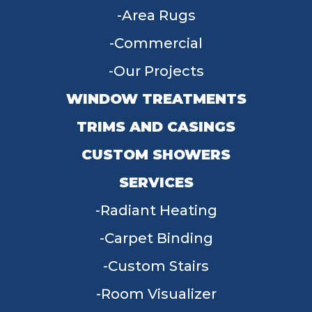
Area Rugs
Commercial
Our Projects
WINDOW TREATMENTS
TRIMS AND CASINGS
CUSTOM SHOWERS
SERVICES
Radiant Heating
Carpet Binding
Custom Stairs
Room Visualizer