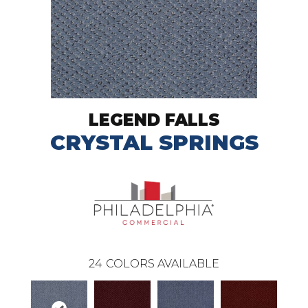
LEGEND FALLS
CRYSTAL SPRINGS
24
COLORS AVAILABLE