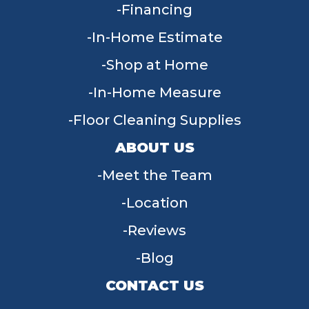
Financing
In-Home Estimate
Shop at Home
In-Home Measure
Floor Cleaning Supplies
ABOUT US
Meet the Team
Location
Reviews
Blog
CONTACT US