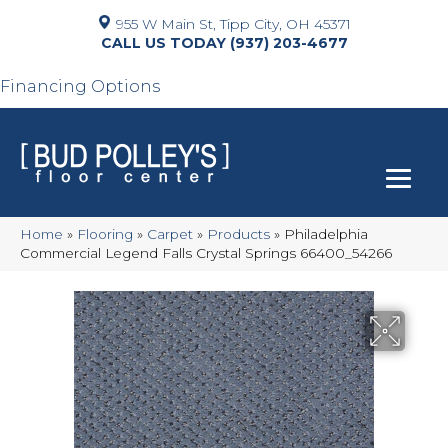
955 W Main St, Tipp City, OH 45371
(937) 203-4677
Financing Options
Home
»
Flooring
»
Carpet
»
Products
»
Philadelphia
Commercial Legend Falls Crystal Springs 66400_54266