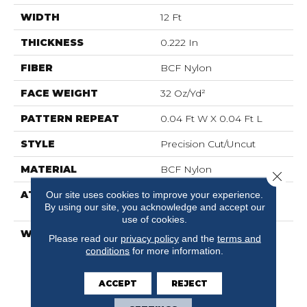
WIDTH
12 Ft
THICKNESS
0.222 In
FIBER
BCF Nylon
FACE WEIGHT
32 Oz/yd²
PATTERN REPEAT
0.04 Ft W X 0.04 Ft L
STYLE
Precision Cut/Uncut
MATERIAL
BCF Nylon
Close 
ATTACHED PAD
Polypropylene,
Our site uses cookies to improve your experience.
By using our site, you acknowledge and accept our
ClassicBac®
use of cookies.
WARRANTY
10 Year Commercial
Please read our
privacy policy
and the
terms and
Limited Warranty For
conditions
for more information.
Classicbac Products,
Broadloom 10 Year
ACCEPT
REJECT
Commercial Limited
Warranty