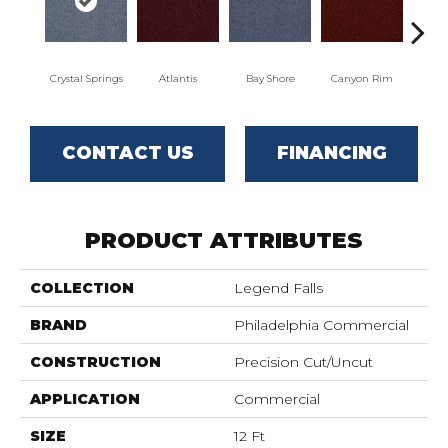
Crystal Springs
Atlantis
Bay Shore
Canyon Rim
Che
CONTACT US
FINANCING
PRODUCT ATTRIBUTES
COLLECTION
Legend Falls
BRAND
Philadelphia Commercial
CONSTRUCTION
Precision Cut/Uncut
APPLICATION
Commercial
SIZE
12 Ft