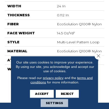
WIDTH
24 In
THICKNESS
0.112 In
FIBER
EcoSolution Q100® Nylon
FACE WEIGHT
14.5 Oz/yd²
STYLE
Multi-Level Pattern Loop
MATERIAL
EcoSolution Q100® Nylon
Close 
ATTACHED PAD
Synthetic, EcoWorx® Tile
Our site uses cookies to improve your experience.
By using our site, you acknowledge and accept our
WARRANTY
Lifetime Ecoworx, Eco
use of cookies.
Solution Q Sdn Stain
Please read our
privacy policy
and the
terms and
Warranty, Carpet Tile
conditions
for more information.
Lifetime Commercial
Limited Warranty With
Stain And Color
ACCEPT
REJECT
SETTINGS