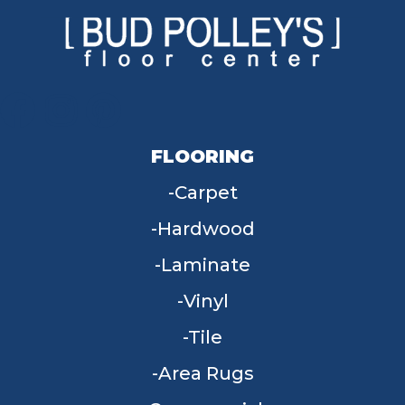
FLOORING
Carpet
Hardwood
Laminate
Vinyl
Tile
Area Rugs