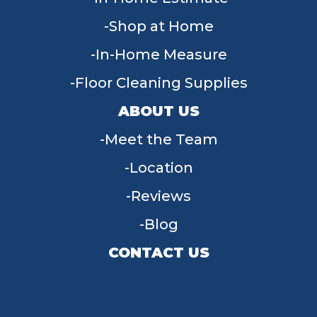
Shop at Home
In-Home Measure
Floor Cleaning Supplies
ABOUT US
Meet the Team
Location
Reviews
Blog
CONTACT US
955 W Main St, Tipp City, OH 45371
(937) 203-4677