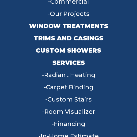
Commercial
Our Projects
WINDOW TREATMENTS
TRIMS AND CASINGS
CUSTOM SHOWERS
SERVICES
Radiant Heating
Carpet Binding
Custom Stairs
Room Visualizer
Financing
In-Home Estimate