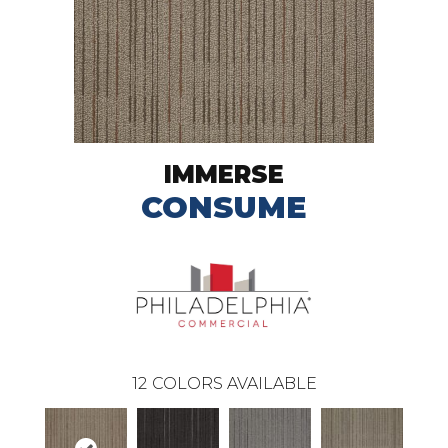
IMMERSE
CONSUME
12
COLORS AVAILABLE