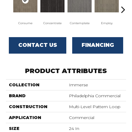
Consume
Concentrate
Contemplate
Employ
En
CONTACT US
FINANCING
PRODUCT ATTRIBUTES
COLLECTION
Immerse
BRAND
Philadelphia Commercial
CONSTRUCTION
Multi-Level Pattern Loop
APPLICATION
Commercial
SIZE
24 In