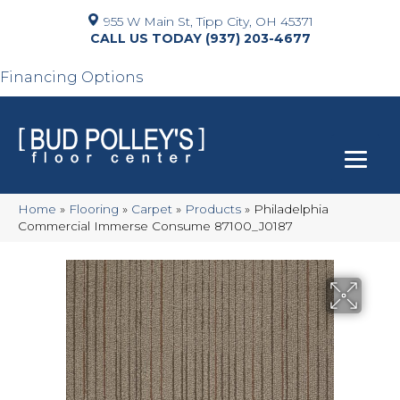
955 W Main St, Tipp City, OH 45371
(937) 203-4677
Financing Options
Home
»
Flooring
»
Carpet
»
Products
»
Philadelphia
Commercial Immerse Consume 87100_J0187