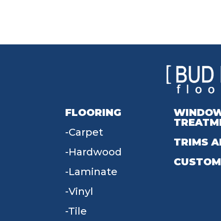
FLOORING
WINDO
TREATM
Carpet
TRIMS A
Hardwood
CUSTOM
Laminate
Vinyl
Tile