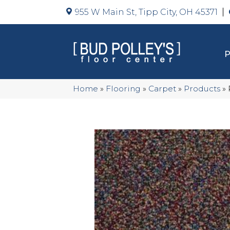
955 W Main St, Tipp City, OH 45371
Home
»
Flooring
»
Carpet
»
Products
»