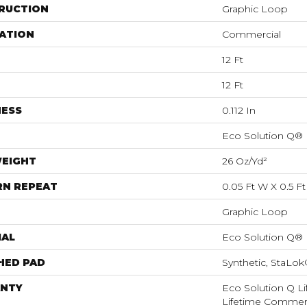
RUCTION
Graphic Loop
ATION
Commercial
12 Ft
12 Ft
NESS
0.112 In
Eco Solution Q®
WEIGHT
26 Oz/yd²
RN REPEAT
0.05 Ft W X 0.5 Ft
Graphic Loop
IAL
Eco Solution Q®
HED PAD
Synthetic, StaLo
NTY
Eco Solution Q Li
Lifetime Commerc