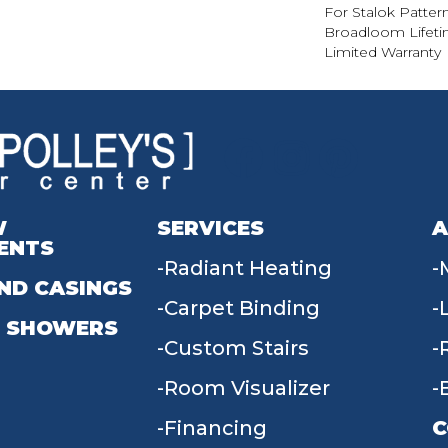
For Stalok Patter
Broadloom Lifet
Limited Warranty
W
SERVICES
A
ENTS
Radiant Heating
ND CASINGS
Carpet Binding
 SHOWERS
Custom Stairs
Room Visualizer
Financing
C