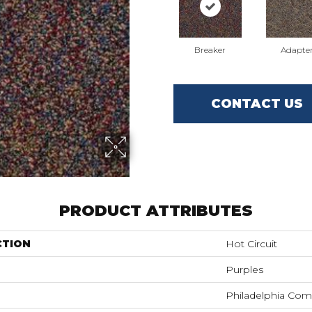
Breaker
Adapte
CONTACT US
PRODUCT ATTRIBUTES
CTION
Hot Circuit
Purples
Philadelphia Com