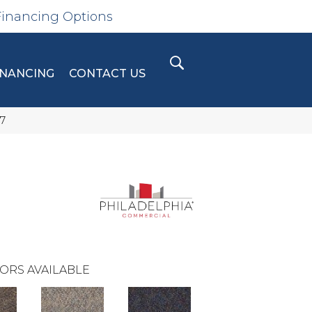
Financing Options
INANCING
CONTACT US
7
ORS AVAILABLE