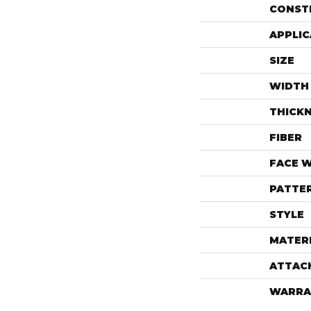
CONST
APPLIC
SIZE
WIDTH
THICK
FIBER
FACE 
PATTE
STYLE
MATER
ATTAC
WARRA