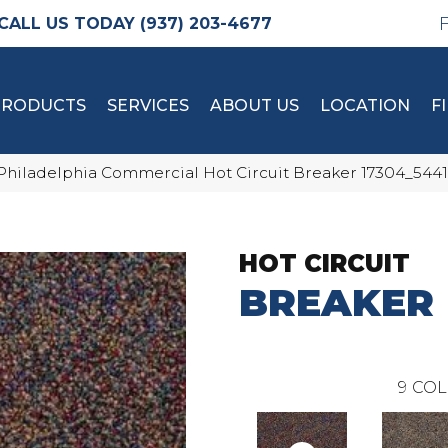
(937) 203-4677
PRODUCTS
SERVICES
ABOUT US
LOCATION
F
Philadelphia Commercial Hot Circuit Breaker 17304_5441
HOT CIRCUIT
BREAKER
9
COL