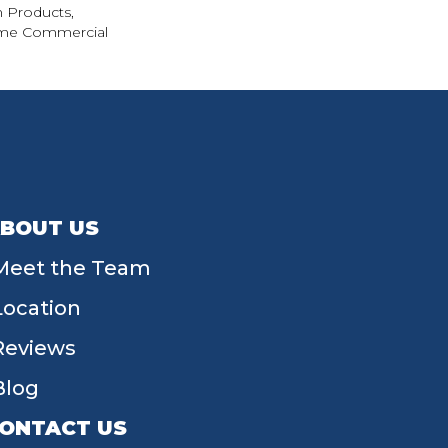
n Products,
ime Commercial
BOUT US
Meet the Team
Location
Reviews
Blog
ONTACT US