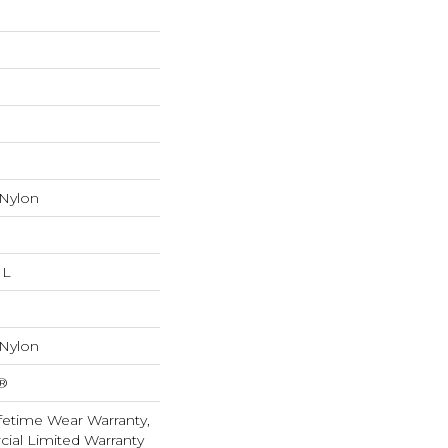
 Nylon
 L
 Nylon
k®
fetime Wear Warranty,
ial Limited Warranty