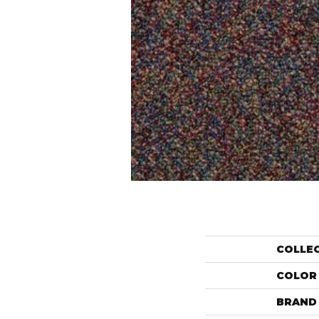
COLLE
COLOR
BRAND