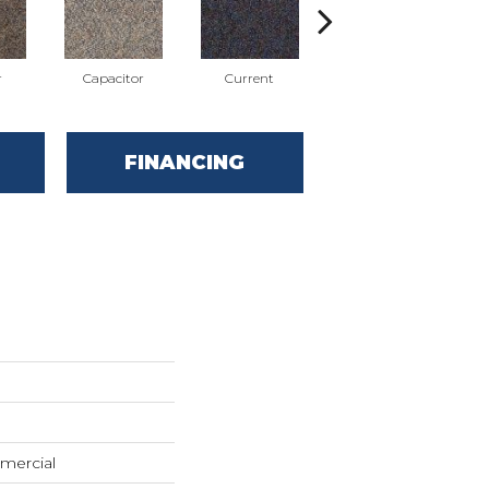
r
Capacitor
Current
Direct Line
FINANCING
mercial