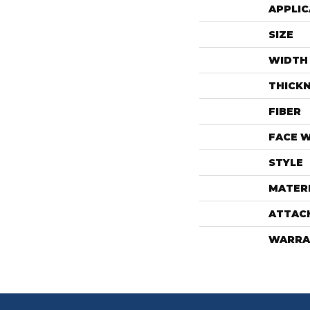
APPLIC
SIZE
WIDTH
THICK
FIBER
FACE 
STYLE
MATER
ATTAC
WARRA