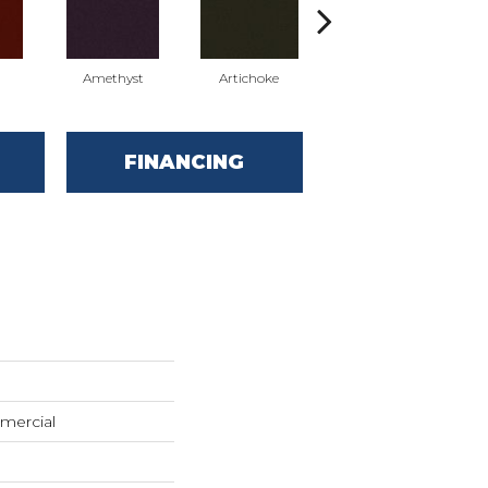
Amethyst
Artichoke
Black Sapphire
FINANCING
mercial