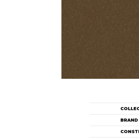
COLLE
BRAND
CONST