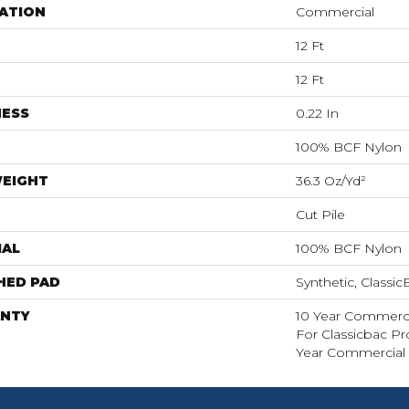
ATION
Commercial
12 Ft
12 Ft
NESS
0.22 In
100% BCF Nylon
WEIGHT
36.3 Oz/yd²
Cut Pile
IAL
100% BCF Nylon
HED PAD
Synthetic, Classi
NTY
10 Year Commerci
For Classicbac P
Year Commercial 