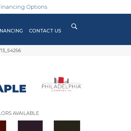
Financing Options
INANCING
CONTACT US
713_54256
APLE
ORS AVAILABLE