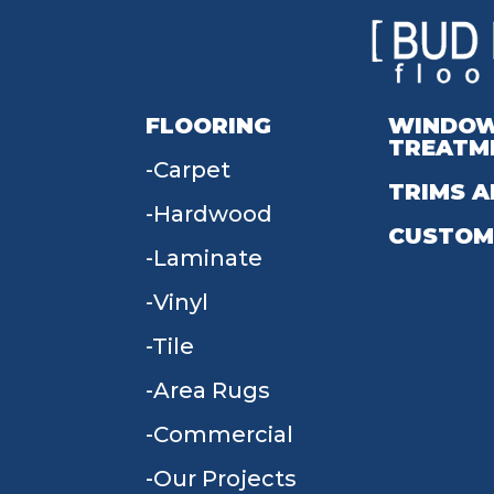
FLOORING
WINDO
TREATM
Carpet
TRIMS A
Hardwood
CUSTOM
Laminate
Vinyl
Tile
Area Rugs
Commercial
Our Projects