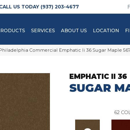
(937) 203-4677
PRODUCTS
SERVICES
ABOUT US
LOCATION
F
Philadelphia Commercial Emphatic Ii 36 Sugar Maple 56
EMPHATIC II 36
SUGAR M
62
COL