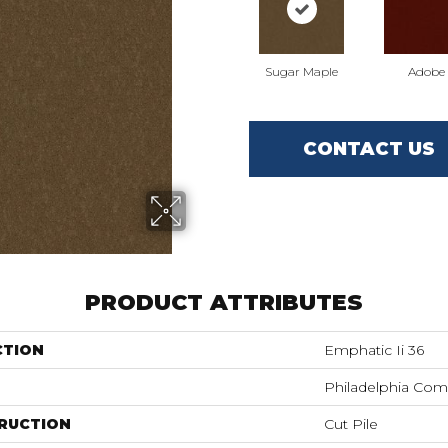
Sugar Maple
Adobe
CONTACT US
PRODUCT ATTRIBUTES
CTION
Emphatic Ii 36
Philadelphia Com
RUCTION
Cut Pile