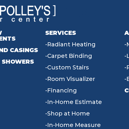
W
SERVICES
A
ENTS
Radiant Heating
ND CASINGS
Carpet Binding
 SHOWERS
Custom Stairs
Room Visualizer
Financing
C
In-Home Estimate
9
Shop at Home
In-Home Measure