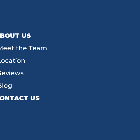
BOUT US
Meet the Team
Location
Reviews
Blog
ONTACT US
55 W Main St, Tipp City, OH 45371
(937) 203-4677