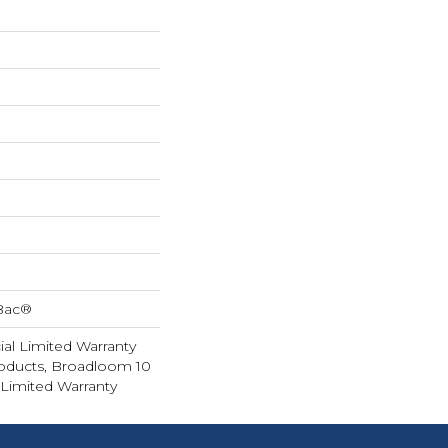
cBac®
al Limited Warranty
roducts, Broadloom 10
Limited Warranty