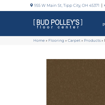
955 W Main St, Tipp City, OH 45371
Home
»
Flooring
»
Carpet
»
Products
»