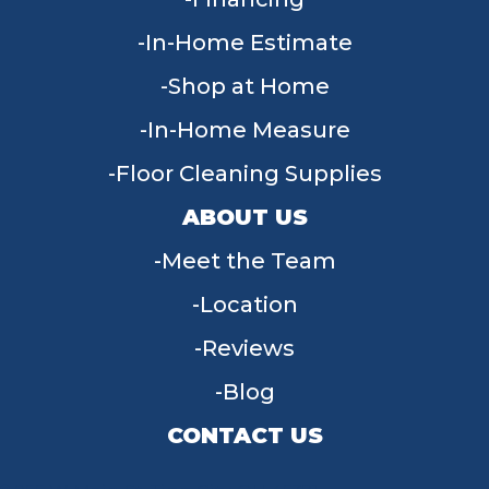
In-Home Estimate
Shop at Home
In-Home Measure
Floor Cleaning Supplies
ABOUT US
Meet the Team
Location
Reviews
Blog
CONTACT US