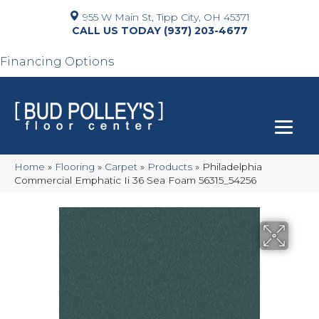
955 W Main St, Tipp City, OH 45371
(937) 203-4677
Financing Options
Home
»
Flooring
»
Carpet
»
Products
»
Philadelphia
Commercial Emphatic Ii 36 Sea Foam 56315_54256