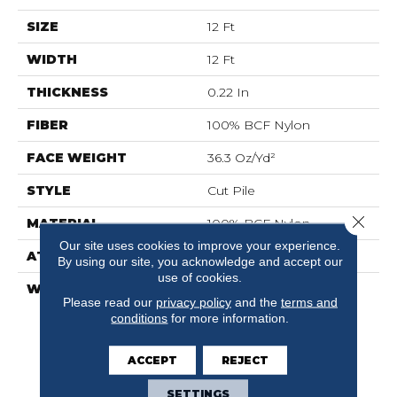
SIZE
12 Ft
WIDTH
12 Ft
THICKNESS
0.22 In
FIBER
100% BCF Nylon
FACE WEIGHT
36.3 Oz/yd²
STYLE
Cut Pile
Close 
MATERIAL
100% BCF Nylon
Our site uses cookies to improve your experience.
ATTACHED PAD
Synthetic, ClassicBac®
By using our site, you acknowledge and accept our
use of cookies.
WARRANTY
10 Year Commercial
Please read our
privacy policy
and the
terms and
Limited Warranty For
conditions
for more information.
Classicbac Products,
Broadloom 10 Year
Commercial Limited
ACCEPT
REJECT
Warranty
SETTINGS