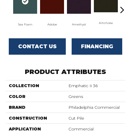
Artichoke
Black
Sea Foam
Adobe
Amethyst
CONTACT US
FINANCING
PRODUCT ATTRIBUTES
COLLECTION
Emphatic Ii 36
COLOR
Greens
BRAND
Philadelphia Commercial
CONSTRUCTION
Cut Pile
APPLICATION
Commercial