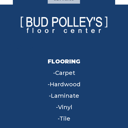
FLOORING
Carpet
Hardwood
Laminate
Vinyl
Tile