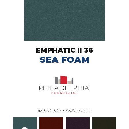
EMPHATIC II 36
SEA FOAM
62
COLORS AVAILABLE