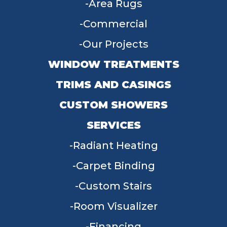
Area Rugs
Commercial
Our Projects
WINDOW TREATMENTS
TRIMS AND CASINGS
CUSTOM SHOWERS
SERVICES
Radiant Heating
Carpet Binding
Custom Stairs
Room Visualizer
Financing