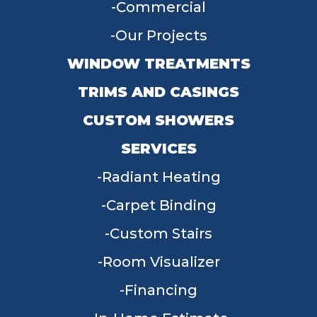
Commercial
Our Projects
WINDOW TREATMENTS
TRIMS AND CASINGS
CUSTOM SHOWERS
SERVICES
Radiant Heating
Carpet Binding
Custom Stairs
Room Visualizer
Financing