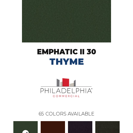
EMPHATIC II 30
THYME
65
COLORS AVAILABLE