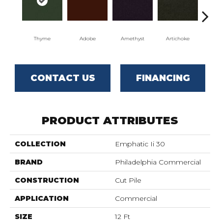
Thyme
Adobe
Amethyst
Artichoke
Black
CONTACT US
FINANCING
PRODUCT ATTRIBUTES
COLLECTION
Emphatic Ii 30
BRAND
Philadelphia Commercial
CONSTRUCTION
Cut Pile
APPLICATION
Commercial
SIZE
12 Ft