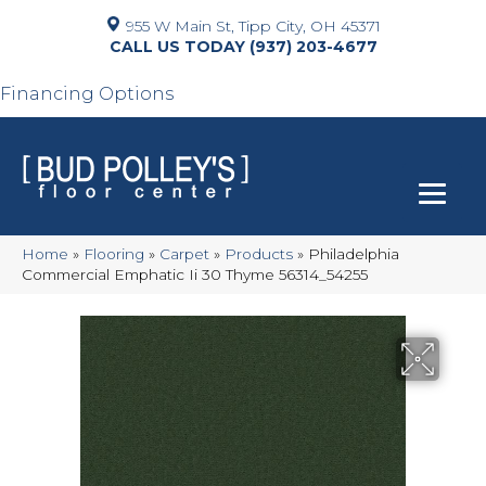
955 W Main St, Tipp City, OH 45371
(937) 203-4677
Financing Options
Home
»
Flooring
»
Carpet
»
Products
»
Philadelphia
Commercial Emphatic Ii 30 Thyme 56314_54255