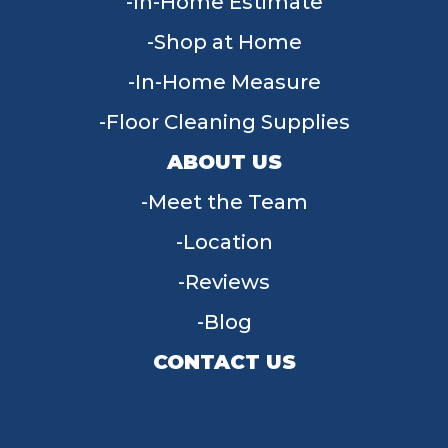
In-Home Estimate
Shop at Home
In-Home Measure
Floor Cleaning Supplies
ABOUT US
Meet the Team
Location
Reviews
Blog
CONTACT US
955 W Main St, Tipp City, OH 45371
(937) 203-4677