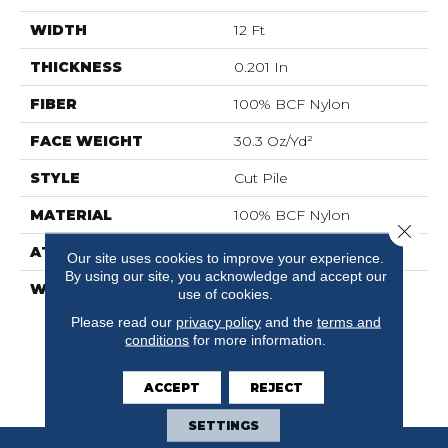
WIDTH
12 Ft
THICKNESS
0.201 In
FIBER
100% BCF Nylon
FACE WEIGHT
30.3 Oz/yd²
STYLE
Cut Pile
MATERIAL
100% BCF Nylon
Close 
ATTACHED PAD
Synthetic, ClassicBac®
Our site uses cookies to improve your experience.
By using our site, you acknowledge and accept our
WARRANTY
10 Year Commercial
use of cookies.
Limited Warranty For
Please read our
privacy policy
and the
terms and
Classicbac Products,
conditions
for more information.
Broadloom 10 Year
Commercial Limited
ACCEPT
REJECT
Warranty
SETTINGS