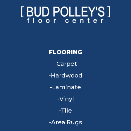
FLOORING
Carpet
Hardwood
Laminate
Vinyl
Tile
Area Rugs