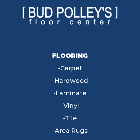
FLOORING
Carpet
Hardwood
Laminate
Vinyl
Tile
Area Rugs