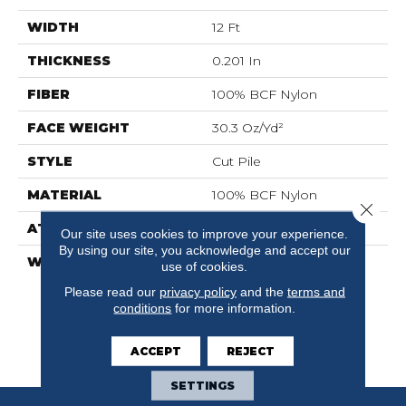
WIDTH
12 Ft
THICKNESS
0.201 In
FIBER
100% BCF Nylon
FACE WEIGHT
30.3 Oz/yd²
STYLE
Cut Pile
MATERIAL
100% BCF Nylon
Close 
ATTACHED PAD
Synthetic, ClassicBac®
Our site uses cookies to improve your experience.
By using our site, you acknowledge and accept our
WARRANTY
10 Year Commercial
use of cookies.
Limited Warranty For
Please read our
privacy policy
and the
terms and
Classicbac Products,
conditions
for more information.
Broadloom 10 Year
Commercial Limited
ACCEPT
REJECT
Warranty
SETTINGS