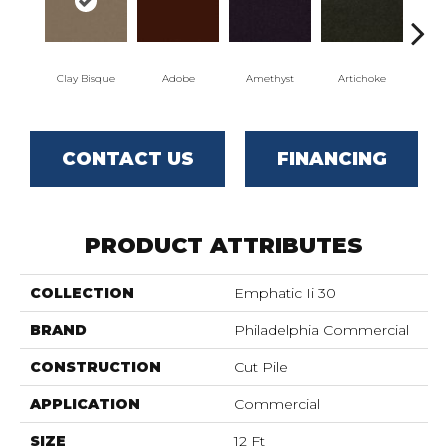
Clay Bisque
Adobe
Amethyst
Artichoke
Black
CONTACT US
FINANCING
PRODUCT ATTRIBUTES
COLLECTION
Emphatic Ii 30
BRAND
Philadelphia Commercial
CONSTRUCTION
Cut Pile
APPLICATION
Commercial
SIZE
12 Ft