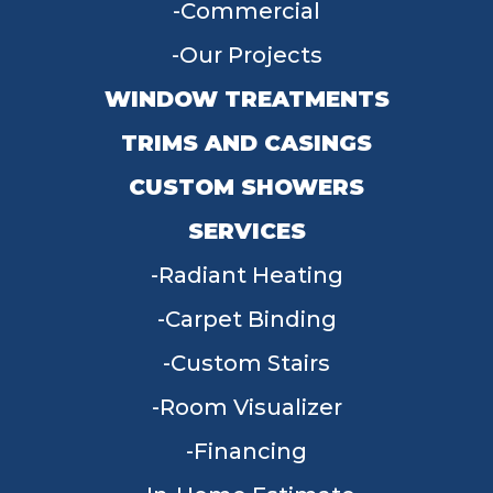
Commercial
Our Projects
WINDOW TREATMENTS
TRIMS AND CASINGS
CUSTOM SHOWERS
SERVICES
Radiant Heating
Carpet Binding
Custom Stairs
Room Visualizer
Financing