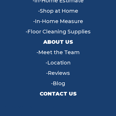
In-Home Estimate
Shop at Home
In-Home Measure
Floor Cleaning Supplies
ABOUT US
Meet the Team
Location
Reviews
Blog
CONTACT US
955 W Main St, Tipp City, OH 45371
(937) 203-4677