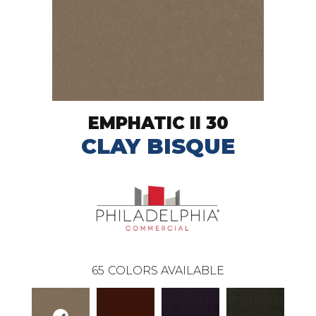
EMPHATIC II 30
CLAY BISQUE
65
COLORS AVAILABLE