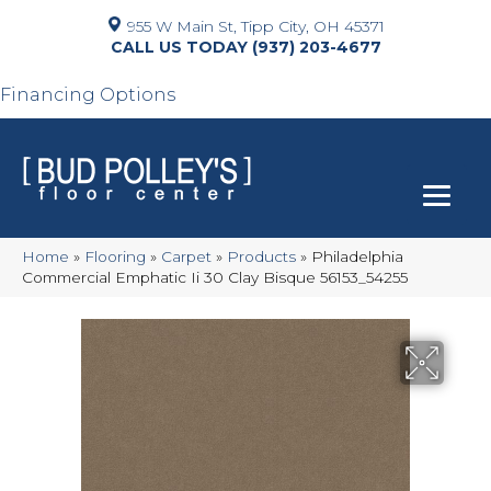
955 W Main St, Tipp City, OH 45371
(937) 203-4677
Financing Options
Home
»
Flooring
»
Carpet
»
Products
»
Philadelphia
Commercial Emphatic Ii 30 Clay Bisque 56153_54255