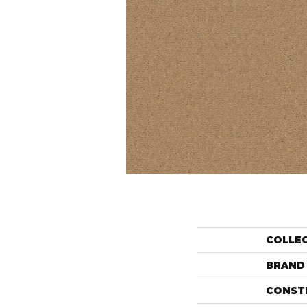
COLLE
BRAND
CONST