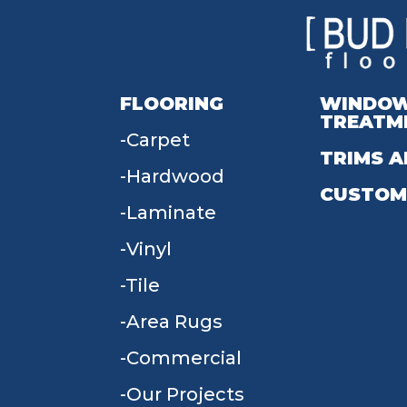
FLOORING
WINDO
TREATM
Carpet
TRIMS A
Hardwood
CUSTOM
Laminate
Vinyl
Tile
Area Rugs
Commercial
Our Projects