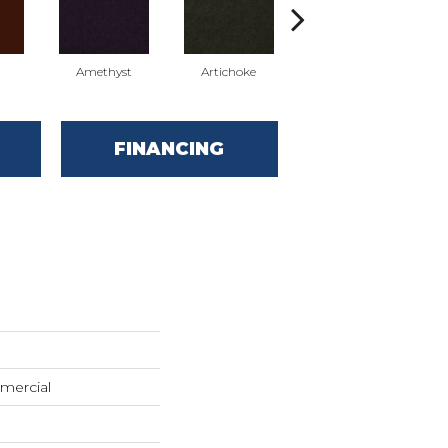
Amethyst
Artichoke
Black Sapphire
FINANCING
mercial