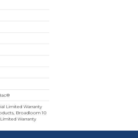
cBac®
al Limited Warranty
roducts, Broadloom 10
Limited Warranty