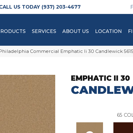
(937) 203-4677
PRODUCTS
SERVICES
ABOUT US
LOCATION
F
Philadelphia Commercial Emphatic Ii 30 Candlewick 561
EMPHATIC II 30
CANDLEW
65
COL