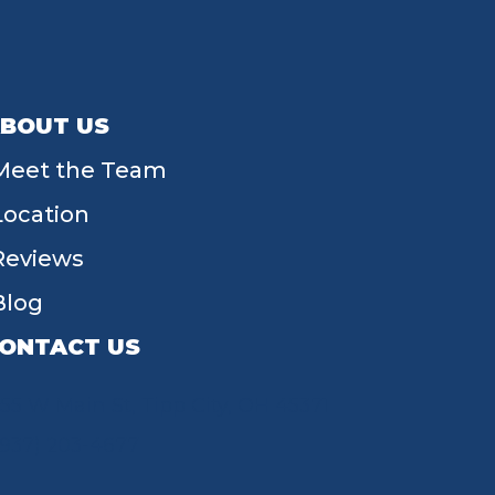
BOUT US
Meet the Team
Location
Reviews
Blog
ONTACT US
55 W Main St, Tipp City, OH 45371
(937) 203-4677