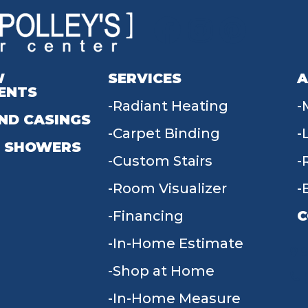
W
SERVICES
A
ENTS
Radiant Heating
ND CASINGS
Carpet Binding
 SHOWERS
Custom Stairs
Room Visualizer
Financing
C
In-Home Estimate
9
Shop at Home
In-Home Measure