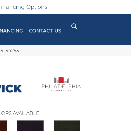
Financing Options
INANCING
CONTACT US
55_54255
ICK
ORS AVAILABLE