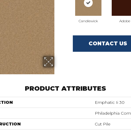
Candlewick
Adobe
CONTACT US
PRODUCT ATTRIBUTES
CTION
Emphatic Ii 30
Philadelphia Com
RUCTION
Cut Pile