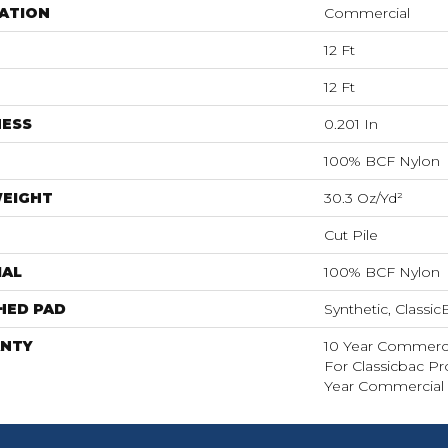
ATION
Commercial
12 Ft
12 Ft
NESS
0.201 In
100% BCF Nylon
WEIGHT
30.3 Oz/yd²
Cut Pile
IAL
100% BCF Nylon
HED PAD
Synthetic, Classi
NTY
10 Year Commerci
For Classicbac P
Year Commercial 