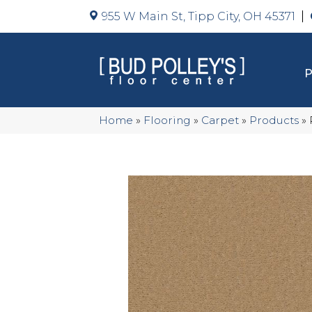
955 W Main St, Tipp City, OH 45371
Home
»
Flooring
»
Carpet
»
Products
»