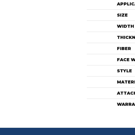
APPLIC
SIZE
WIDTH
THICK
FIBER
FACE 
STYLE
MATER
ATTAC
WARRA