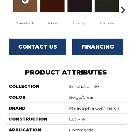
Camelback
Adobe
Amethyst
Artichoke
Black
CONTACT US
FINANCING
PRODUCT ATTRIBUTES
COLLECTION
Emphatic Ii 30
COLOR
Beige/Cream
BRAND
Philadelphia Commercial
CONSTRUCTION
Cut Pile
APPLICATION
Commercial