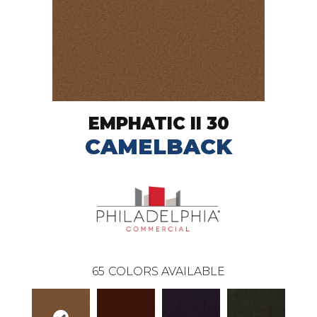
EMPHATIC II 30
CAMELBACK
65
COLORS AVAILABLE