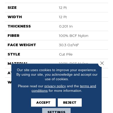
SIZE
12 Ft
WIDTH
12 Ft
THICKNESS
0.201 In
FIBER
100% BCF Nylon
FACE WEIGHT
30.3 Oz/yd²
STYLE
Cut Pile
Close 
MATERIAL
100% BCF Nylon
Our site uses cookies to improve your experience.
ATTACHED PAD
Synthetic, ClassicBac®
By using our site, you acknowledge and accept our
use of cookies.
WARRANTY
10 Year Commercial
Please read our
privacy policy
and the
terms and
Limited Warranty For
conditions
for more information.
Classicbac Products,
Broadloom 10 Year
Commercial Limited
ACCEPT
REJECT
Warranty
SETTINGS