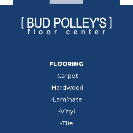
FLOORING
Carpet
Hardwood
Laminate
Vinyl
Tile