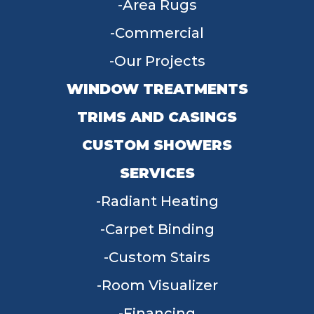
Area Rugs
Commercial
Our Projects
WINDOW TREATMENTS
TRIMS AND CASINGS
CUSTOM SHOWERS
SERVICES
Radiant Heating
Carpet Binding
Custom Stairs
Room Visualizer
Financing