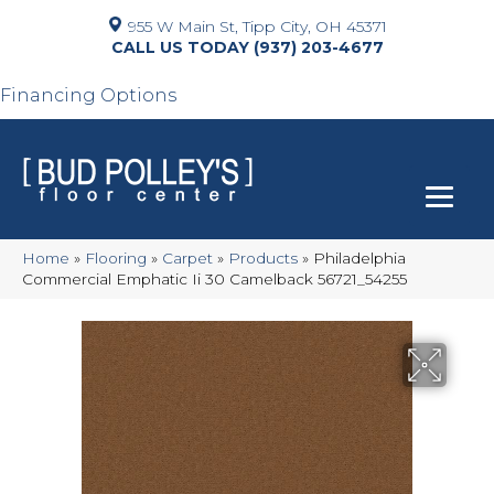
955 W Main St, Tipp City, OH 45371
(937) 203-4677
Financing Options
Home
»
Flooring
»
Carpet
»
Products
»
Philadelphia
Commercial Emphatic Ii 30 Camelback 56721_54255