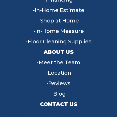
In-Home Estimate
Shop at Home
In-Home Measure
Floor Cleaning Supplies
ABOUT US
Meet the Team
Location
Reviews
Blog
CONTACT US