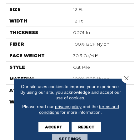
SIZE
12 Ft
WIDTH
12 Ft
THICKNESS
0.201 In
FIBER
100% BCF Nylon
FACE WEIGHT
30.3 Oz/yd²
STYLE
Cut Pile
Close 
MATERIAL
100% BCF Nylon
Our site uses cookies to improve your experience.
ATTACHED PAD
Synthetic, ClassicBac®
By using our site, you acknowledge and accept our
use of cookies.
WARRANTY
10 Year Commercial
Please read our
privacy policy
and the
terms and
Limited Warranty For
conditions
for more information.
Classicbac Products,
Broadloom 10 Year
Commercial Limited
ACCEPT
REJECT
Warranty
SETTINGS