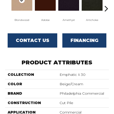
Blondwood
Adobe
Amethyst
Artichoke
Black
CONTACT US
FINANCING
PRODUCT ATTRIBUTES
COLLECTION
Emphatic Ii 30
COLOR
Beige/Cream
BRAND
Philadelphia Commercial
CONSTRUCTION
Cut Pile
APPLICATION
Commercial