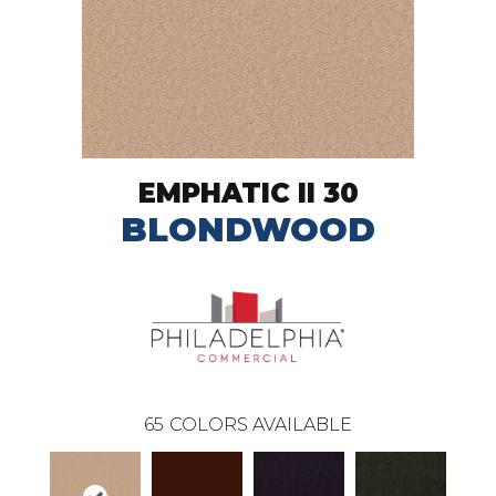
EMPHATIC II 30
BLONDWOOD
65
COLORS AVAILABLE