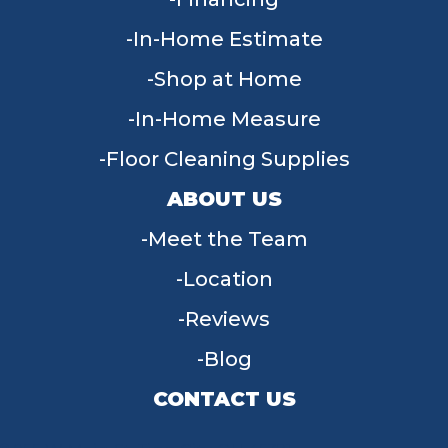
In-Home Estimate
Shop at Home
In-Home Measure
Floor Cleaning Supplies
ABOUT US
Meet the Team
Location
Reviews
Blog
CONTACT US