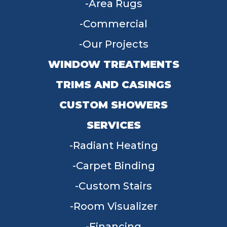
Area Rugs
Commercial
Our Projects
WINDOW TREATMENTS
TRIMS AND CASINGS
CUSTOM SHOWERS
SERVICES
Radiant Heating
Carpet Binding
Custom Stairs
Room Visualizer
Financing