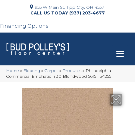
955 W Main St, Tipp City, OH 45371
(937) 203-4677
Financing Options
Home
»
Flooring
»
Carpet
»
Products
»
Philadelphia
Commercial Emphatic Ii 30 Blondwood 56151_54255