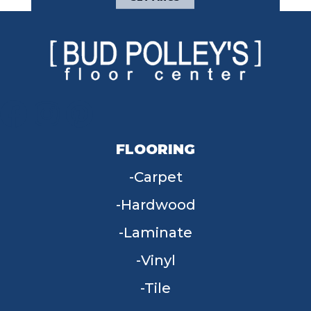
FLOORING
Carpet
Hardwood
Laminate
Vinyl
Tile