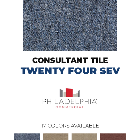
CONSULTANT TILE
TWENTY FOUR SEV
17
COLORS AVAILABLE