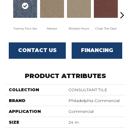
Twenty Four Sev
Advisor
Billable Hours
Close The Deal
Col
CONTACT US
FINANCING
PRODUCT ATTRIBUTES
COLLECTION
CONSULTANT TILE
BRAND
Philadelphia Commercial
APPLICATION
Commercial
SIZE
24 In