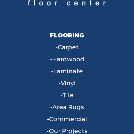
FLOORING
Carpet
Hardwood
Laminate
Vinyl
Tile
Area Rugs
Commercial
Our Projects