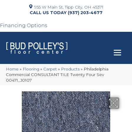
955 W Main St, Tipp City, OH 45371
(937) 203-4677
Financing Options
Home
»
Flooring
»
Carpet
»
Products
»
Philadelphia
Commercial CONSULTANT TILE Twenty Four Sev
00471_J0107