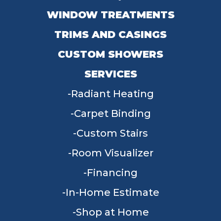
WINDOW TREATMENTS
TRIMS AND CASINGS
CUSTOM SHOWERS
SERVICES
Radiant Heating
Carpet Binding
Custom Stairs
Room Visualizer
Financing
In-Home Estimate
Shop at Home