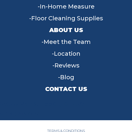
In-Home Measure
Floor Cleaning Supplies
ABOUT US
Meet the Team
Location
Reviews
Blog
CONTACT US
955 W Main St, Tipp City, OH 45371
(937) 203-4677
TERMS & CONDITIONS