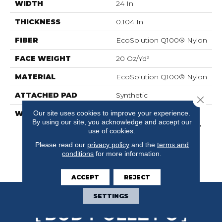
WIDTH
24 In
THICKNESS
0.104 In
FIBER
EcoSolution Q100® Nylon
FACE WEIGHT
20 Oz/yd²
MATERIAL
EcoSolution Q100® Nylon
ATTACHED PAD
Synthetic
Close 
Our site uses cookies to improve your experience.
WARRANTY
Lifetime Ecoworx,
By using our site, you acknowledge and accept our
Solution Q Sdn Warranty,
use of cookies.
Carpet Tile Lifetime
Commercial Limited
Please read our
privacy policy
and the
terms and
Warranty With Stain And
conditions
for more information.
Color
ACCEPT
REJECT
SETTINGS