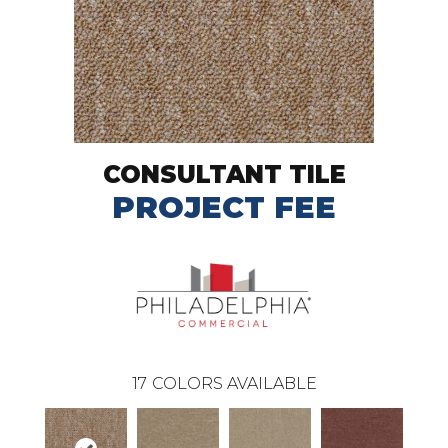
CONSULTANT TILE
PROJECT FEE
17
COLORS AVAILABLE