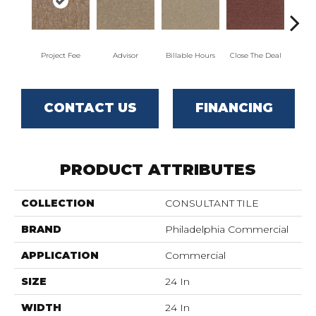
Project Fee
Advisor
Billable Hours
Close The Deal
Col
CONTACT US
FINANCING
PRODUCT ATTRIBUTES
COLLECTION
CONSULTANT TILE
BRAND
Philadelphia Commercial
APPLICATION
Commercial
SIZE
24 In
WIDTH
24 In