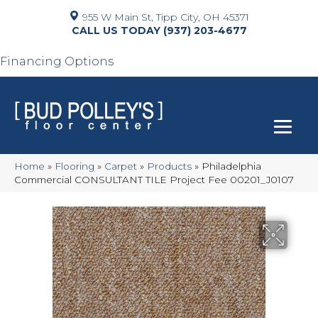
955 W Main St, Tipp City, OH 45371
(937) 203-4677
Financing Options
Home
»
Flooring
»
Carpet
»
Products
»
Philadelphia
Commercial CONSULTANT TILE Project Fee 00201_J0107