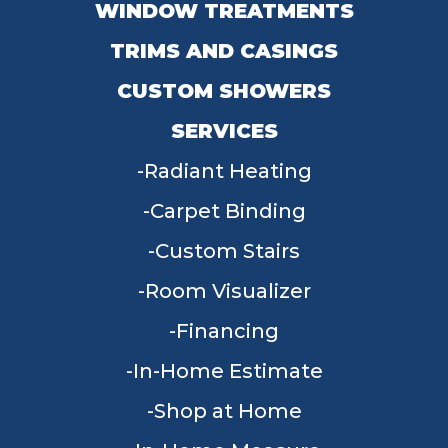
WINDOW TREATMENTS
TRIMS AND CASINGS
CUSTOM SHOWERS
SERVICES
Radiant Heating
Carpet Binding
Custom Stairs
Room Visualizer
Financing
In-Home Estimate
Shop at Home