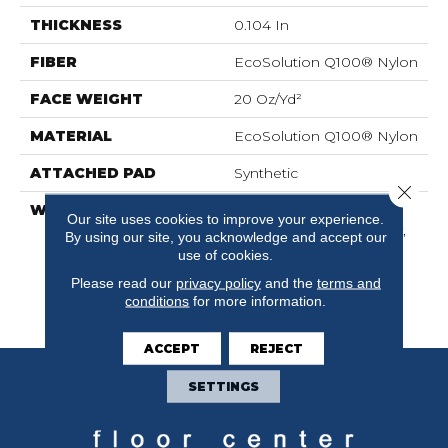
THICKNESS
0.104 In
FIBER
EcoSolution Q100® Nylon
FACE WEIGHT
20 Oz/yd²
MATERIAL
EcoSolution Q100® Nylon
ATTACHED PAD
Synthetic
Close 
WARRANTY
Lifetime Ecoworx,
Our site uses cookies to improve your experience.
Solution Q Sdn Warranty,
By using our site, you acknowledge and accept our
Carpet Tile Lifetime
use of cookies.
Commercial Limited
Please read our
privacy policy
and the
terms and
Warranty With Stain And
conditions
for more information.
Color
ACCEPT
REJECT
SETTINGS