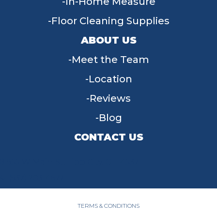
In-Home Measure
Floor Cleaning Supplies
ABOUT US
Meet the Team
Location
Reviews
Blog
CONTACT US
955 W Main St, Tipp City, OH 45371
(937) 203-4677
TERMS & CONDITIONS