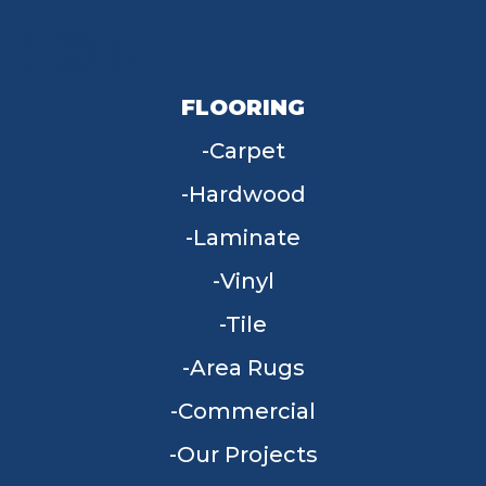
FLOORING
Carpet
Hardwood
Laminate
Vinyl
Tile
Area Rugs
Commercial
Our Projects