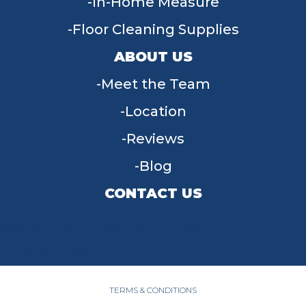
In-Home Measure
Floor Cleaning Supplies
ABOUT US
Meet the Team
Location
Reviews
Blog
CONTACT US
955 W Main St, Tipp City, OH 45371
(937) 203-4677
TERMS & CONDITIONS