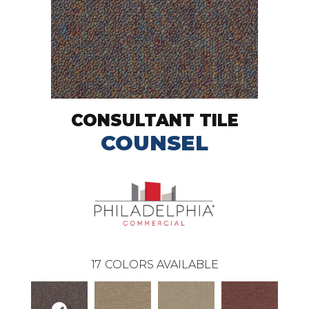
CONSULTANT TILE
COUNSEL
17
COLORS AVAILABLE