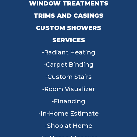
WINDOW TREATMENTS
TRIMS AND CASINGS
CUSTOM SHOWERS
SERVICES
Radiant Heating
Carpet Binding
Custom Stairs
Room Visualizer
Financing
In-Home Estimate
Shop at Home