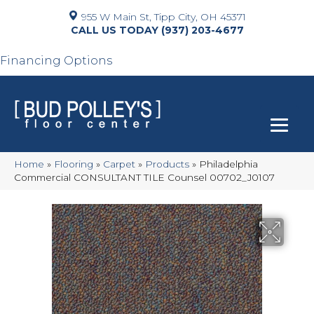
955 W Main St, Tipp City, OH 45371
(937) 203-4677
Financing Options
Home
»
Flooring
»
Carpet
»
Products
»
Philadelphia
Commercial CONSULTANT TILE Counsel 00702_J0107