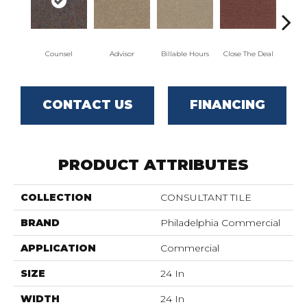
Counsel
Advisor
Billable Hours
Close The Deal
Col
CONTACT US
FINANCING
PRODUCT ATTRIBUTES
COLLECTION
CONSULTANT TILE
BRAND
Philadelphia Commercial
APPLICATION
Commercial
SIZE
24 In
WIDTH
24 In