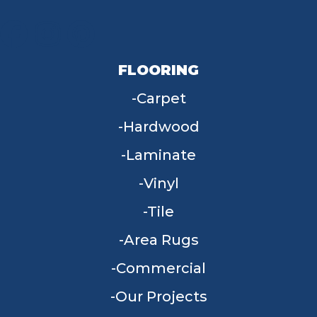
FLOORING
Carpet
Hardwood
Laminate
Vinyl
Tile
Area Rugs
Commercial
Our Projects