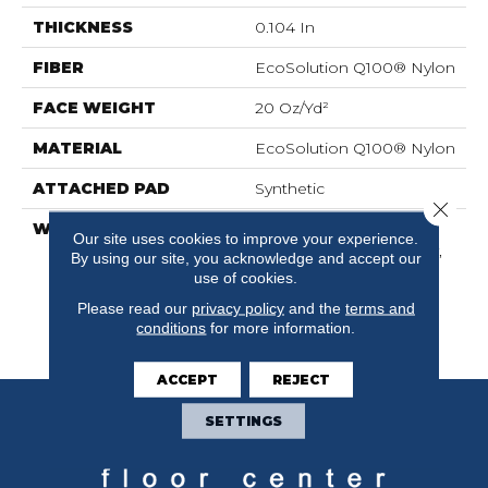
THICKNESS
0.104 In
FIBER
EcoSolution Q100® Nylon
FACE WEIGHT
20 Oz/yd²
MATERIAL
EcoSolution Q100® Nylon
ATTACHED PAD
Synthetic
Close 
WARRANTY
Lifetime Ecoworx,
Our site uses cookies to improve your experience.
Solution Q Sdn Warranty,
By using our site, you acknowledge and accept our
Carpet Tile Lifetime
use of cookies.
Commercial Limited
Please read our
privacy policy
and the
terms and
Warranty With Stain And
conditions
for more information.
Color
ACCEPT
REJECT
SETTINGS