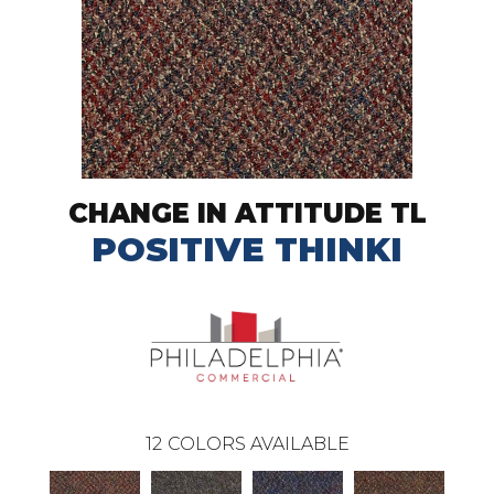
CHANGE IN ATTITUDE TL
POSITIVE THINKI
12
COLORS AVAILABLE