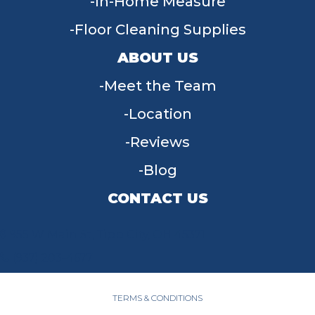
In-Home Measure
Floor Cleaning Supplies
ABOUT US
Meet the Team
Location
Reviews
Blog
CONTACT US
955 W Main St, Tipp City, OH 45371
(937) 203-4677
TERMS & CONDITIONS