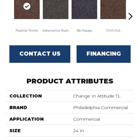
Positive Thinki
Adrenaline Rush
Be Happy
Chill Out
Ga
CONTACT US
FINANCING
PRODUCT ATTRIBUTES
COLLECTION
Change In Attitude TL
BRAND
Philadelphia Commercial
APPLICATION
Commercial
SIZE
24 In