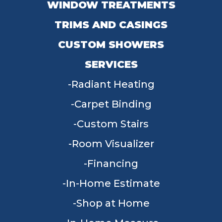
WINDOW TREATMENTS
TRIMS AND CASINGS
CUSTOM SHOWERS
SERVICES
Radiant Heating
Carpet Binding
Custom Stairs
Room Visualizer
Financing
In-Home Estimate
Shop at Home