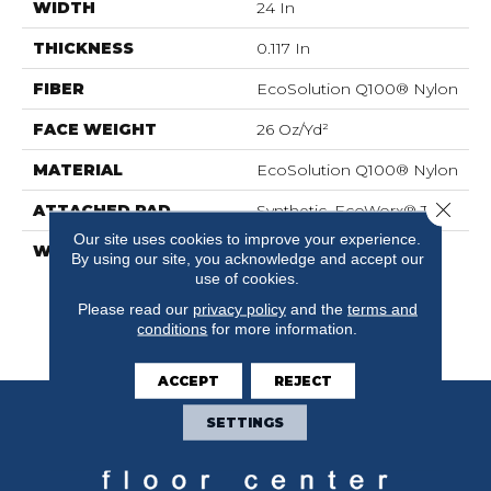
WIDTH
24 In
THICKNESS
0.117 In
FIBER
EcoSolution Q100® Nylon
FACE WEIGHT
26 Oz/yd²
MATERIAL
EcoSolution Q100® Nylon
Close 
ATTACHED PAD
Synthetic, EcoWorx® Tile
Our site uses cookies to improve your experience.
WARRANTY
Eco Solution Q Lifetime
By using our site, you acknowledge and accept our
Wear Warranty, Lifetime
use of cookies.
Ecoworx, Carpet Tile
Please read our
privacy policy
and the
terms and
Lifetime Commercial
conditions
for more information.
Limited Warranty
ACCEPT
REJECT
SETTINGS