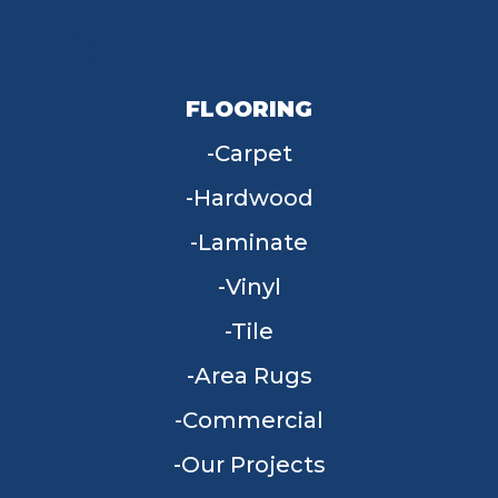
FLOORING
Carpet
Hardwood
Laminate
Vinyl
Tile
Area Rugs
Commercial
Our Projects