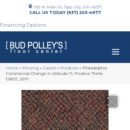
955 W Main St, Tipp City, OH 45371
(937) 203-4677
Financing Options
Home
»
Flooring
»
Carpet
»
Products
»
Philadelphia
Commercial Change in Attitude TL Positive Thinki
12807_J0111