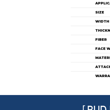
APPLIC
SIZE
WIDTH
THICK
FIBER
FACE 
MATER
ATTAC
WARRA