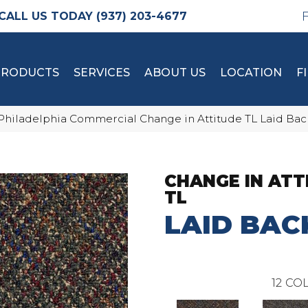
(937) 203-4677
PRODUCTS
SERVICES
ABOUT US
LOCATION
F
Philadelphia Commercial Change in Attitude TL Laid Back
CHANGE IN ATT
TL
LAID BAC
12
COL