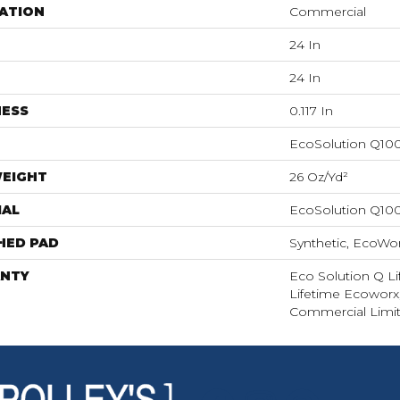
ATION
Commercial
24 In
24 In
NESS
0.117 In
EcoSolution Q10
WEIGHT
26 Oz/yd²
IAL
EcoSolution Q10
HED PAD
Synthetic, EcoWor
NTY
Eco Solution Q Li
Lifetime Ecoworx,
Commercial Limit