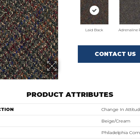
Laid Back
Adrenaline
CONTACT US
PRODUCT ATTRIBUTES
CTION
Change In Attitud
Beige/Cream
Philadelphia Com