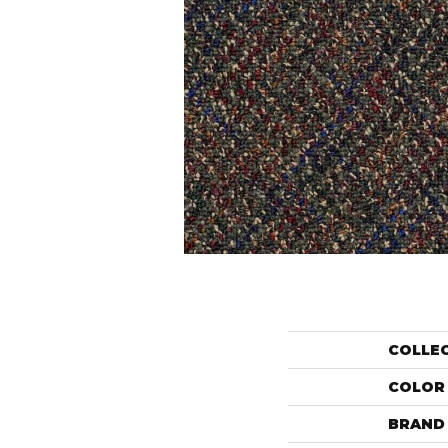
COLLE
COLOR
BRAND