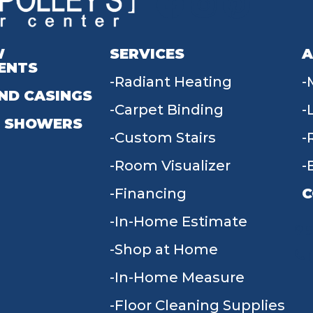
W
SERVICES
A
ENTS
Radiant Heating
ND CASINGS
Carpet Binding
 SHOWERS
Custom Stairs
Room Visualizer
Financing
C
In-Home Estimate
9
Shop at Home
In-Home Measure
Floor Cleaning Supplies