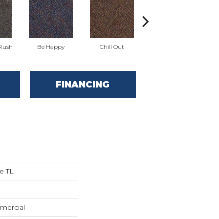
 Rush
Be Happy
Chill Out
Game Up
FINANCING
e TL
mercial