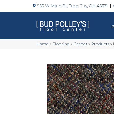
955 W Main St, Tipp City, OH 45371
Home
»
Flooring
»
Carpet
»
Products
»