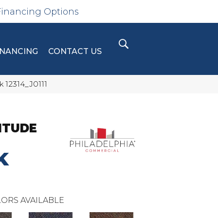
Financing Options
INANCING
CONTACT US
 12314_J0111
ITUDE
K
ORS AVAILABLE