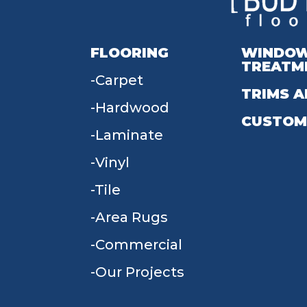
FLOORING
WINDO
TREATM
Carpet
TRIMS A
Hardwood
CUSTOM
Laminate
Vinyl
Tile
Area Rugs
Commercial
Our Projects