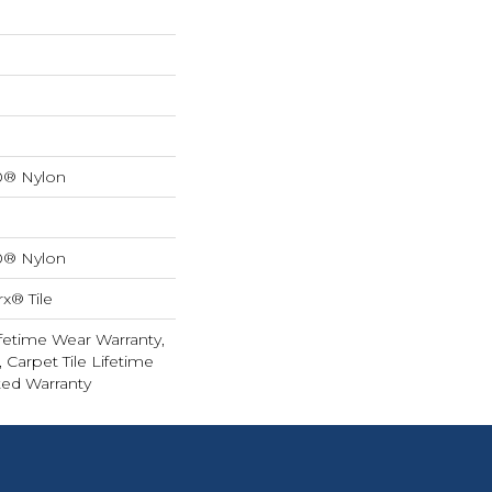
0® Nylon
0® Nylon
x® Tile
fetime Wear Warranty,
 Carpet Tile Lifetime
ed Warranty