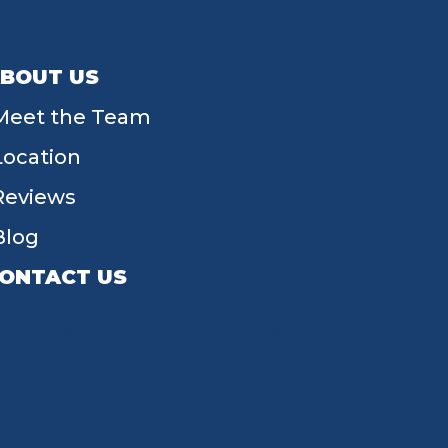
BOUT US
Meet the Team
Location
Reviews
Blog
ONTACT US
55 W Main St, Tipp City, OH 45371
(937) 203-4677