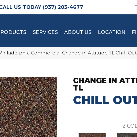
(937) 203-4677
PRODUCTS
SERVICES
ABOUT US
LOCATION
F
Philadelphia Commercial Change in Attitude TL Chill Out
CHANGE IN ATT
TL
CHILL OU
12
COL