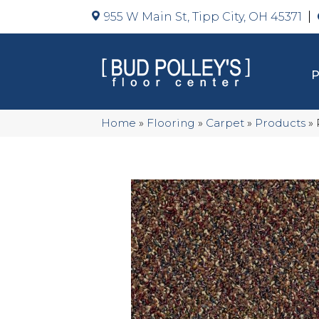
955 W Main St, Tipp City, OH 45371
Home
»
Flooring
»
Carpet
»
Products
»