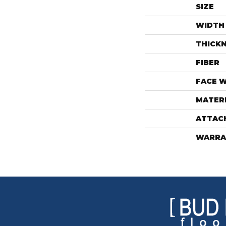
SIZE
WIDTH
THICK
FIBER
FACE 
MATER
ATTAC
WARRA