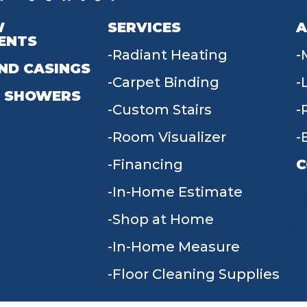
W
SERVICES
A
ENTS
Radiant Heating
ND CASINGS
Carpet Binding
 SHOWERS
Custom Stairs
Room Visualizer
Financing
C
In-Home Estimate
9
Shop at Home
In-Home Measure
Floor Cleaning Supplies