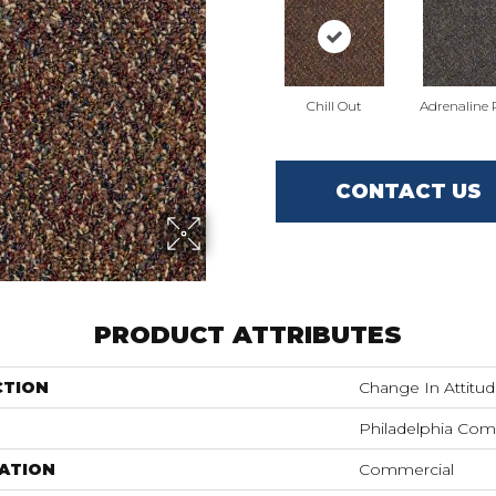
Chill Out
Adrenaline
CONTACT US
PRODUCT ATTRIBUTES
CTION
Change In Attitud
Philadelphia Com
ATION
Commercial