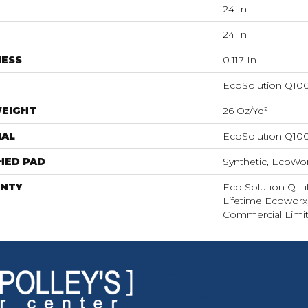
24 In
24 In
NESS
0.117 In
EcoSolution Q10
WEIGHT
26 Oz/yd²
IAL
EcoSolution Q10
HED PAD
Synthetic, EcoWor
NTY
Eco Solution Q Li
Lifetime Ecoworx,
Commercial Limit