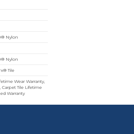
0® Nylon
0® Nylon
x® Tile
fetime Wear Warranty,
 Carpet Tile Lifetime
ed Warranty