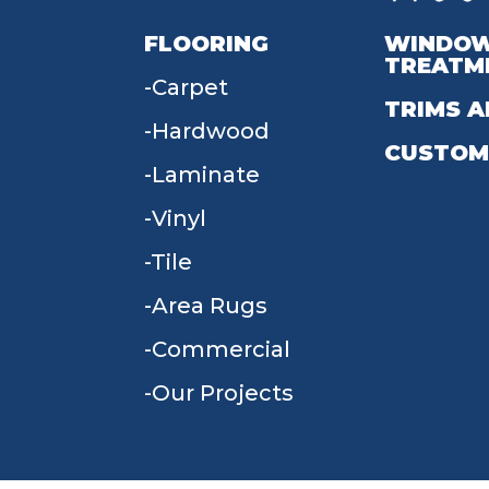
FLOORING
WINDO
TREATM
Carpet
TRIMS A
Hardwood
CUSTOM
Laminate
Vinyl
Tile
Area Rugs
Commercial
Our Projects