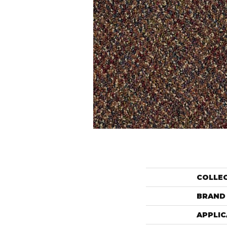
COLLE
BRAND
APPLIC