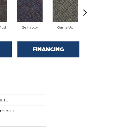
 Rush
Be Happy
Game Up
Get A Grip
FINANCING
e TL
mercial