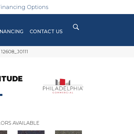
Financing Options
INANCING
CONTACT US
 12608_J0111
ITUDE
T
ORS AVAILABLE