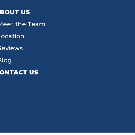
BOUT US
Meet the Team
Location
Reviews
Blog
ONTACT US
55 W Main St, Tipp City, OH 45371
(937) 203-4677