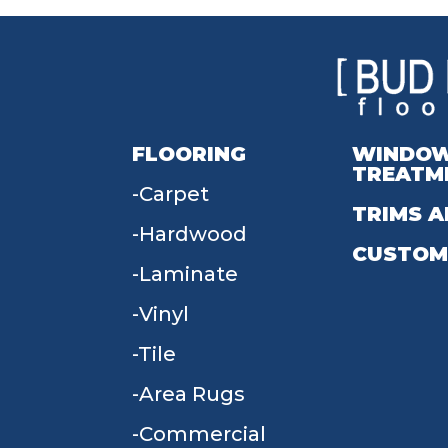
FLOORING
WINDO
TREATM
Carpet
TRIMS A
Hardwood
CUSTOM
Laminate
Vinyl
Tile
Area Rugs
Commercial