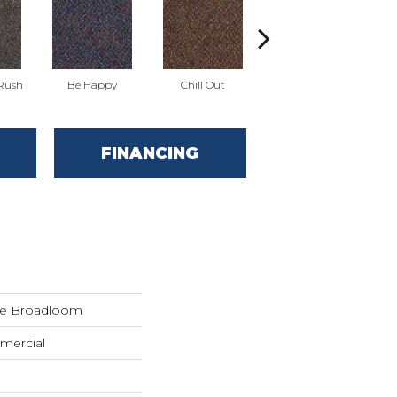
 Rush
Be Happy
Chill Out
Game Up
FINANCING
de Broadloom
mercial