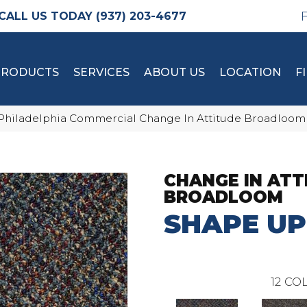
(937) 203-4677
PRODUCTS
SERVICES
ABOUT US
LOCATION
F
Philadelphia Commercial Change In Attitude Broadloom
CHANGE IN ATT
BROADLOOM
SHAPE UP
12
COL