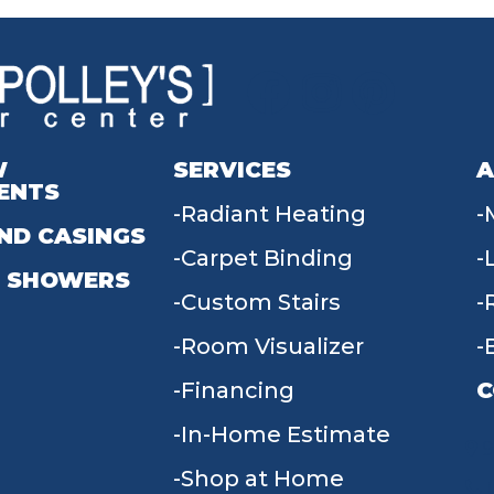
W
SERVICES
A
ENTS
Radiant Heating
ND CASINGS
Carpet Binding
 SHOWERS
Custom Stairs
Room Visualizer
Financing
C
In-Home Estimate
9
Shop at Home