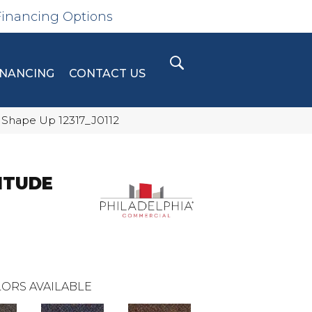
Financing Options
INANCING
CONTACT US
 Shape Up 12317_J0112
ITUDE
ORS AVAILABLE