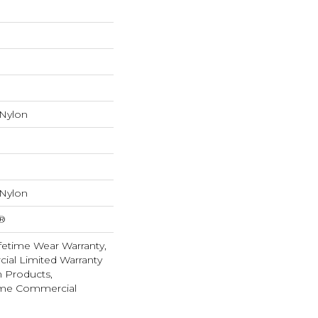
 Nylon
 Nylon
k®
fetime Wear Warranty,
ial Limited Warranty
n Products,
ime Commercial