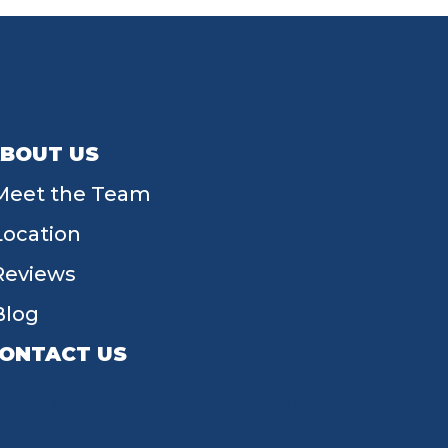
BOUT US
Meet the Team
Location
Reviews
Blog
ONTACT US
55 W Main St, Tipp City, OH 45371
(937) 203-4677