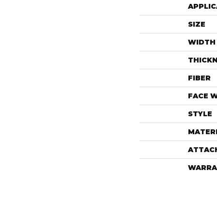
APPLIC
SIZE
WIDTH
THICK
FIBER
FACE 
STYLE
MATER
ATTAC
WARRA