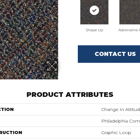
Shape Up
Adrenaline
CONTACT US
PRODUCT ATTRIBUTES
CTION
Change In Attitu
Philadelphia Com
RUCTION
Graphic Loop