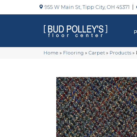
955 W Main St, Tipp City, OH 45371
Home
»
Flooring
»
Carpet
»
Products
»