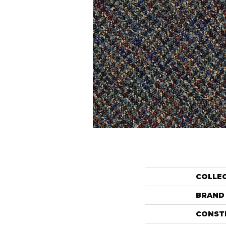
COLLE
BRAND
CONST