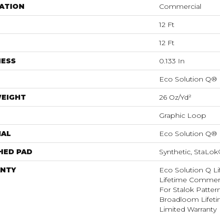
ATION
Commercial
12 Ft
12 Ft
NESS
0.133 In
Eco Solution Q®
WEIGHT
26 Oz/yd²
Graphic Loop
IAL
Eco Solution Q®
HED PAD
Synthetic, StaLo
NTY
Eco Solution Q Li
Lifetime Commerc
For Stalok Patter
Broadloom Lifet
Limited Warranty