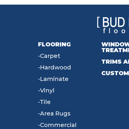
FLOORING
WINDO
TREATM
Carpet
TRIMS A
Hardwood
CUSTOM
Laminate
Vinyl
Tile
Area Rugs
Commercial