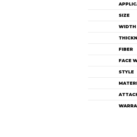
APPLIC
SIZE
WIDTH
THICK
FIBER
FACE 
STYLE
MATER
ATTAC
WARRA