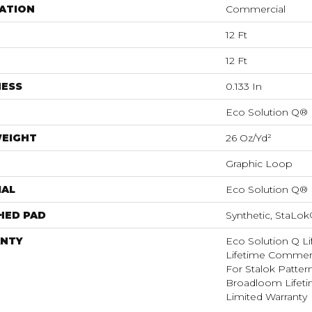
ATION
Commercial
12 Ft
12 Ft
NESS
0.133 In
Eco Solution Q®
WEIGHT
26 Oz/yd²
Graphic Loop
IAL
Eco Solution Q®
HED PAD
Synthetic, StaLo
NTY
Eco Solution Q Li
Lifetime Commerc
For Stalok Patter
Broadloom Lifet
Limited Warranty