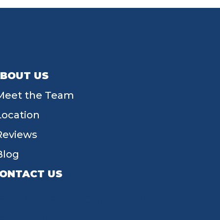
BOUT US
Meet the Team
Location
Reviews
Blog
ONTACT US
55 W Main St, Tipp City, OH 45371
(937) 203-4677