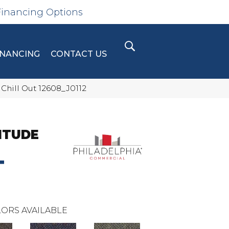
Financing Options
INANCING
CONTACT US
Chill Out 12608_J0112
ITUDE
T
ORS AVAILABLE