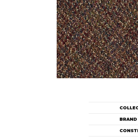
COLLE
BRAND
CONST