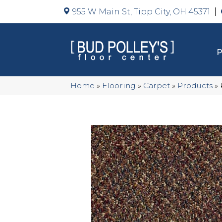
955 W Main St, Tipp City, OH 45371
Home
»
Flooring
»
Carpet
»
Products
»