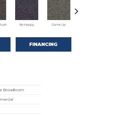
 Rush
Be Happy
Game Up
Get A Grip
FINANCING
de Broadloom
mercial