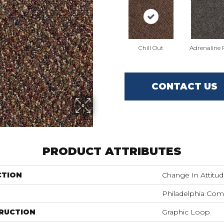
Chill Out
Adrenaline
CONTACT US
PRODUCT ATTRIBUTES
CTION
Change In Attitu
Philadelphia Com
RUCTION
Graphic Loop