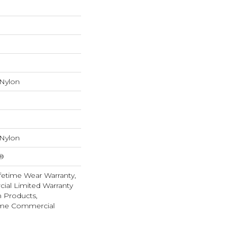
 Nylon
 Nylon
k®
fetime Wear Warranty,
ial Limited Warranty
n Products,
ime Commercial