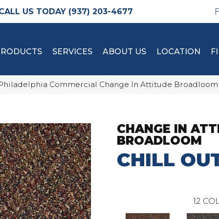
(937) 203-4677
PRODUCTS
SERVICES
ABOUT US
LOCATION
F
Philadelphia Commercial Change In Attitude Broadloom 
CHANGE IN ATT
BROADLOOM
CHILL OU
12
COL