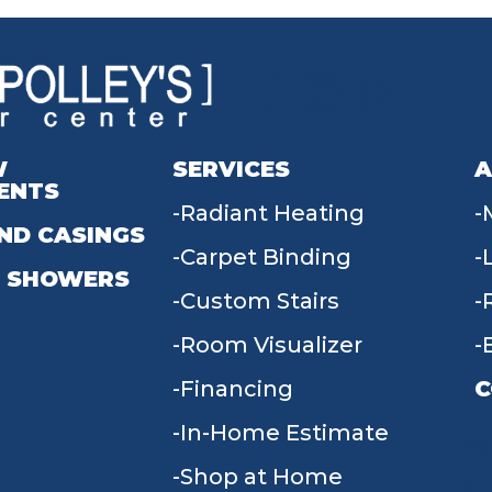
W
SERVICES
A
ENTS
Radiant Heating
ND CASINGS
Carpet Binding
 SHOWERS
Custom Stairs
Room Visualizer
Financing
C
In-Home Estimate
9
Shop at Home