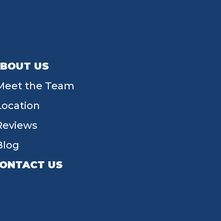
BOUT US
Meet the Team
Location
Reviews
Blog
ONTACT US
55 W Main St, Tipp City, OH 45371
(937) 203-4677