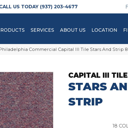
(937) 203-4677
PRODUCTS
SERVICES
ABOUT US
LOCATION
F
Philadelphia Commercial Capital III Tile Stars And Strip
CAPITAL III TILE
STARS A
STRIP
18
COL