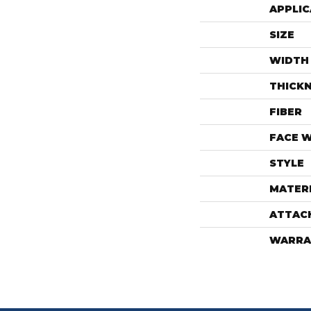
APPLIC
SIZE
WIDTH
THICK
FIBER
FACE 
STYLE
MATER
ATTAC
WARRA