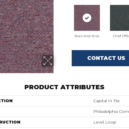
Stars And Strip
Chief Offi
CONTACT US
PRODUCT ATTRIBUTES
CTION
Capital III Tile
Philadelphia Com
RUCTION
Level Loop