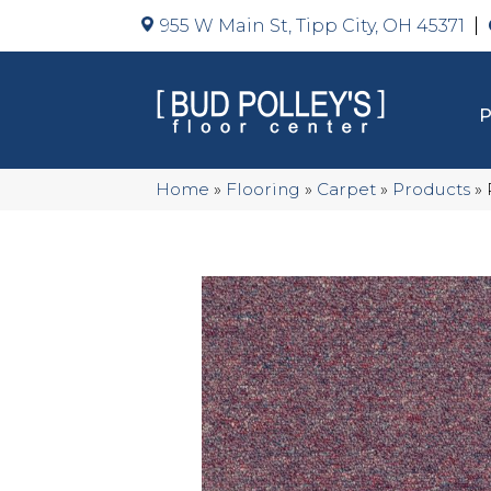
955 W Main St, Tipp City, OH 45371
Home
»
Flooring
»
Carpet
»
Products
»