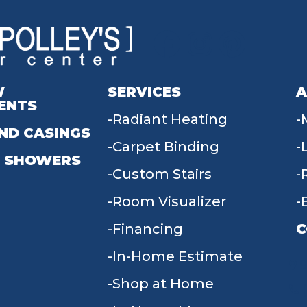
W
SERVICES
A
ENTS
Radiant Heating
ND CASINGS
Carpet Binding
 SHOWERS
Custom Stairs
Room Visualizer
Financing
C
In-Home Estimate
9
Shop at Home