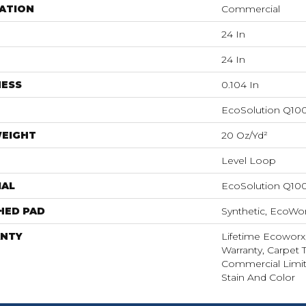
ATION
Commercial
24 In
24 In
NESS
0.104 In
EcoSolution Q10
WEIGHT
20 Oz/yd²
Level Loop
IAL
EcoSolution Q10
HED PAD
Synthetic, EcoWor
NTY
Lifetime Ecoworx
Warranty, Carpet T
Commercial Limit
Stain And Color