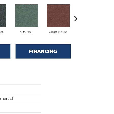
cer
City Hall
Court House
Declaration
D
FINANCING
mercial