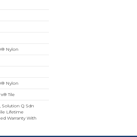
0® Nylon
0® Nylon
x® Tile
, Solution Q Sdn
ile Lifetime
ed Warranty With