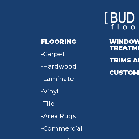
FLOORING
WINDO
TREATM
Carpet
TRIMS A
Hardwood
CUSTOM
Laminate
Vinyl
Tile
Area Rugs
Commercial