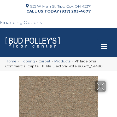
955 W Main St, Tipp City, OH 45371
(937) 203-4677
Financing Options
Home
»
Flooring
»
Carpet
»
Products
»
Philadelphia
Commercial Capital III Tile Electoral Vote 80570_54480