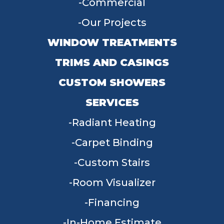
Commercial
Our Projects
WINDOW TREATMENTS
TRIMS AND CASINGS
CUSTOM SHOWERS
SERVICES
Radiant Heating
Carpet Binding
Custom Stairs
Room Visualizer
Financing
In-Home Estimate