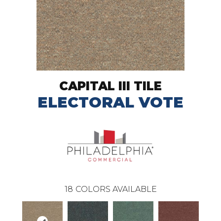
CAPITAL III TILE
ELECTORAL VOTE
18
COLORS AVAILABLE