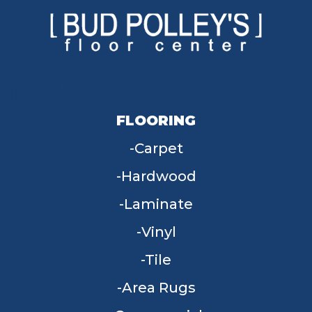
FLOORING
Carpet
Hardwood
Laminate
Vinyl
Tile
Area Rugs