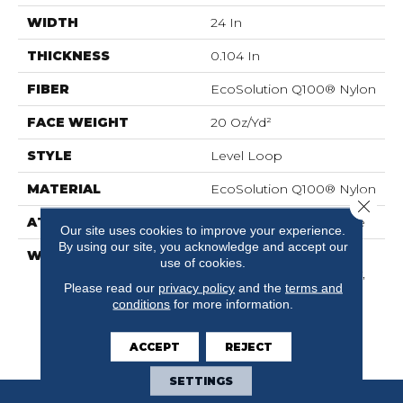
WIDTH
24 In
THICKNESS
0.104 In
FIBER
EcoSolution Q100® Nylon
FACE WEIGHT
20 Oz/yd²
STYLE
Level Loop
MATERIAL
EcoSolution Q100® Nylon
Close 
ATTACHED PAD
Synthetic, EcoWorx® Tile
Our site uses cookies to improve your experience.
By using our site, you acknowledge and accept our
WARRANTY
Lifetime Ecoworx,
use of cookies.
Solution Q Sdn Warranty,
Please read our
privacy policy
and the
terms and
Carpet Tile Lifetime
conditions
for more information.
Commercial Limited
Warranty With Stain And
Color
ACCEPT
REJECT
SETTINGS