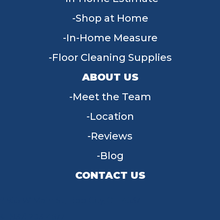
Shop at Home
In-Home Measure
Floor Cleaning Supplies
ABOUT US
Meet the Team
Location
Reviews
Blog
CONTACT US
955 W Main St, Tipp City, OH 45371
(937) 203-4677