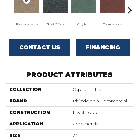
Electoral Vote
Chief Officer
City Hall
Court House
Decl
CONTACT US
FINANCING
PRODUCT ATTRIBUTES
COLLECTION
Capital III Tile
BRAND
Philadelphia Commercial
CONSTRUCTION
Level Loop
APPLICATION
Commercial
SIZE
24 In