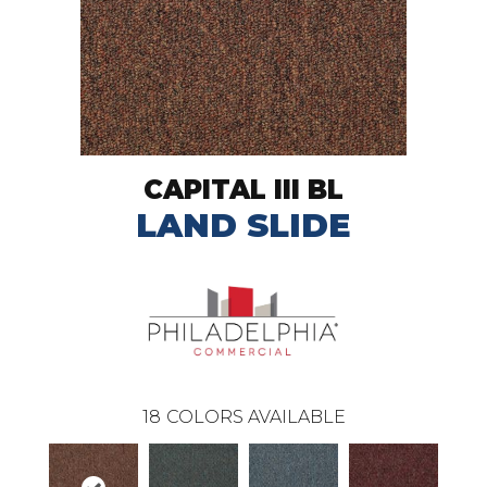
CAPITAL III BL
LAND SLIDE
18
COLORS AVAILABLE