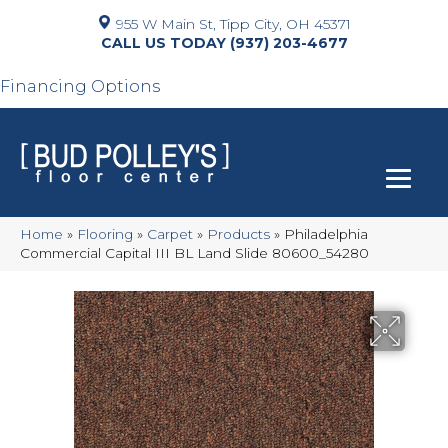
955 W Main St, Tipp City, OH 45371
(937) 203-4677
Financing Options
Home
»
Flooring
»
Carpet
»
Products
»
Philadelphia
Commercial Capital III BL Land Slide 80600_54280