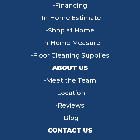
Financing
In-Home Estimate
Shop at Home
In-Home Measure
Floor Cleaning Supplies
ABOUT US
Meet the Team
Location
Reviews
Blog
CONTACT US