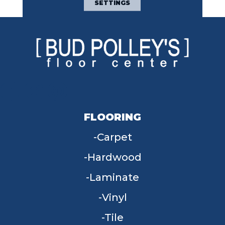
SETTINGS
FLOORING
Carpet
Hardwood
Laminate
Vinyl
Tile