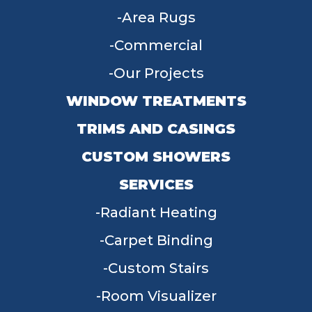
Area Rugs
Commercial
Our Projects
WINDOW TREATMENTS
TRIMS AND CASINGS
CUSTOM SHOWERS
SERVICES
Radiant Heating
Carpet Binding
Custom Stairs
Room Visualizer