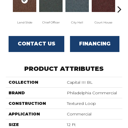
Land Slide
Chief Officer
City Hall
Court House
Decl
CONTACT US
FINANCING
PRODUCT ATTRIBUTES
COLLECTION
Capital III BL
BRAND
Philadelphia Commercial
CONSTRUCTION
Textured Loop
APPLICATION
Commercial
SIZE
12 Ft