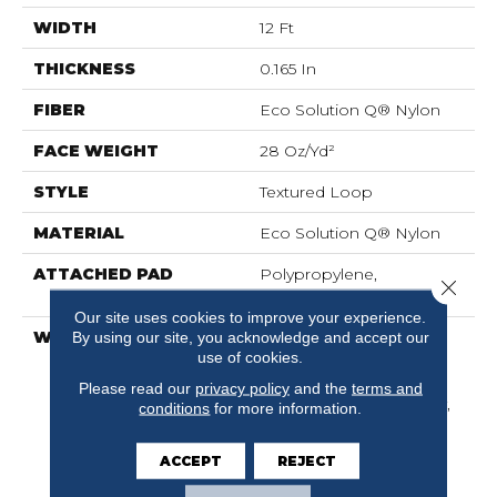
WIDTH
12 Ft
THICKNESS
0.165 In
FIBER
Eco Solution Q® Nylon
FACE WEIGHT
28 Oz/yd²
STYLE
Textured Loop
MATERIAL
Eco Solution Q® Nylon
ATTACHED PAD
Polypropylene,
Close 
ClassicBac®
Our site uses cookies to improve your experience.
WARRANTY
10 Year Commercial
By using our site, you acknowledge and accept our
use of cookies.
Limited Warranty For
Classicbac Products,
Please read our
privacy policy
and the
terms and
Solution Q Sdn Warranty,
conditions
for more information.
Broadloom 10 Year
Commercial Limited
ACCEPT
REJECT
Warranty With Stain And
Color