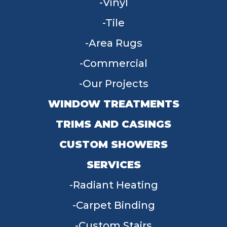
Vinyl
Tile
Area Rugs
Commercial
Our Projects
WINDOW TREATMENTS
TRIMS AND CASINGS
CUSTOM SHOWERS
SERVICES
Radiant Heating
Carpet Binding
Custom Stairs