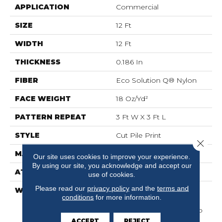
APPLICATION
Commercial
SIZE
12 Ft
WIDTH
12 Ft
THICKNESS
0.186 In
FIBER
Eco Solution Q® Nylon
FACE WEIGHT
18 Oz/yd²
PATTERN REPEAT
3 Ft W X 3 Ft L
STYLE
Cut Pile Print
Close 
MATERIAL
Eco Solution Q® Nylon
Our site uses cookies to improve your experience.
By using our site, you acknowledge and accept our
ATTACHED PAD
Synthetic, ClassicBac®
use of cookies.
Please read our
privacy policy
and the
terms and
WARRANTY
10 Year Commercial
conditions
for more information.
Limited Warranty For
Classicbac Products, Eco
Solution Q Nylon (print
ACCEPT
REJECT