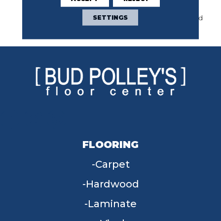
Base) Classicbac Twenty
Year Commercial Limited
SETTINGS
Warranty
FLOORING
Carpet
Hardwood
Laminate