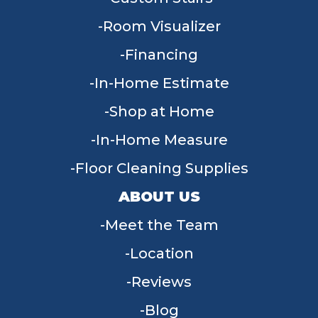
Room Visualizer
Financing
In-Home Estimate
Shop at Home
In-Home Measure
Floor Cleaning Supplies
ABOUT US
Meet the Team
Location
Reviews
Blog