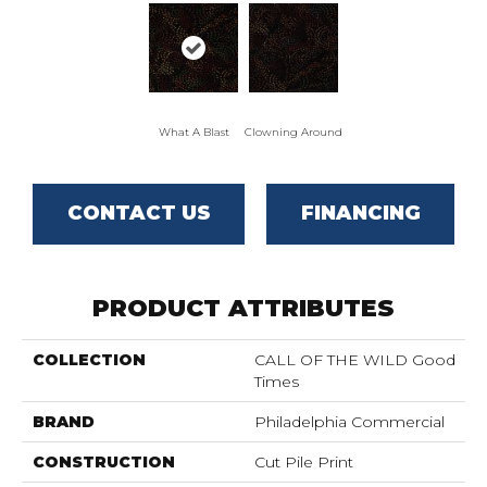
What A Blast
Clowning Around
CONTACT US
FINANCING
PRODUCT ATTRIBUTES
COLLECTION
CALL OF THE WILD Good
Times
BRAND
Philadelphia Commercial
CONSTRUCTION
Cut Pile Print