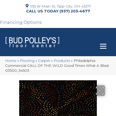
955 W Main St, Tipp City, OH 45371
(937) 203-4677
Financing Options
Home
»
Flooring
»
Carpet
»
Products
»
Philadelphia
Commercial CALL OF THE WILD Good Times What A Blast
03500_54503