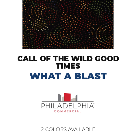
CALL OF THE WILD GOOD
TIMES
WHAT A BLAST
2
COLORS AVAILABLE