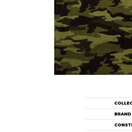
COLLE
BRAND
CONST