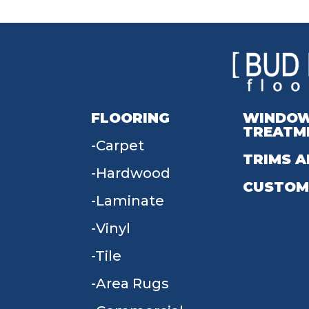
FLOORING
WINDO
TREATM
Carpet
TRIMS A
Hardwood
CUSTOM
Laminate
Vinyl
Tile
Area Rugs