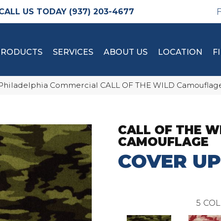
(937) 203-4677
PRODUCTS
SERVICES
ABOUT US
LOCATION
F
Philadelphia Commercial CALL OF THE WILD Camouflag
CALL OF THE W
CAMOUFLAGE
COVER UP
5
COL