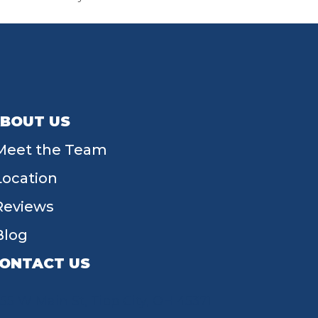
BOUT US
Meet the Team
Location
Reviews
Blog
ONTACT US
55 W Main St, Tipp City, OH 45371