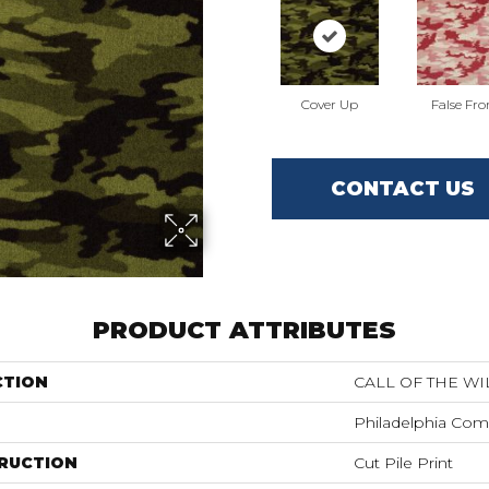
Cover Up
False Fro
CONTACT US
PRODUCT ATTRIBUTES
CTION
CALL OF THE WI
Philadelphia Com
RUCTION
Cut Pile Print