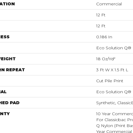
ATION
Commercial
12 Ft
12 Ft
NESS
0.186 In
Eco Solution Q®
WEIGHT
18 Oz/yd²
RN REPEAT
3 Ft W X 1.5 Ft L
Cut Pile Print
IAL
Eco Solution Q®
HED PAD
Synthetic, Classi
NTY
10 Year Commerci
For Classicbac Pr
Q Nylon (print Ba
Year Commercial 