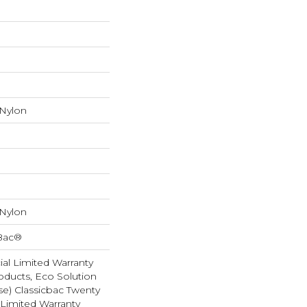
 Nylon
 Nylon
cBac®
al Limited Warranty
oducts, Eco Solution
se) Classicbac Twenty
Limited Warranty