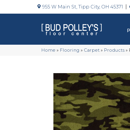
955 W Main St, Tipp City, OH 45371
Home
»
Flooring
»
Carpet
»
Products
»