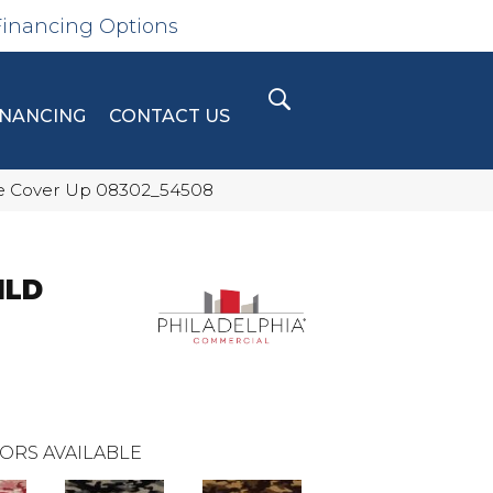
Financing Options
INANCING
CONTACT US
e Cover Up 08302_54508
ILD
ORS AVAILABLE