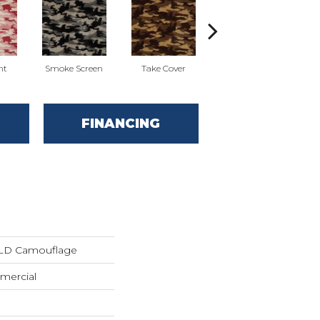
nt
Smoke Screen
Take Cover
Undercover
FINANCING
LD Camouflage
mercial