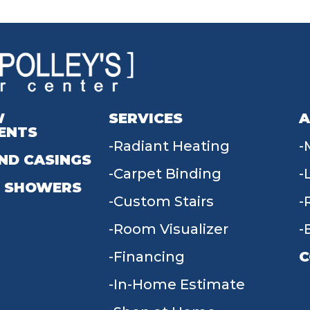
W
SERVICES
A
ENTS
Radiant Heating
ND CASINGS
Carpet Binding
 SHOWERS
Custom Stairs
Room Visualizer
Financing
C
In-Home Estimate
9