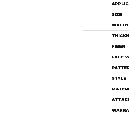
APPLIC
SIZE
WIDTH
THICK
FIBER
FACE 
PATTE
STYLE
MATER
ATTAC
WARRA