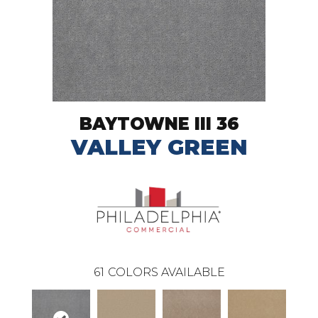
BAYTOWNE III 36
VALLEY GREEN
61
COLORS AVAILABLE