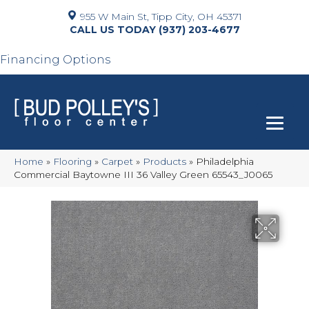
955 W Main St, Tipp City, OH 45371
(937) 203-4677
Financing Options
Home
»
Flooring
»
Carpet
»
Products
»
Philadelphia
Commercial Baytowne III 36 Valley Green 65543_J0065