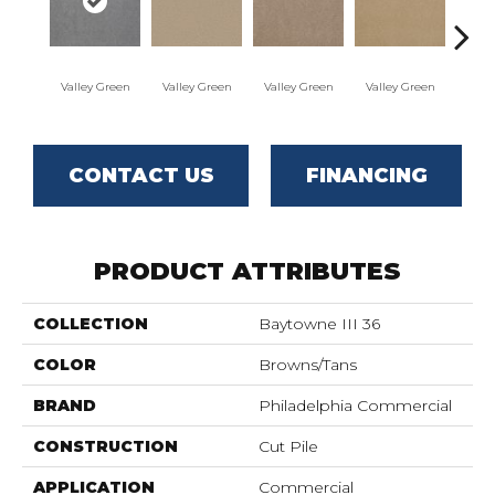
Valley Green
Valley Green
Valley Green
Valley Green
Vall
CONTACT US
FINANCING
PRODUCT ATTRIBUTES
COLLECTION
Baytowne III 36
COLOR
Browns/Tans
BRAND
Philadelphia Commercial
CONSTRUCTION
Cut Pile
APPLICATION
Commercial