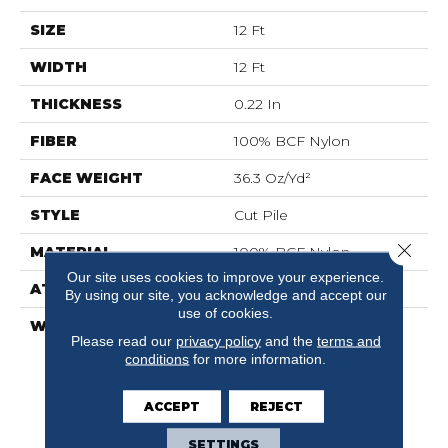
SIZE
12 Ft
WIDTH
12 Ft
THICKNESS
0.22 In
FIBER
100% BCF Nylon
FACE WEIGHT
36.3 Oz/yd²
STYLE
Cut Pile
Close 
MATERIAL
100% BCF Nylon
Our site uses cookies to improve your experience.
ATTACHED PAD
Synthetic, ClassicBac®
By using our site, you acknowledge and accept our
use of cookies.
WARRANTY
10 Year Commercial
Please read our
privacy policy
and the
terms and
Limited Warranty For
conditions
for more information.
Classicbac Products,
Broadloom 10 Year
Commercial Limited
ACCEPT
REJECT
Warranty
SETTINGS