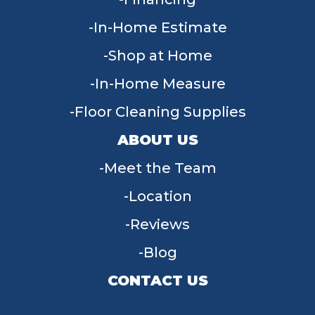
In-Home Estimate
Shop at Home
In-Home Measure
Floor Cleaning Supplies
ABOUT US
Meet the Team
Location
Reviews
Blog
CONTACT US