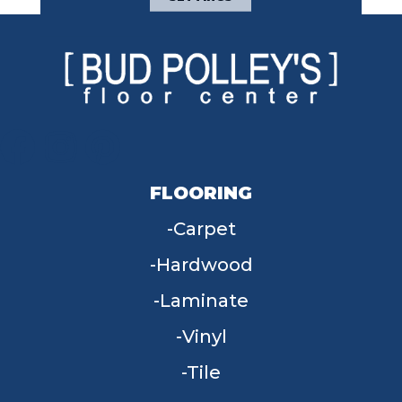
FLOORING
Carpet
Hardwood
Laminate
Vinyl
Tile