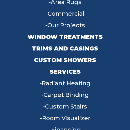
Area Rugs
Commercial
Our Projects
WINDOW TREATMENTS
TRIMS AND CASINGS
CUSTOM SHOWERS
SERVICES
Radiant Heating
Carpet Binding
Custom Stairs
Room Visualizer
Financing