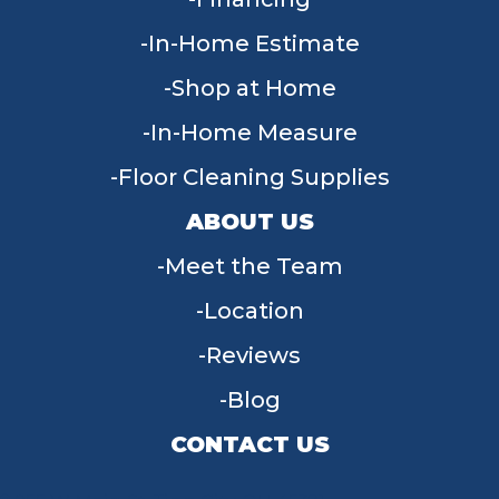
In-Home Estimate
Shop at Home
In-Home Measure
Floor Cleaning Supplies
ABOUT US
Meet the Team
Location
Reviews
Blog
CONTACT US