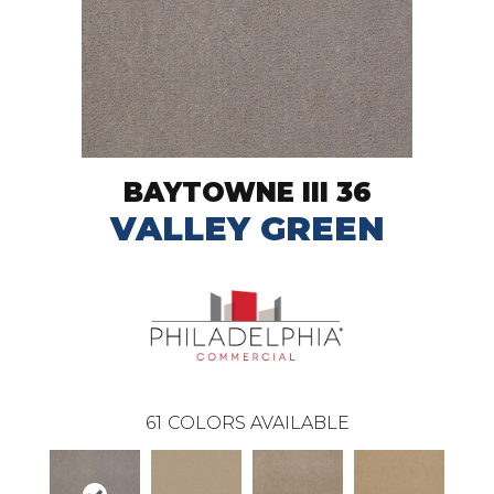
BAYTOWNE III 36
VALLEY GREEN
61
COLORS AVAILABLE