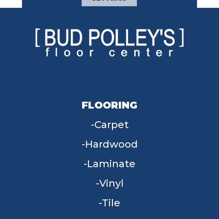
FLOORING
Carpet
Hardwood
Laminate
Vinyl
Tile