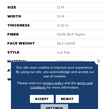
SIZE
12 Ft
WIDTH
12 Ft
THICKNESS
0.22 In
FIBER
100% BCF Nylon
FACE WEIGHT
36.3 Oz/yd²
STYLE
Cut Pile
Close 
MATERIAL
100% BCF Nylon
Our site uses cookies to improve your experience.
ATTACHED PAD
Synthetic, ClassicBac®
By using our site, you acknowledge and accept our
use of cookies.
WARRANTY
10 Year Commercial
Please read our
privacy policy
and the
terms and
Limited Warranty For
conditions
for more information.
Classicbac Products,
Broadloom 10 Year
Commercial Limited
ACCEPT
REJECT
Warranty
SETTINGS