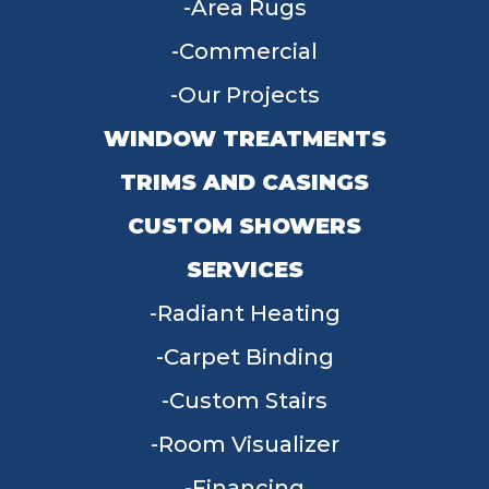
Area Rugs
Commercial
Our Projects
WINDOW TREATMENTS
TRIMS AND CASINGS
CUSTOM SHOWERS
SERVICES
Radiant Heating
Carpet Binding
Custom Stairs
Room Visualizer
Financing