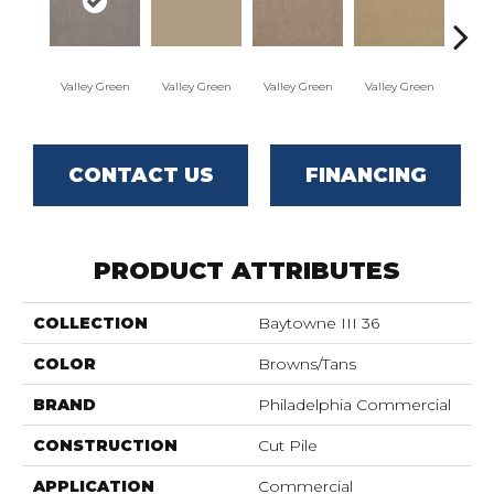
Valley Green
Valley Green
Valley Green
Valley Green
Vall
CONTACT US
FINANCING
PRODUCT ATTRIBUTES
COLLECTION
Baytowne III 36
COLOR
Browns/Tans
BRAND
Philadelphia Commercial
CONSTRUCTION
Cut Pile
APPLICATION
Commercial