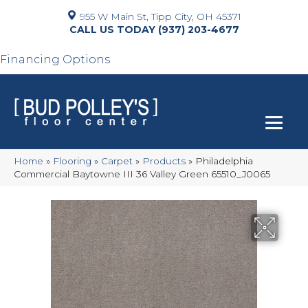
955 W Main St, Tipp City, OH 45371
(937) 203-4677
Financing Options
Home
»
Flooring
»
Carpet
»
Products
»
Philadelphia
Commercial Baytowne III 36 Valley Green 65510_J0065