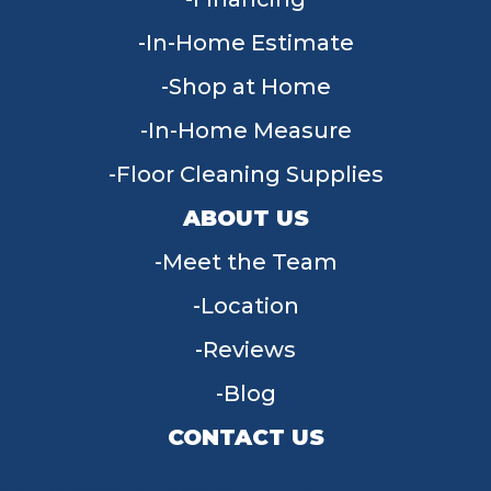
In-Home Estimate
Shop at Home
In-Home Measure
Floor Cleaning Supplies
ABOUT US
Meet the Team
Location
Reviews
Blog
CONTACT US