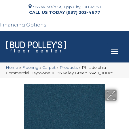
955 W Main St, Tipp City, OH 45371
(937) 203-4677
Financing Options
Home
»
Flooring
»
Carpet
»
Products
»
Philadelphia
Commercial Baytowne III 36 Valley Green 65491_J0065