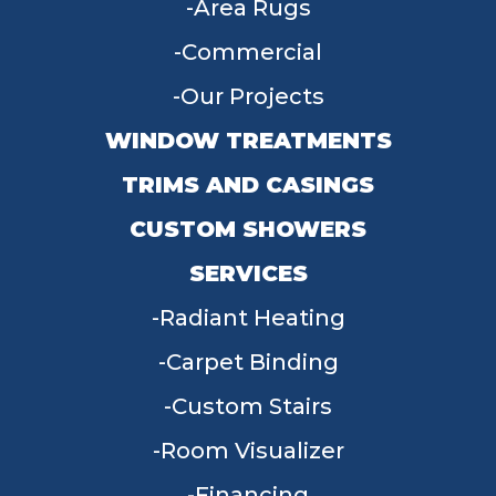
Area Rugs
Commercial
Our Projects
WINDOW TREATMENTS
TRIMS AND CASINGS
CUSTOM SHOWERS
SERVICES
Radiant Heating
Carpet Binding
Custom Stairs
Room Visualizer
Financing