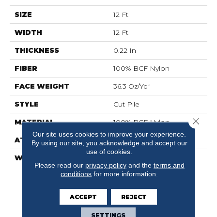
SIZE
12 Ft
WIDTH
12 Ft
THICKNESS
0.22 In
FIBER
100% BCF Nylon
FACE WEIGHT
36.3 Oz/yd²
STYLE
Cut Pile
Close 
MATERIAL
100% BCF Nylon
Our site uses cookies to improve your experience.
ATTACHED PAD
Synthetic, ClassicBac®
By using our site, you acknowledge and accept our
use of cookies.
WARRANTY
10 Year Commercial
Please read our
privacy policy
and the
terms and
Limited Warranty For
conditions
for more information.
Classicbac Products,
Broadloom 10 Year
Commercial Limited
ACCEPT
REJECT
Warranty
SETTINGS