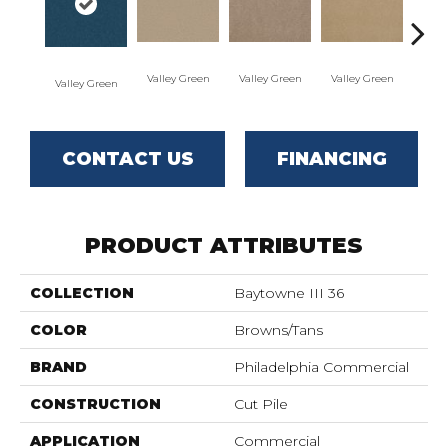
Valley Green
Valley Green
Valley Green
Valley Green
Vall
CONTACT US
FINANCING
PRODUCT ATTRIBUTES
COLLECTION
Baytowne III 36
COLOR
Browns/Tans
BRAND
Philadelphia Commercial
CONSTRUCTION
Cut Pile
APPLICATION
Commercial