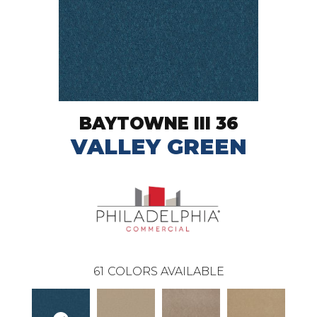
BAYTOWNE III 36
VALLEY GREEN
61
COLORS AVAILABLE