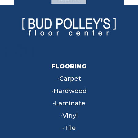
FLOORING
Carpet
Hardwood
Laminate
Vinyl
Tile