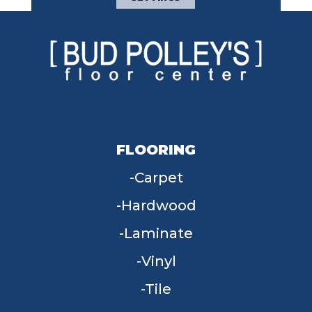
FLOORING
Carpet
Hardwood
Laminate
Vinyl
Tile