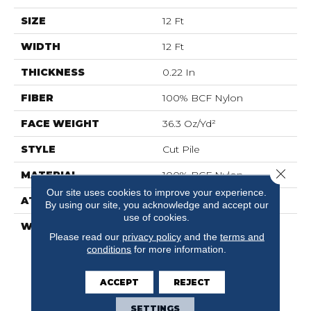
SIZE
12 Ft
WIDTH
12 Ft
THICKNESS
0.22 In
FIBER
100% BCF Nylon
FACE WEIGHT
36.3 Oz/yd²
STYLE
Cut Pile
Close 
MATERIAL
100% BCF Nylon
Our site uses cookies to improve your experience.
ATTACHED PAD
Synthetic, ClassicBac®
By using our site, you acknowledge and accept our
use of cookies.
WARRANTY
10 Year Commercial
Please read our
privacy policy
and the
terms and
Limited Warranty For
conditions
for more information.
Classicbac Products,
Broadloom 10 Year
Commercial Limited
ACCEPT
REJECT
Warranty
SETTINGS