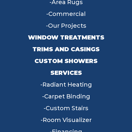
Area Rugs
Commercial
Our Projects
WINDOW TREATMENTS
TRIMS AND CASINGS
CUSTOM SHOWERS
SERVICES
Radiant Heating
Carpet Binding
Custom Stairs
Room Visualizer
Financing