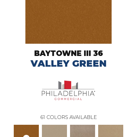
BAYTOWNE III 36
VALLEY GREEN
61
COLORS AVAILABLE