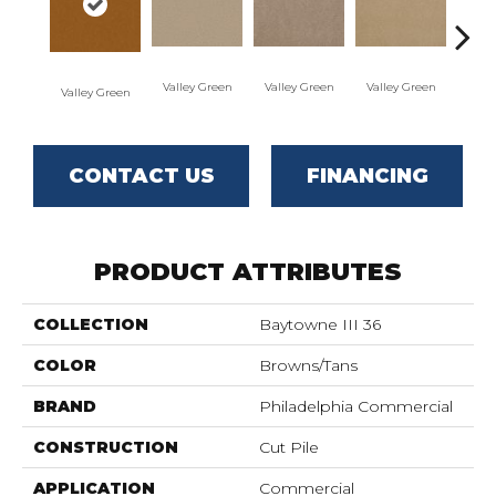
Valley Green
Valley Green
Valley Green
Valley Green
Vall
CONTACT US
FINANCING
PRODUCT ATTRIBUTES
COLLECTION
Baytowne III 36
COLOR
Browns/Tans
BRAND
Philadelphia Commercial
CONSTRUCTION
Cut Pile
APPLICATION
Commercial