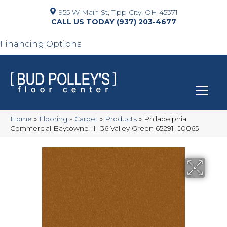
955 W Main St, Tipp City, OH 45371
(937) 203-4677
Financing Options
Home
»
Flooring
»
Carpet
»
Products
»
Philadelphia
Commercial Baytowne III 36 Valley Green 65291_J0065