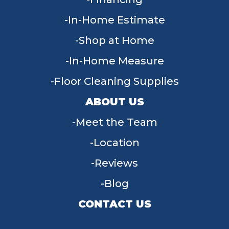
In-Home Estimate
Shop at Home
In-Home Measure
Floor Cleaning Supplies
ABOUT US
Meet the Team
Location
Reviews
Blog
CONTACT US