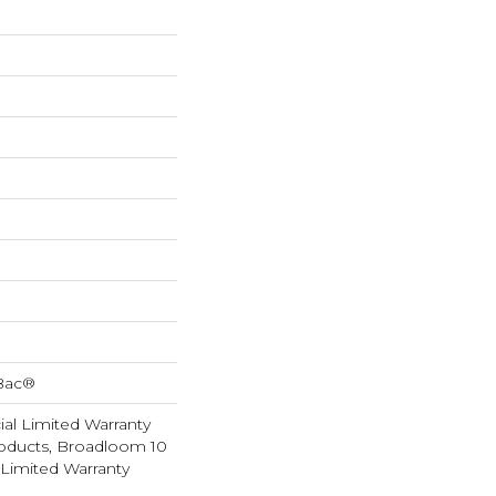
cBac®
al Limited Warranty
roducts, Broadloom 10
Limited Warranty