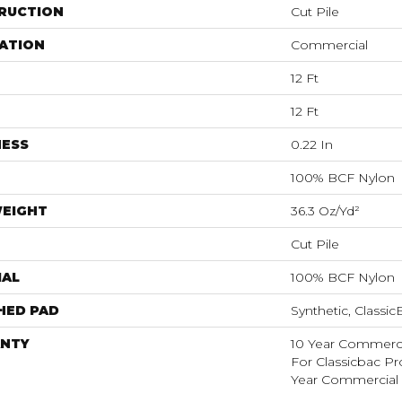
RUCTION
Cut Pile
ATION
Commercial
12 Ft
12 Ft
NESS
0.22 In
100% BCF Nylon
WEIGHT
36.3 Oz/yd²
Cut Pile
IAL
100% BCF Nylon
HED PAD
Synthetic, Classi
NTY
10 Year Commerci
For Classicbac P
Year Commercial 