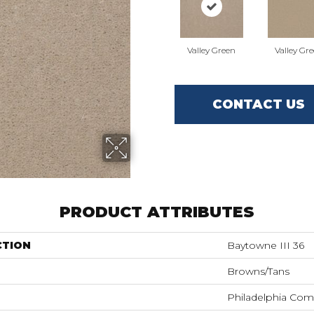
Valley Green
Valley Gr
CONTACT US
PRODUCT ATTRIBUTES
CTION
Baytowne III 36
Browns/Tans
Philadelphia Com