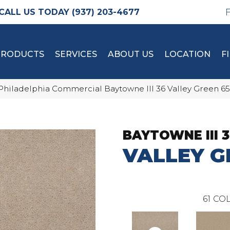
(937) 203-4677
PRODUCTS
SERVICES
ABOUT US
LOCATION
F
Philadelphia Commercial Baytowne III 36 Valley Green 6
BAYTOWNE III 
VALLEY G
61
COL