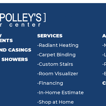
W
SERVICES
A
ENTS
Radiant Heating
ND CASINGS
Carpet Binding
 SHOWERS
Custom Stairs
Room Visualizer
Financing
C
In-Home Estimate
9
Shop at Home