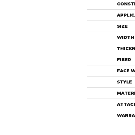
CONST
APPLIC
SIZE
WIDTH
THICK
FIBER
FACE 
STYLE
MATER
ATTAC
WARRA