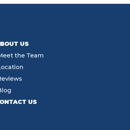
BOUT US
Meet the Team
Location
Reviews
Blog
ONTACT US
55 W Main St, Tipp City, OH 45371
(937) 203-4677