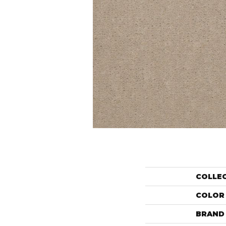
COLLE
COLOR
BRAND