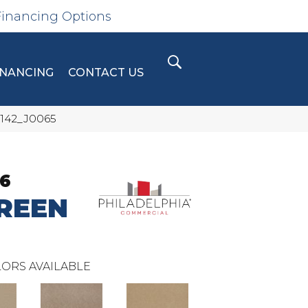
Financing Options
INANCING
CONTACT US
5142_J0065
36
REEN
ORS AVAILABLE