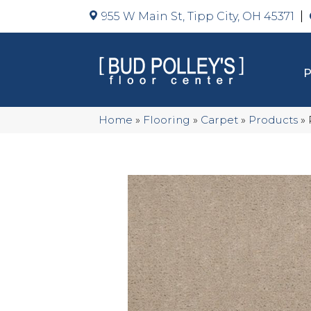
955 W Main St, Tipp City, OH 45371
Home
»
Flooring
»
Carpet
»
Products
»