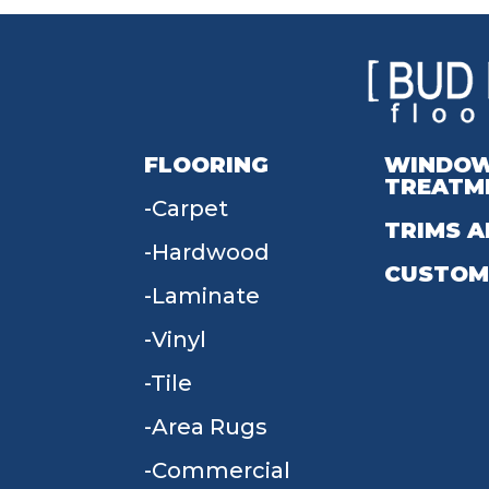
FLOORING
WINDO
TREATM
Carpet
TRIMS A
Hardwood
CUSTOM
Laminate
Vinyl
Tile
Area Rugs
Commercial