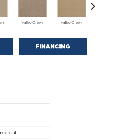
een
Valley Green
Valley Green
Valley Green
FINANCING
mercial