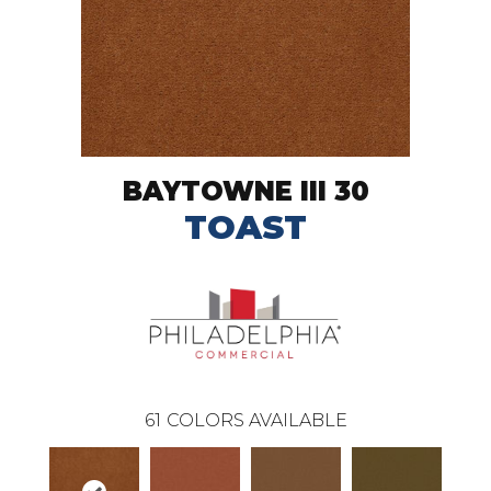
BAYTOWNE III 30
TOAST
61
COLORS AVAILABLE