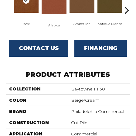
Toast
Amber Tan
Antique Bronze
Allspice
CONTACT US
FINANCING
PRODUCT ATTRIBUTES
COLLECTION
Baytowne III 30
COLOR
Beige/Cream
BRAND
Philadelphia Commercial
CONSTRUCTION
Cut Pile
APPLICATION
Commercial