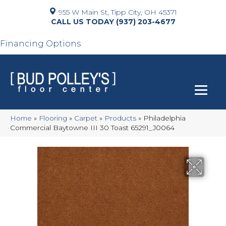
955 W Main St, Tipp City, OH 45371
(937) 203-4677
Financing Options
Home
»
Flooring
»
Carpet
»
Products
»
Philadelphia
Commercial Baytowne III 30 Toast 65291_J0064