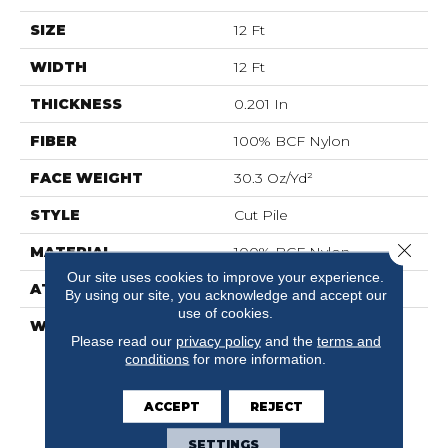
SIZE
12 Ft
WIDTH
12 Ft
THICKNESS
0.201 In
FIBER
100% BCF Nylon
FACE WEIGHT
30.3 Oz/yd²
STYLE
Cut Pile
Close 
MATERIAL
100% BCF Nylon
Our site uses cookies to improve your experience.
ATTACHED PAD
Synthetic, ClassicBac®
By using our site, you acknowledge and accept our
use of cookies.
WARRANTY
10 Year Commercial
Please read our
privacy policy
and the
terms and
Limited Warranty For
conditions
for more information.
Classicbac Products,
Broadloom 10 Year
Commercial Limited
ACCEPT
REJECT
Warranty
SETTINGS