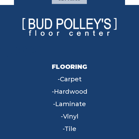
FLOORING
Carpet
Hardwood
Laminate
Vinyl
Tile