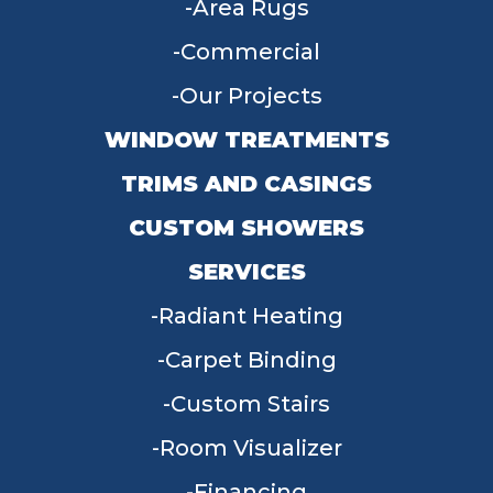
Area Rugs
Commercial
Our Projects
WINDOW TREATMENTS
TRIMS AND CASINGS
CUSTOM SHOWERS
SERVICES
Radiant Heating
Carpet Binding
Custom Stairs
Room Visualizer
Financing