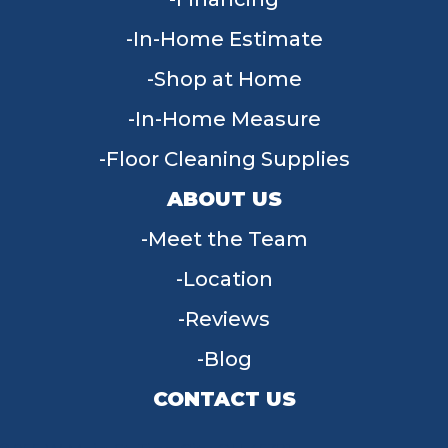
In-Home Estimate
Shop at Home
In-Home Measure
Floor Cleaning Supplies
ABOUT US
Meet the Team
Location
Reviews
Blog
CONTACT US