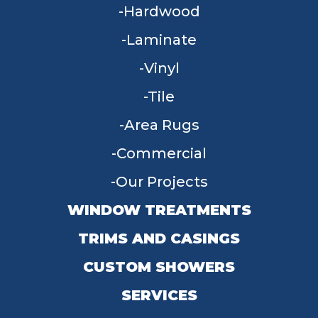
Hardwood
Laminate
Vinyl
Tile
Area Rugs
Commercial
Our Projects
WINDOW TREATMENTS
TRIMS AND CASINGS
CUSTOM SHOWERS
SERVICES