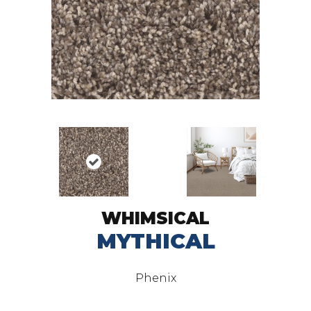
WHIMSICAL
MYTHICAL
Phenix