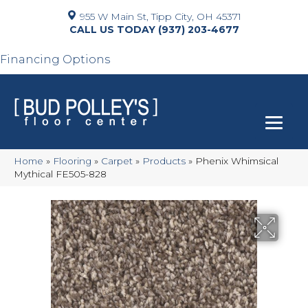
955 W Main St, Tipp City, OH 45371
(937) 203-4677
Financing Options
Home
»
Flooring
»
Carpet
»
Products
»
Phenix Whimsical
Mythical FE505-828