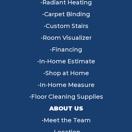
Radiant Heating
Carpet Binding
Custom Stairs
Room Visualizer
Financing
In-Home Estimate
Shop at Home
In-Home Measure
Floor Cleaning Supplies
ABOUT US
Meet the Team