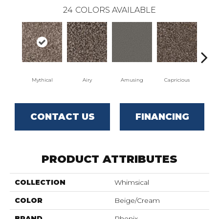
24
COLORS AVAILABLE
Mythical
Airy
Amusing
Capricious
Ch
CONTACT US
FINANCING
PRODUCT ATTRIBUTES
COLLECTION
Whimsical
COLOR
Beige/Cream
BRAND
Phenix