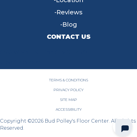
Location
Reviews
Blog
CONTACT US
955 W Main St, Tipp City, OH 45371
(937) 203-4677
TERMS & CONDITIONS
PRIVACY POLICY
SITE MAP
ACCESSIBILITY
Copyright ©2026 Bud Polley's Floor Center. All Rights
Reserved.