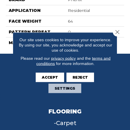
APPLICATION
Residential
FACE WEIGHT
64
Close 
PATTERN REPEAT
0
Our site uses cookies to improve your experience.
MATERIAL
SureSoft SD
By using our site, you acknowledge and accept our
use of cookies.
Please read our
privacy policy
and the
terms and
conditions
for more information.
ACCEPT
REJECT
SETTINGS
FLOORING
Carpet