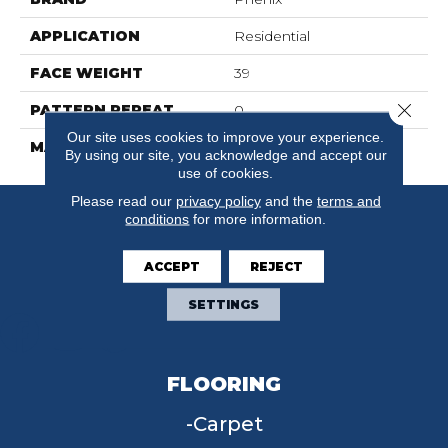
APPLICATION
Residential
FACE WEIGHT
39
Close 
PATTERN REPEAT
0
Our site uses cookies to improve your experience.
MATERIAL
SureSoftSDN
By using our site, you acknowledge and accept our
use of cookies.
Please read our
privacy policy
and the
terms and
conditions
for more information.
ACCEPT
REJECT
SETTINGS
FLOORING
Carpet