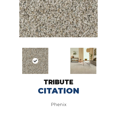
TRIBUTE
CITATION
Phenix