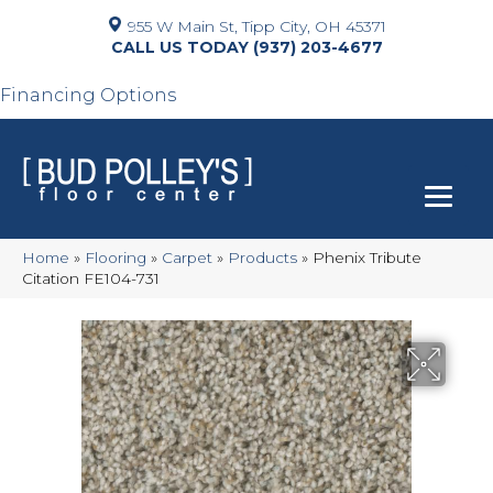
955 W Main St, Tipp City, OH 45371
(937) 203-4677
Financing Options
Home
»
Flooring
»
Carpet
»
Products
»
Phenix Tribute
Citation FE104-731