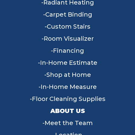
Radiant Heating
Carpet Binding
Custom Stairs
Room Visualizer
Financing
In-Home Estimate
Shop at Home
In-Home Measure
Floor Cleaning Supplies
ABOUT US
Meet the Team