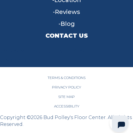
Location
Reviews
Blog
CONTACT US
955 W Main St, Tipp City, OH 45371
(937) 203-4677
TERMS & CONDITIONS
PRIVACY POLICY
SITE MAP
ACCESSIBILITY
Copyright ©2026 Bud Polley's Floor Center. All Rights
Reserved.