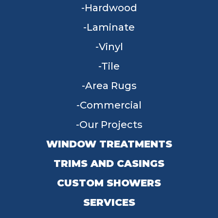
Hardwood
Laminate
Vinyl
Tile
Area Rugs
Commercial
Our Projects
WINDOW TREATMENTS
TRIMS AND CASINGS
CUSTOM SHOWERS
SERVICES