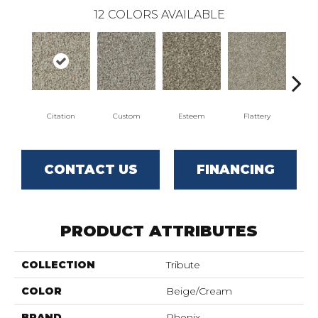
12
COLORS AVAILABLE
Citation
Custom
Esteem
Flattery
Fring
CONTACT US
FINANCING
PRODUCT ATTRIBUTES
COLLECTION
Tribute
COLOR
Beige/Cream
BRAND
Phenix