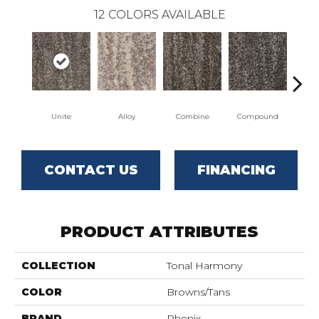
12
COLORS AVAILABLE
Unite
Alloy
Combine
Compound
Co
CONTACT US
FINANCING
PRODUCT ATTRIBUTES
COLLECTION
Tonal Harmony
COLOR
Browns/Tans
BRAND
Phenix