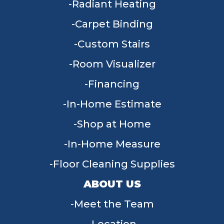
Radiant Heating
Carpet Binding
Custom Stairs
Room Visualizer
Financing
In-Home Estimate
Shop at Home
In-Home Measure
Floor Cleaning Supplies
ABOUT US
Meet the Team