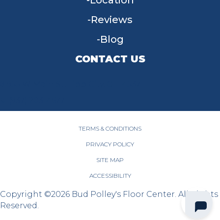
Location
Reviews
Blog
CONTACT US
955 W Main St, Tipp City, OH 45371
(937) 203-4677
TERMS & CONDITIONS
PRIVACY POLICY
SITE MAP
ACCESSIBILITY
Copyright ©2026 Bud Polley's Floor Center. All Rights
Reserved.