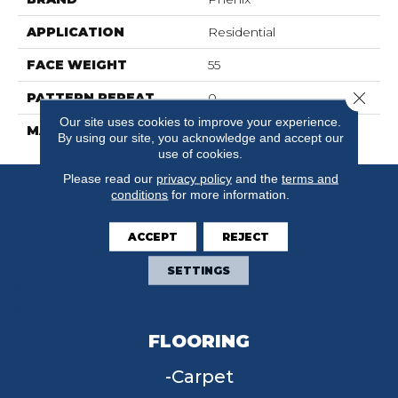
APPLICATION
Residential
FACE WEIGHT
55
Close 
PATTERN REPEAT
0
Our site uses cookies to improve your experience.
MATERIAL
SureSoftSD
By using our site, you acknowledge and accept our
use of cookies.
Please read our
privacy policy
and the
terms and
conditions
for more information.
ACCEPT
REJECT
SETTINGS
FLOORING
Carpet