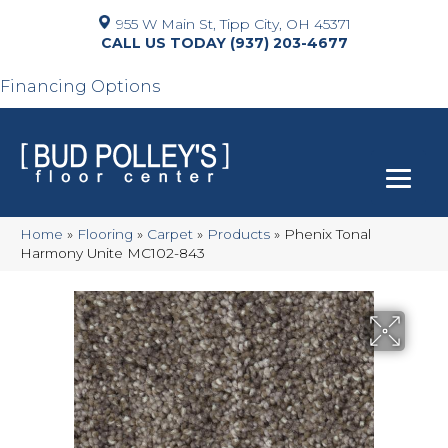
955 W Main St, Tipp City, OH 45371
(937) 203-4677
Financing Options
Home
»
Flooring
»
Carpet
»
Products
»
Phenix Tonal
Harmony Unite MC102-843