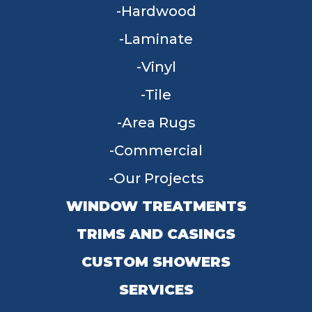
Hardwood
Laminate
Vinyl
Tile
Area Rugs
Commercial
Our Projects
WINDOW TREATMENTS
TRIMS AND CASINGS
CUSTOM SHOWERS
SERVICES