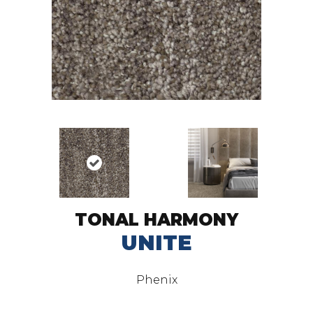
TONAL HARMONY
UNITE
Phenix