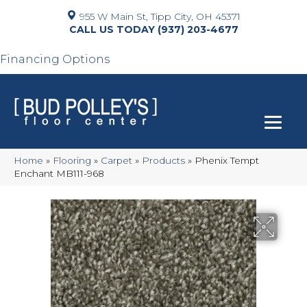
955 W Main St, Tipp City, OH 45371
(937) 203-4677
Financing Options
Home
»
Flooring
»
Carpet
»
Products
»
Phenix Tempt
Enchant MB111-968