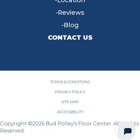
Location
Reviews
Blog
CONTACT US
955 W Main St, Tipp City, OH 45371
(937) 203-4677
TERMS & CONDITIONS
PRIVACY POLICY
SITE MAP
ACCESSIBILITY
Copyright ©2026 Bud Polley's Floor Center. All Rights
Reserved.