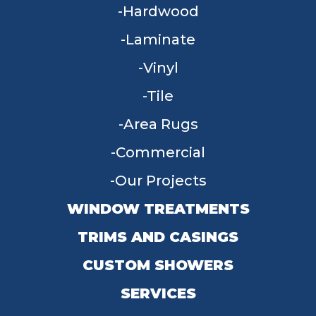
Hardwood
Laminate
Vinyl
Tile
Area Rugs
Commercial
Our Projects
WINDOW TREATMENTS
TRIMS AND CASINGS
CUSTOM SHOWERS
SERVICES