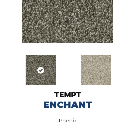
TEMPT
ENCHANT
Phenix