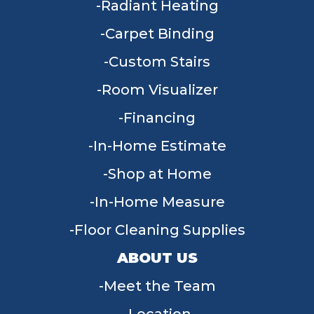
Radiant Heating
Carpet Binding
Custom Stairs
Room Visualizer
Financing
In-Home Estimate
Shop at Home
In-Home Measure
Floor Cleaning Supplies
ABOUT US
Meet the Team