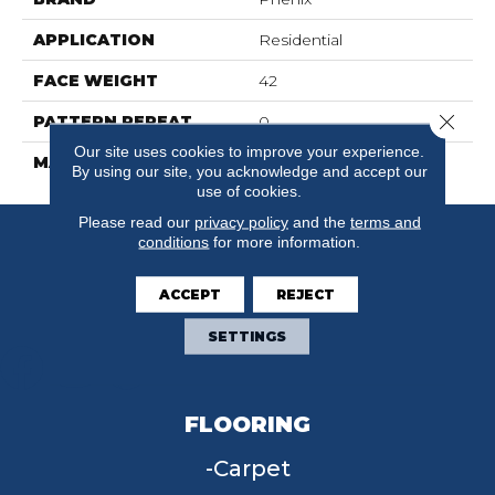
APPLICATION
Residential
FACE WEIGHT
42
Close 
PATTERN REPEAT
0
Our site uses cookies to improve your experience.
MATERIAL
SureSoftSD
By using our site, you acknowledge and accept our
use of cookies.
Please read our
privacy policy
and the
terms and
conditions
for more information.
ACCEPT
REJECT
SETTINGS
FLOORING
Carpet