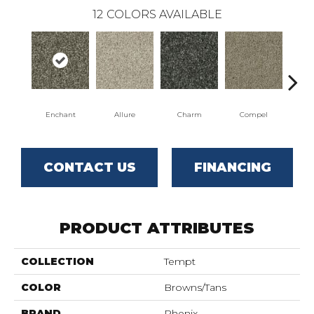
12
COLORS AVAILABLE
Enchant
Allure
Charm
Compel
C
CONTACT US
FINANCING
PRODUCT ATTRIBUTES
COLLECTION
Tempt
COLOR
Browns/Tans
BRAND
Phenix