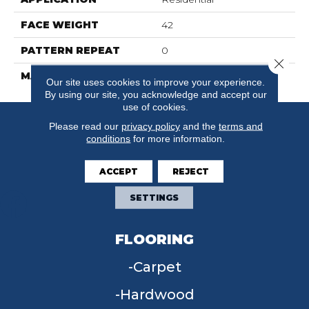
FACE WEIGHT
42
PATTERN REPEAT
0
Close 
MATERIAL
SureSoft SDN
Our site uses cookies to improve your experience.
By using our site, you acknowledge and accept our
use of cookies.
Please read our
privacy policy
and the
terms and
conditions
for more information.
ACCEPT
REJECT
SETTINGS
FLOORING
Carpet
Hardwood