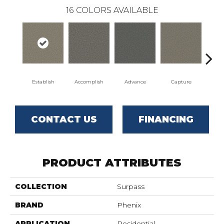
16
COLORS AVAILABLE
Establish
Accomplish
Advance
Capture
Co
CONTACT US
FINANCING
PRODUCT ATTRIBUTES
COLLECTION
Surpass
BRAND
Phenix
APPLICATION
Residential