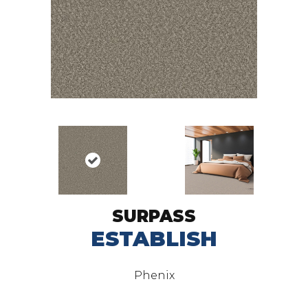
SURPASS
ESTABLISH
Phenix