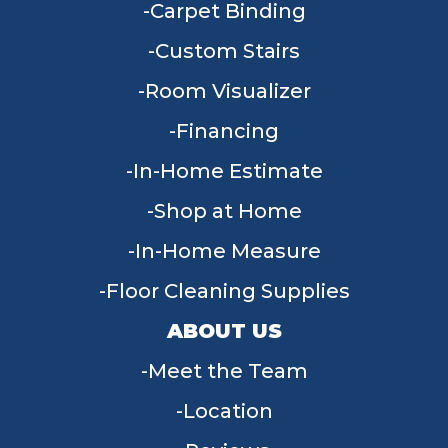
Carpet Binding
Custom Stairs
Room Visualizer
Financing
In-Home Estimate
Shop at Home
In-Home Measure
Floor Cleaning Supplies
ABOUT US
Meet the Team
Location