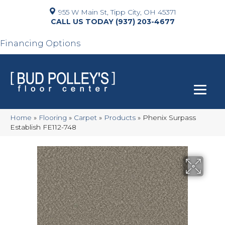
955 W Main St, Tipp City, OH 45371
(937) 203-4677
Financing Options
Home
»
Flooring
»
Carpet
»
Products
»
Phenix Surpass
Establish FE112-748