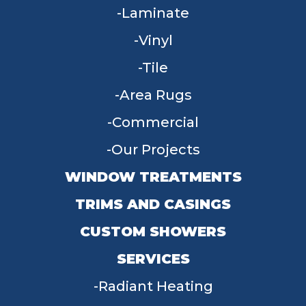
Laminate
Vinyl
Tile
Area Rugs
Commercial
Our Projects
WINDOW TREATMENTS
TRIMS AND CASINGS
CUSTOM SHOWERS
SERVICES
Radiant Heating