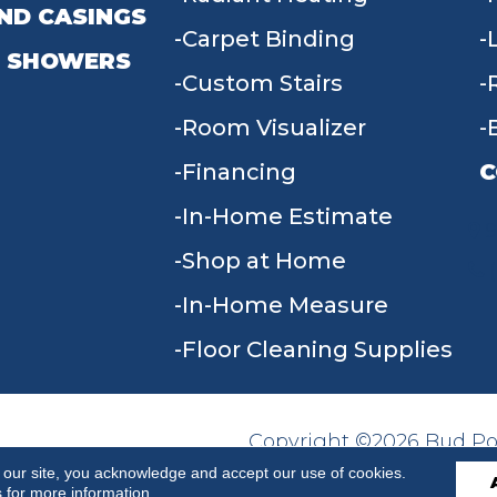
ND CASINGS
Carpet Binding
 SHOWERS
Custom Stairs
Room Visualizer
Financing
C
In-Home Estimate
9
Shop at Home
In-Home Measure
Floor Cleaning Supplies
Copyright ©2026 Bud Poll
SITE MAP
ACCESSIBILITY
Reserved.
 our site, you acknowledge and accept our use of cookies.
s
for more information.