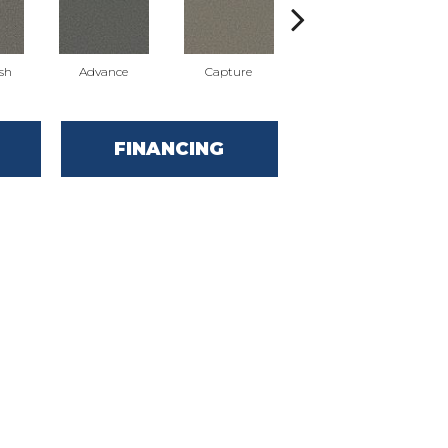
sh
Advance
Capture
Commit
FINANCING