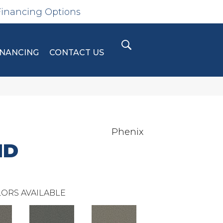
Financing Options
INANCING
CONTACT US
Phenix
ND
ORS AVAILABLE