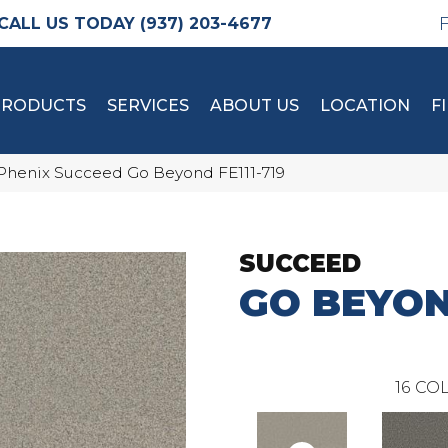
(937) 203-4677
PRODUCTS
SERVICES
ABOUT US
LOCATION
F
Phenix Succeed Go Beyond FE111-719
SUCCEED
GO BEYO
16
COL