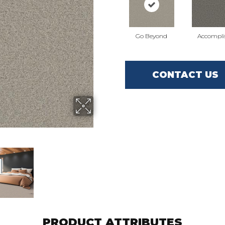
Go Beyond
Accompli
CONTACT US
PRODUCT ATTRIBUTES