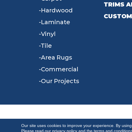
TRIMS A
Hardwood
CUSTOM
Laminate
Vinyl
Tile
Area Rugs
Commercial
Our Projects
TERMS & CONDITIONS
PRIVACY POLICY
Our site uses cookies to improve your experience. By using
Please read our
privacy policy
and the
terms and condition