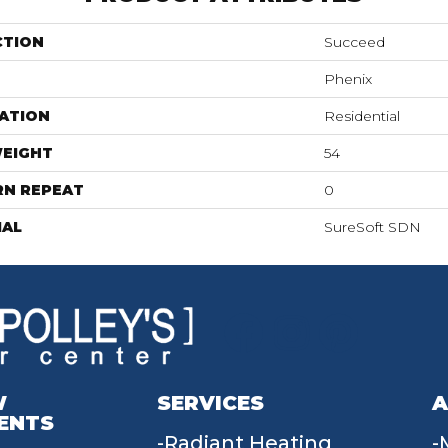
CTION
Succeed
Phenix
ATION
Residential
WEIGHT
54
RN REPEAT
0
IAL
SureSoft SDN
W
SERVICES
A
ENTS
Radiant Heating