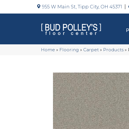
955 W Main St, Tipp City, OH 45371
Home
»
Flooring
»
Carpet
»
Products
»