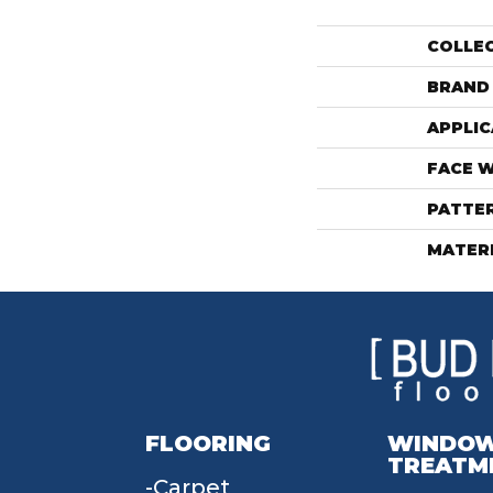
COLLE
BRAND
APPLIC
FACE 
PATTE
MATER
FLOORING
WINDO
TREATM
Carpet