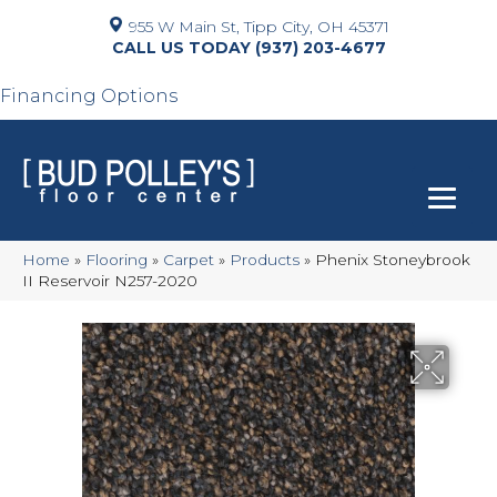
955 W Main St, Tipp City, OH 45371
(937) 203-4677
Financing Options
Home
»
Flooring
»
Carpet
»
Products
»
Phenix Stoneybrook
II Reservoir N257-2020