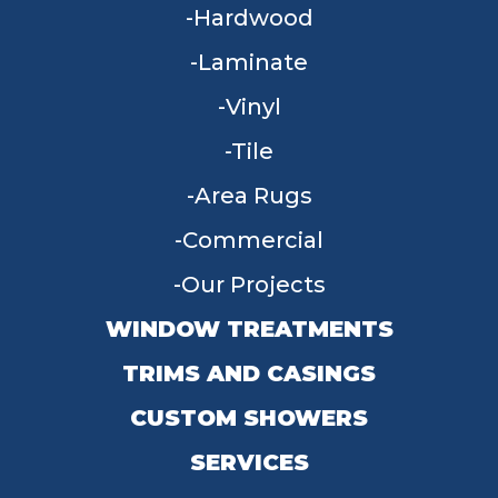
Hardwood
Laminate
Vinyl
Tile
Area Rugs
Commercial
Our Projects
WINDOW TREATMENTS
TRIMS AND CASINGS
CUSTOM SHOWERS
SERVICES