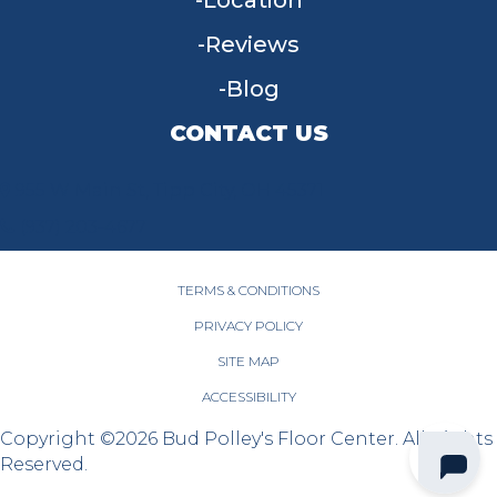
Location
Reviews
Blog
CONTACT US
955 W Main St, Tipp City, OH 45371
(937) 203-4677
TERMS & CONDITIONS
PRIVACY POLICY
SITE MAP
ACCESSIBILITY
Copyright ©2026 Bud Polley's Floor Center. All Rights
Reserved.