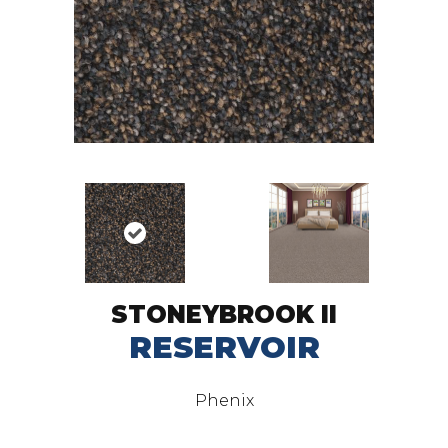
STONEYBROOK II
RESERVOIR
Phenix