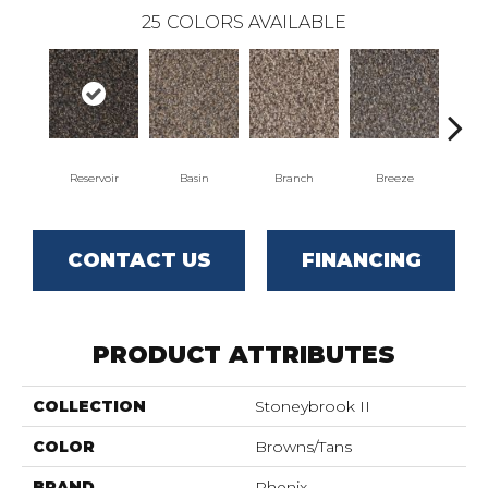
25
COLORS AVAILABLE
Reservoir
Basin
Branch
Breeze
B
CONTACT US
FINANCING
PRODUCT ATTRIBUTES
COLLECTION
Stoneybrook II
COLOR
Browns/Tans
BRAND
Phenix