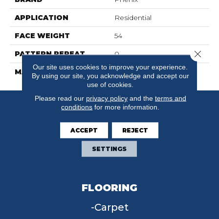
APPLICATION
Residential
FACE WEIGHT
54
Close 
PATTERN REPEAT
0
Our site uses cookies to improve your experience.
MATERIAL
SureSoftSD
By using our site, you acknowledge and accept our
use of cookies.
Please read our
privacy policy
and the
terms and
conditions
for more information.
ACCEPT
REJECT
SETTINGS
FLOORING
Carpet