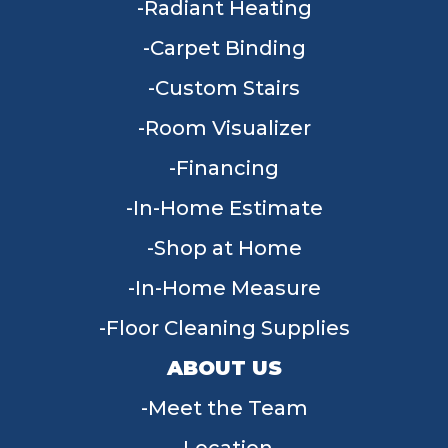
Radiant Heating
Carpet Binding
Custom Stairs
Room Visualizer
Financing
In-Home Estimate
Shop at Home
In-Home Measure
Floor Cleaning Supplies
ABOUT US
Meet the Team