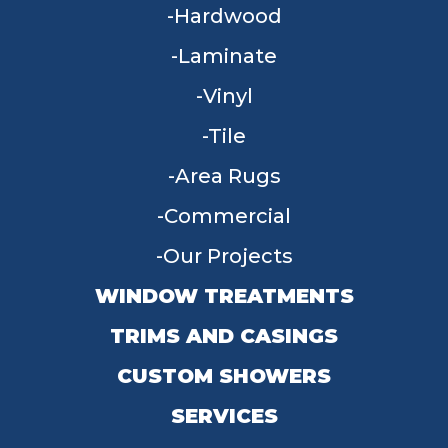
Hardwood
Laminate
Vinyl
Tile
Area Rugs
Commercial
Our Projects
WINDOW TREATMENTS
TRIMS AND CASINGS
CUSTOM SHOWERS
SERVICES