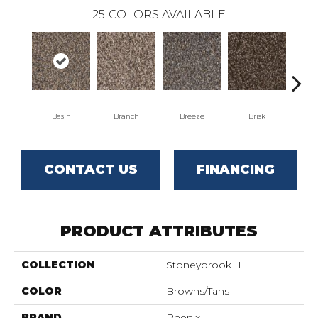
25
COLORS AVAILABLE
Basin
Branch
Breeze
Brisk
B
CONTACT US
FINANCING
PRODUCT ATTRIBUTES
COLLECTION
Stoneybrook II
COLOR
Browns/Tans
BRAND
Phenix