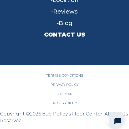
Location
Reviews
Blog
CONTACT US
955 W Main St, Tipp City, OH 45371
(937) 203-4677
TERMS & CONDITIONS
PRIVACY POLICY
SITE MAP
ACCESSIBILITY
Copyright ©2026 Bud Polley's Floor Center. All Rights
Reserved.