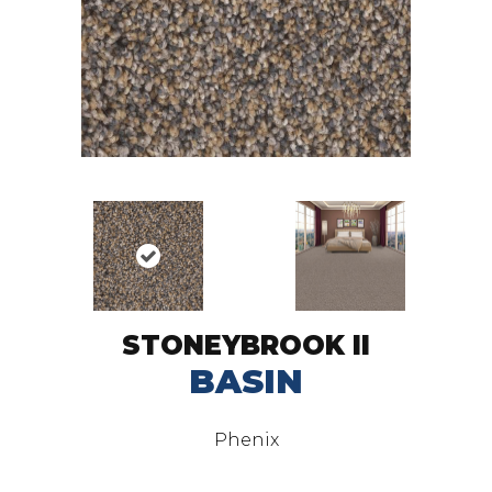
STONEYBROOK II
BASIN
Phenix