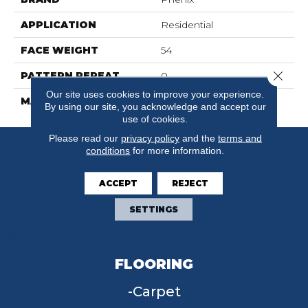
APPLICATION
Residential
FACE WEIGHT
54
Close 
PATTERN REPEAT
0
Our site uses cookies to improve your experience.
MATERIAL
SureSoftSD
By using our site, you acknowledge and accept our
use of cookies.
Please read our
privacy policy
and the
terms and
conditions
for more information.
ACCEPT
REJECT
SETTINGS
FLOORING
Carpet