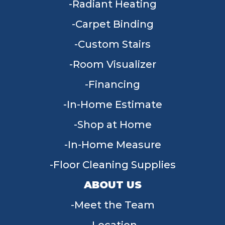
Radiant Heating
Carpet Binding
Custom Stairs
Room Visualizer
Financing
In-Home Estimate
Shop at Home
In-Home Measure
Floor Cleaning Supplies
ABOUT US
Meet the Team