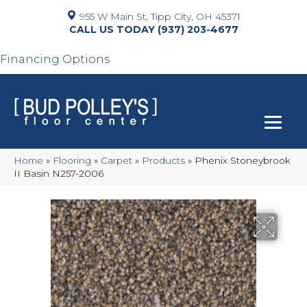
955 W Main St, Tipp City, OH 45371
(937) 203-4677
Financing Options
Home
»
Flooring
»
Carpet
»
Products
»
Phenix Stoneybrook
II Basin N257-2006