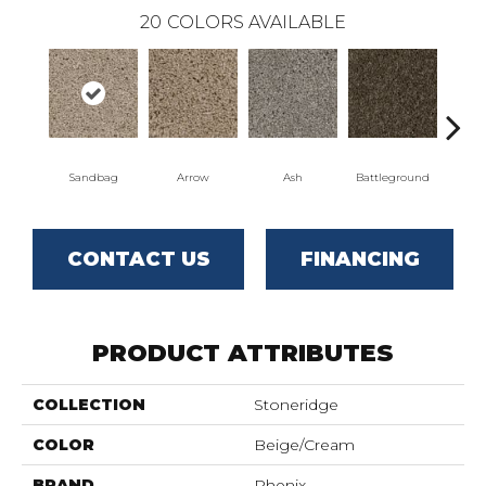
20
COLORS AVAILABLE
Sandbag
Arrow
Ash
Battleground
Bo
CONTACT US
FINANCING
PRODUCT ATTRIBUTES
COLLECTION
Stoneridge
COLOR
Beige/Cream
BRAND
Phenix