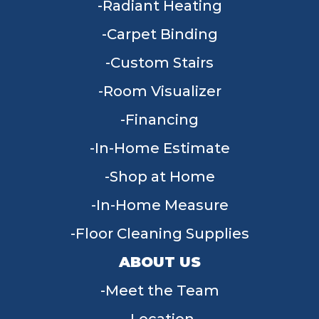
Radiant Heating
Carpet Binding
Custom Stairs
Room Visualizer
Financing
In-Home Estimate
Shop at Home
In-Home Measure
Floor Cleaning Supplies
ABOUT US
Meet the Team