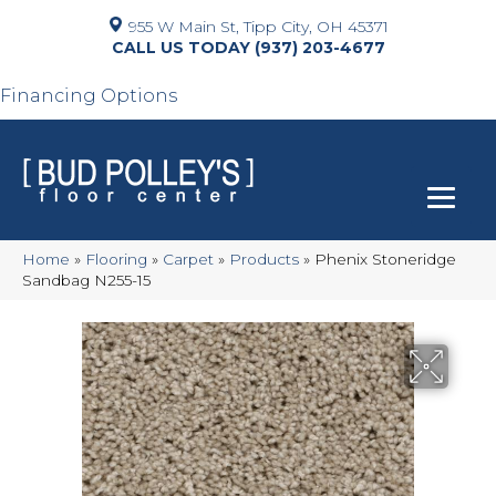
955 W Main St, Tipp City, OH 45371
(937) 203-4677
Financing Options
Home
»
Flooring
»
Carpet
»
Products
»
Phenix Stoneridge
Sandbag N255-15