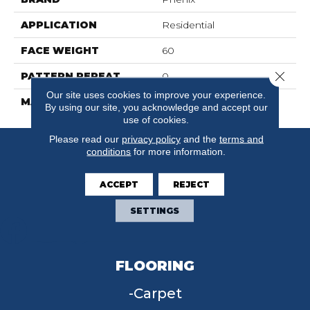
APPLICATION
Residential
FACE WEIGHT
60
Close 
PATTERN REPEAT
0
Our site uses cookies to improve your experience.
MATERIAL
SuresoftSD
By using our site, you acknowledge and accept our
use of cookies.
Please read our
privacy policy
and the
terms and
conditions
for more information.
ACCEPT
REJECT
SETTINGS
FLOORING
Carpet