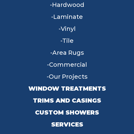
Hardwood
Laminate
Vinyl
Tile
Area Rugs
Commercial
Our Projects
WINDOW TREATMENTS
TRIMS AND CASINGS
CUSTOM SHOWERS
SERVICES