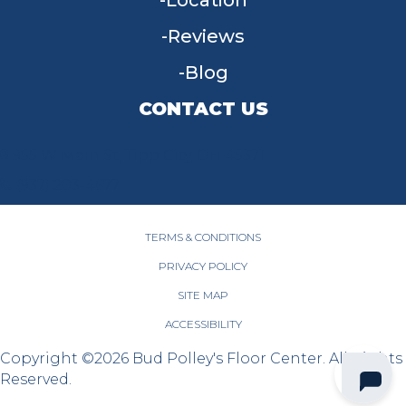
Location
Reviews
Blog
CONTACT US
955 W Main St, Tipp City, OH 45371
(937) 203-4677
TERMS & CONDITIONS
PRIVACY POLICY
SITE MAP
ACCESSIBILITY
Copyright ©2026 Bud Polley's Floor Center. All Rights
Reserved.