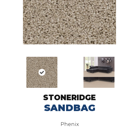
STONERIDGE
SANDBAG
Phenix