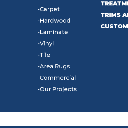
TREATM
Carpet
TRIMS A
Hardwood
CUSTOM
Laminate
Vinyl
Tile
Area Rugs
Commercial
Our Projects
TERMS & CONDITIONS
PRIVACY POLICY