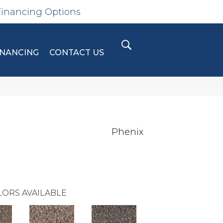
Financing Options
INANCING
CONTACT US
Phenix
ORS AVAILABLE