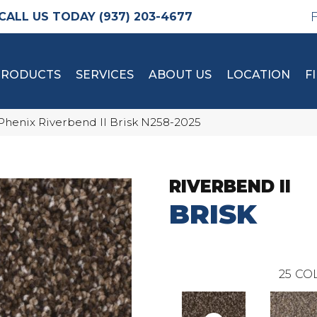
(937) 203-4677
PRODUCTS
SERVICES
ABOUT US
LOCATION
F
Phenix Riverbend II Brisk N258-2025
RIVERBEND II
BRISK
25
COL