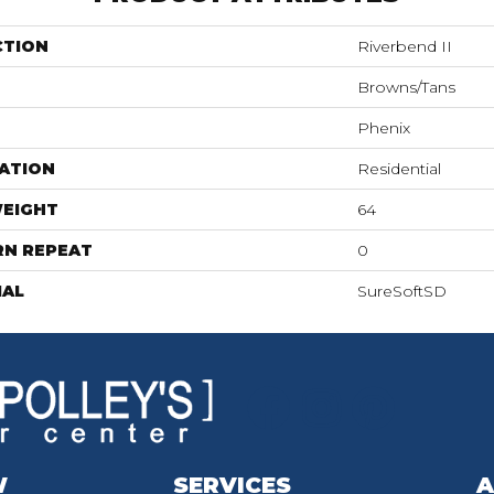
CTION
Riverbend II
Browns/Tans
Phenix
ATION
Residential
WEIGHT
64
RN REPEAT
0
IAL
SureSoftSD
W
SERVICES
A