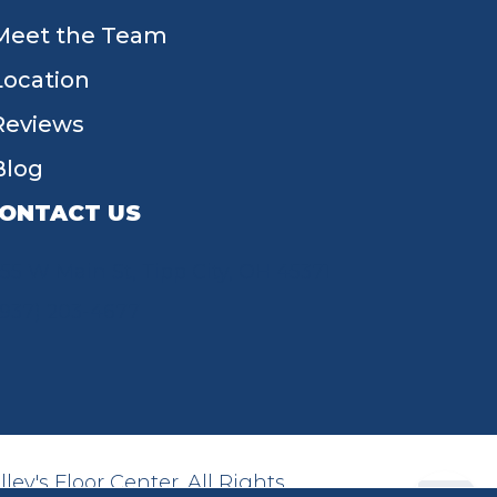
Meet the Team
Location
Reviews
Blog
ONTACT US
55 W Main St, Tipp City, OH 45371
(937) 203-4677
ey's Floor Center. All Rights