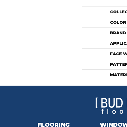
COLLE
COLOR
BRAND
APPLIC
FACE 
PATTE
MATER
FLOORING
WINDO