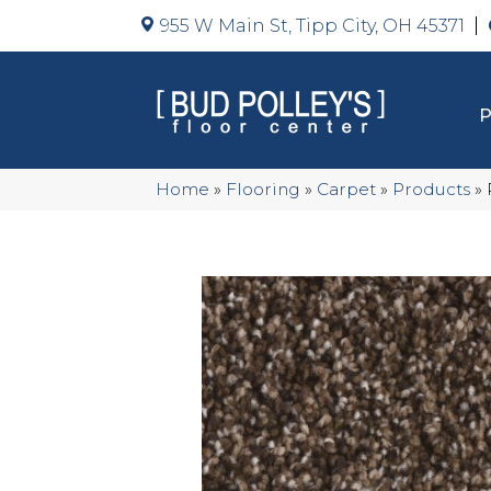
955 W Main St, Tipp City, OH 45371
Home
»
Flooring
»
Carpet
»
Products
»