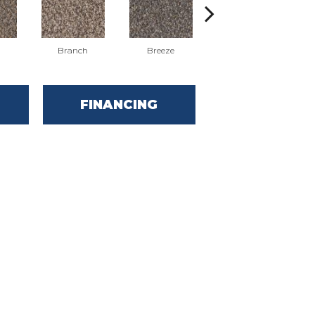
Branch
Breeze
Brook
FINANCING