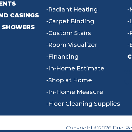
ENTS
Radiant Heating
ND CASINGS
Carpet Binding
 SHOWERS
Custom Stairs
Room Visualizer
Financing
C
In-Home Estimate
9
Shop at Home
In-Home Measure
Floor Cleaning Supplies
Copyright ©2026 Bud Poll
SITE MAP
ACCESSIBILITY