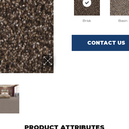
Brisk
Basin
CONTACT US
PRODUCT ATTRIBUTES