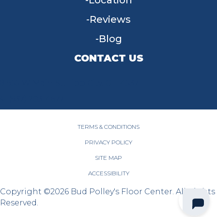
Location
Reviews
Blog
CONTACT US
955 W Main St, Tipp City, OH 45371
(937) 203-4677
TERMS & CONDITIONS
PRIVACY POLICY
SITE MAP
ACCESSIBILITY
Copyright ©2026 Bud Polley's Floor Center. All Rights
Reserved.