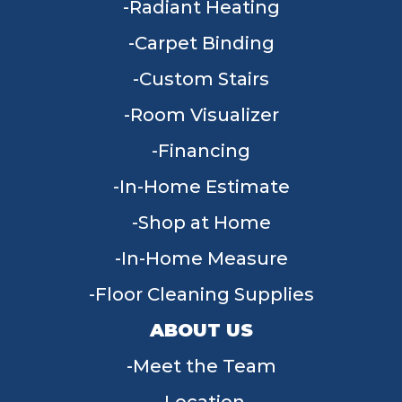
Radiant Heating
Carpet Binding
Custom Stairs
Room Visualizer
Financing
In-Home Estimate
Shop at Home
In-Home Measure
Floor Cleaning Supplies
ABOUT US
Meet the Team