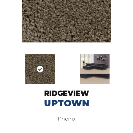
RIDGEVIEW
UPTOWN
Phenix