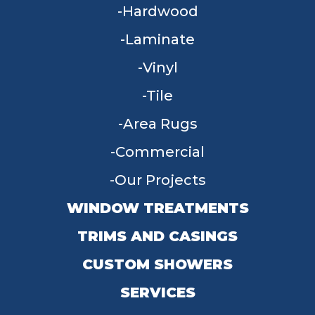
Hardwood
Laminate
Vinyl
Tile
Area Rugs
Commercial
Our Projects
WINDOW TREATMENTS
TRIMS AND CASINGS
CUSTOM SHOWERS
SERVICES