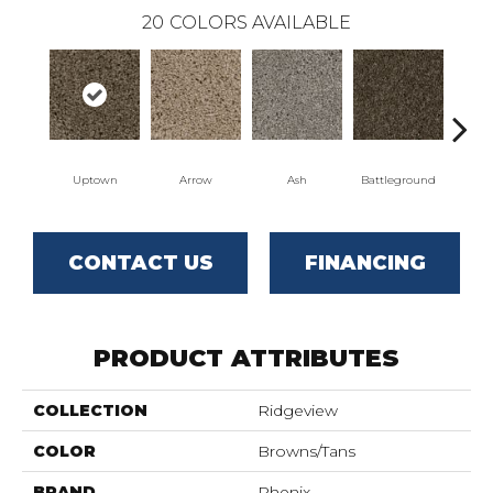
20
COLORS AVAILABLE
Uptown
Arrow
Ash
Battleground
Bo
CONTACT US
FINANCING
PRODUCT ATTRIBUTES
COLLECTION
Ridgeview
COLOR
Browns/Tans
BRAND
Phenix