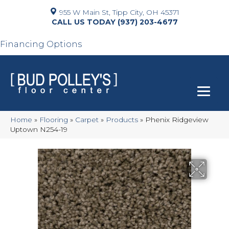
955 W Main St, Tipp City, OH 45371
(937) 203-4677
Financing Options
Home
»
Flooring
»
Carpet
»
Products
»
Phenix Ridgeview
Uptown N254-19