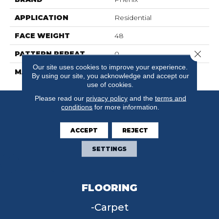
APPLICATION
Residential
FACE WEIGHT
48
Close 
PATTERN REPEAT
0
Our site uses cookies to improve your experience.
MATERIAL
Suresoft SD
By using our site, you acknowledge and accept our
use of cookies.
Please read our
privacy policy
and the
terms and
conditions
for more information.
ACCEPT
REJECT
SETTINGS
FLOORING
Carpet