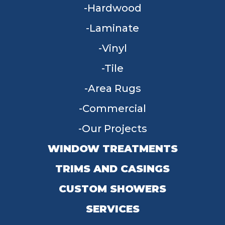
Hardwood
Laminate
Vinyl
Tile
Area Rugs
Commercial
Our Projects
WINDOW TREATMENTS
TRIMS AND CASINGS
CUSTOM SHOWERS
SERVICES