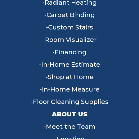
Radiant Heating
Carpet Binding
Custom Stairs
Room Visualizer
Financing
In-Home Estimate
Shop at Home
In-Home Measure
Floor Cleaning Supplies
ABOUT US
Meet the Team