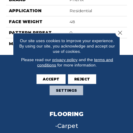
APPLICATION
Residential
FACE WEIGHT
48
Close 
PATTERN REPEAT
0
Our site uses cookies to improve your experience.
MATERIAL
Suresoft SD
By using our site, you acknowledge and accept our
use of cookies.
Please read our
privacy policy
and the
terms and
conditions
for more information.
ACCEPT
REJECT
SETTINGS
FLOORING
Carpet