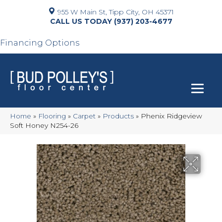
955 W Main St, Tipp City, OH 45371
(937) 203-4677
Financing Options
Home
»
Flooring
»
Carpet
»
Products
»
Phenix Ridgeview
Soft Honey N254-26