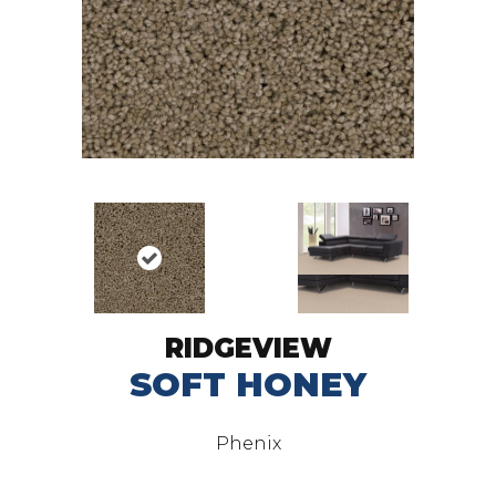
RIDGEVIEW
SOFT HONEY
Phenix