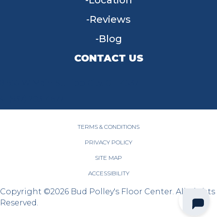
Location
Reviews
Blog
CONTACT US
955 W Main St, Tipp City, OH 45371
(937) 203-4677
TERMS & CONDITIONS
PRIVACY POLICY
SITE MAP
ACCESSIBILITY
Copyright ©2026 Bud Polley's Floor Center. All Rights
Reserved.