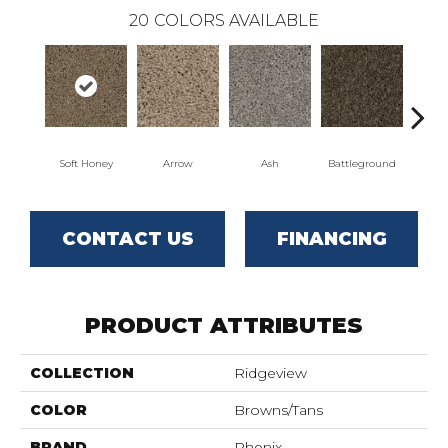
20
COLORS AVAILABLE
Soft Honey
Arrow
Ash
Battleground
Bo
CONTACT US
FINANCING
PRODUCT ATTRIBUTES
COLLECTION
Ridgeview
COLOR
Browns/Tans
BRAND
Phenix